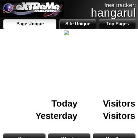
free tracker:
hangarul
Page Unique
Site Unique
Top Pages
Today
Visitors
Yesterday
Visitors