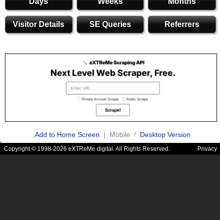
Days
Weeks
Months
Visitor Details
SE Queries
Referrers
Add to Home Screen
| Mobile /
Desktop Version
Copyright © 1998-2026 eXTReMe digital. All Rights Reserved.
Privacy