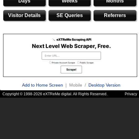
Days
Weeks
Months
Visitor Details
SE Queries
Referrers
Add to Home Screen
| Mobile /
Desktop Version
Copyright © 1998-2026 eXTReMe digital. All Rights Reserved.
Privacy