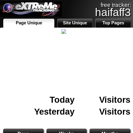
free tracker:
haifaff3
Page Unique
Site Unique
Top Pages
Today
Visitors
Yesterday
Visitors