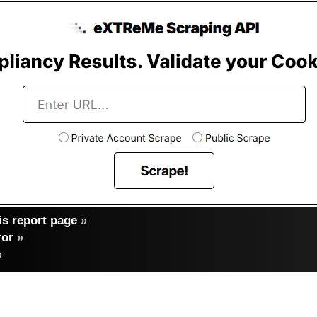
s report page
»
ror
»
»