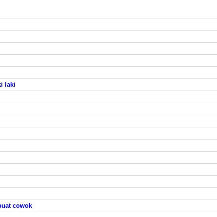
 laki
buat cowok