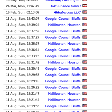
24 Mar, Mon, 11:47:45
AWI Finance GmbH
16 Feb, Sun, 02:13:06
Alibaba.com LLC
11 Aug, Sun, 18:43:07
Google, Council Bluffs
11 Aug, Sun, 18:39:24
Halliburton, Houston
11 Aug, Sun, 18:37:52
Google, Council Bluffs
11 Aug, Sun, 18:37:27
Google, Council Bluffs
11 Aug, Sun, 18:36:37
Halliburton, Houston
11 Aug, Sun, 18:36:11
Google, Council Bluffs
11 Aug, Sun, 18:33:15
Google, Council Bluffs
11 Aug, Sun, 18:31:42
Halliburton, Houston
11 Aug, Sun, 18:30:49
Google, Council Bluffs
11 Aug, Sun, 18:29:53
Google, Council Bluffs
11 Aug, Sun, 18:29:16
Google, Council Bluffs
11 Aug, Sun, 18:26:22
Google, Council Bluffs
11 Aug, Sun, 18:21:47
Halliburton, Houston
11 Aug, Sun, 18:21:44
Halliburton, Houston
11 Aug, Sun, 18:19:55
Google, Council Bluffs