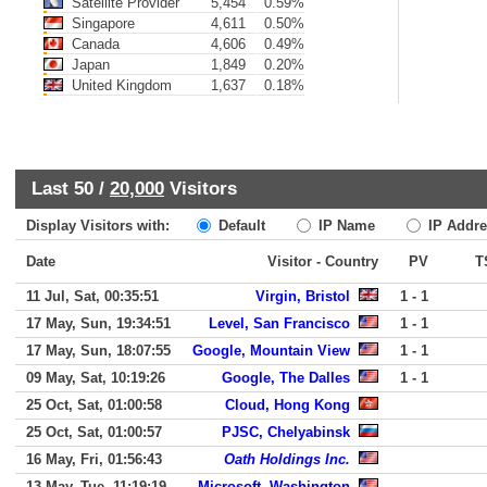
Satellite Provider
5,454
0.59%
Singapore
4,611
0.50%
Canada
4,606
0.49%
Japan
1,849
0.20%
United Kingdom
1,637
0.18%
Last 50 /
20,000
Visitors
Display Visitors with:
Default
IP Name
IP Addre
Date
Visitor - Country
PV
T
11 Jul, Sat, 00:35:51
Virgin, Bristol
1 - 1
17 May, Sun, 19:34:51
Level, San Francisco
1 - 1
17 May, Sun, 18:07:55
Google, Mountain View
1 - 1
09 May, Sat, 10:19:26
Google, The Dalles
1 - 1
25 Oct, Sat, 01:00:58
Cloud, Hong Kong
25 Oct, Sat, 01:00:57
PJSC, Chelyabinsk
16 May, Fri, 01:56:43
Oath Holdings Inc.
13 May, Tue, 11:19:19
Microsoft, Washington