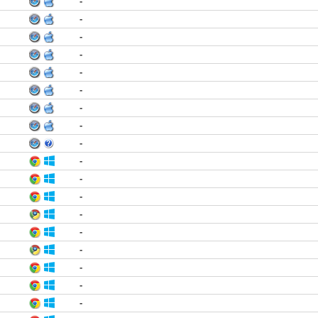
-
-
-
-
-
-
-
-
-
-
-
-
-
-
-
-
-
-