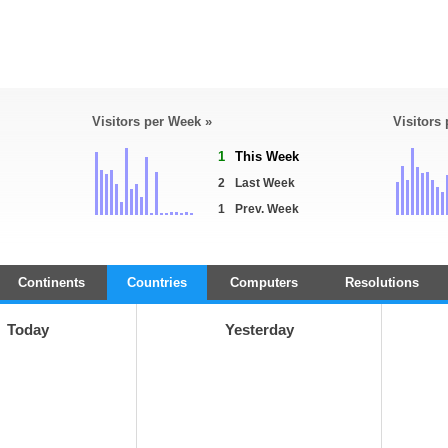
Visitors per Week »
Visitors
1
This Week
2
Last Week
1
Prev. Week
Continents
Countries
Computers
Resolutions
Today
Yesterday