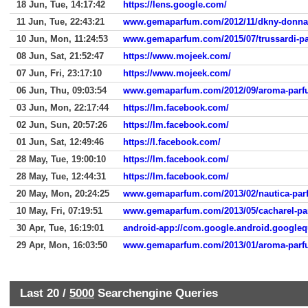
18 Jun, Tue, 14:17:42
https://lens.google.com/
11 Jun, Tue, 22:43:21
www.gemaparfum.com/2012/11/dkny-donna
10 Jun, Mon, 11:24:53
www.gemaparfum.com/2015/07/trussardi-p
08 Jun, Sat, 21:52:47
https://www.mojeek.com/
07 Jun, Fri, 23:17:10
https://www.mojeek.com/
06 Jun, Thu, 09:03:54
www.gemaparfum.com/2012/09/aroma-parfu
03 Jun, Mon, 22:17:44
https://lm.facebook.com/
02 Jun, Sun, 20:57:26
https://lm.facebook.com/
01 Jun, Sat, 12:49:46
https://l.facebook.com/
28 May, Tue, 19:00:10
https://lm.facebook.com/
28 May, Tue, 12:44:31
https://lm.facebook.com/
20 May, Mon, 20:24:25
www.gemaparfum.com/2013/02/nautica-pa
10 May, Fri, 07:19:51
www.gemaparfum.com/2013/05/cacharel-p
30 Apr, Tue, 16:19:01
android-app://com.google.android.googleq
29 Apr, Mon, 16:03:50
www.gemaparfum.com/2013/01/aroma-parfu
Last 20 /
5000
Searchengine Queries