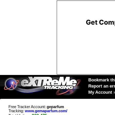
Bookmark thi
Report an er
My Account
Free Tracker Account:
geparfum
Tracking:
www.gemaparfum.com/