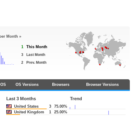
 per Month »
1
This Month
3
Last Month
2
Prev. Month
OS
OS Versions
Browsers
Browser Versions
Last 3 Months
Trend
United States
3
75.00%
United Kingdom
1
25.00%