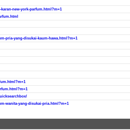
-karan-new-york-parfum.html?m=1
arfum.html
m-pria-yang-disukai-kaum-hawa.html?m=1
rfum.html?m=1
arfum.html?m=1
uicksearchbox/
m-wanita-yang-disukai-pria.html?m=1