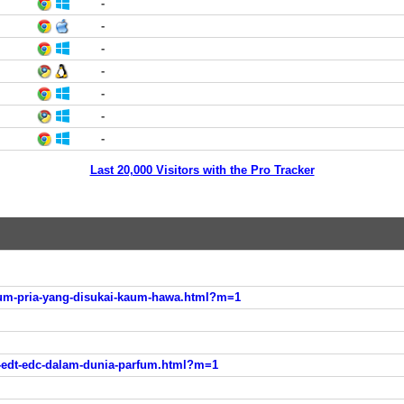
-
-
-
-
-
-
-
Last 20,000 Visitors with the Pro Tracker
m-pria-yang-disukai-kaum-hawa.html?m=1
-edt-edc-dalam-dunia-parfum.html?m=1