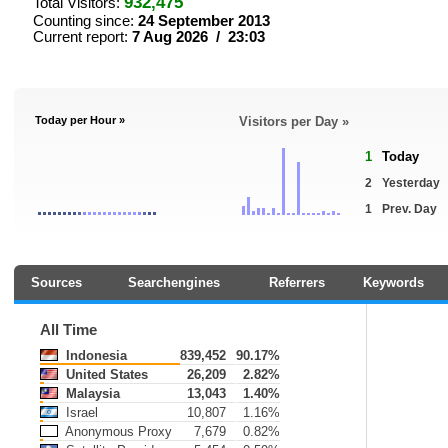
932,475
Total Visitors:
Counting since:
24 September 2013
Current report:
7 Aug 2026 / 23:03
Today per Hour »
Visitors per Day »
1
Today
2
Yesterday
1
Prev. Day
Sources
Searchengines
Referrers
Keywords
All Time
Indonesia
839,452
90.17%
United States
26,209
2.82%
Malaysia
13,043
1.40%
Israel
10,807
1.16%
Anonymous Proxy
7,679
0.82%