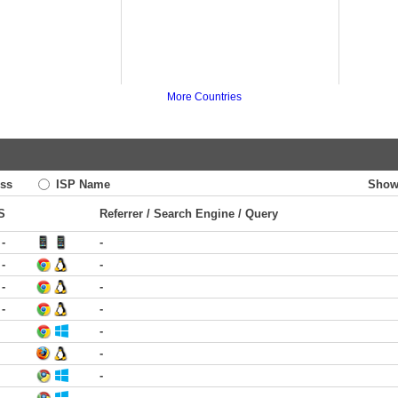
More Countries
ss
ISP Name
Show
S
Referrer / Search Engine / Query
-
-
-
-
-
-
-
-
-
-
-
-