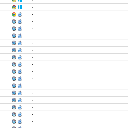
-
-
-
-
-
-
-
-
-
-
-
-
-
-
-
-
-