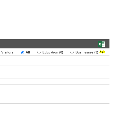
 Visitors:
All
Education
(0)
Businesses
(3)