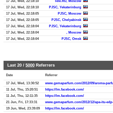
17 Jul, Wed, 22:18:10
Tele.RU, Moscow
17 Jul, Wed, 22:18:10
PJSC, Yekaterinburg
17 Jul, Wed, 22:18:05
PJSC, Moscow
17 Jul, Wed, 22:18:05
PJSC, Chelyabinsk
17 Jul, Wed, 22:18:04
PJSC, Yekaterinburg
17 Jul, Wed, 22:18:04
, Moscow
17 Jul, Wed, 22:18:04
PJSC, Omsk
Last 20 /
5000
Referrers
Date
Referrer
17 Jul, Wed, 13:30:52
www.gemaparfum.com/2012/09/aroma-parfu
11 Jul, Thu, 15:20:51
https://lm.facebook.com/
11 Jul, Thu, 12:11:35
https://lm.facebook.com/
21 Jun, Fri, 17:33:31
www.gemaparfum.com/2012/12/apa-itu-edp
19 Jun, Wed, 23:39:09
https://lm.facebook.com/