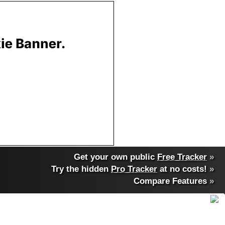
Get your own public
Free Tracker
»
Try the hidden
Pro Tracker
at no costs!
»
Compare Features
»