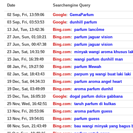
Date
Searchengine Query
02 Sep, Fri, 13:59:06
Google
:
GemaParfum
03 Sep, Fri, 03:53:53
Google
:
dunhill parfum
13 Jul, Tue, 13:42:36
Bing.com
:
parfum lancôme
27 Jun, Sun, 01:10:21
Bing.com
:
parfum jaguar vision
27 Jun, Sun, 00:47:38
Bing.com
:
parfum jaguar vision
23 Jan, Sat, 14:31:50
Bing.com
:
minyak wangi aroma khusus laki
15 Jan, Fri, 16:39:49
Bing.com
:
wangi parfum dunhill man
08 Jan, Fri, 19:27:50
Bing.com
:
parfum Mewah
02 Jan, Sat, 18:43:43
Bing.com
:
parpum yg wangi buat laki laki
19 Dec, Sat, 04:34:33
Bing.com
:
parfum aroma angel heart
19 Dec, Sat, 03:49:09
Bing.com
:
aroma parfum dunhil
15 Dec, Tue, 16:05:10
Google
:
dogal parfum dolce gabbana
25 Nov, Wed, 16:42:51
Bing.com
:
taruh parfum di kulkas
13 Nov, Fri, 20:53:06
Bing.com
:
aroma parfum guess
13 Nov, Fri, 19:54:01
Bing.com
:
parfum guess
08 Nov, Sun, 21:43:49
Bing.com
:
bau wangi minyak yang bagus 