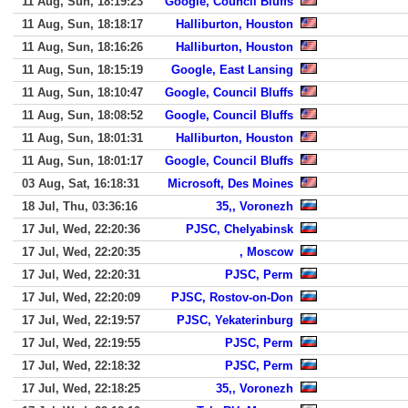
11 Aug, Sun, 18:19:23
Google, Council Bluffs
11 Aug, Sun, 18:18:17
Halliburton, Houston
11 Aug, Sun, 18:16:26
Halliburton, Houston
11 Aug, Sun, 18:15:19
Google, East Lansing
11 Aug, Sun, 18:10:47
Google, Council Bluffs
11 Aug, Sun, 18:08:52
Google, Council Bluffs
11 Aug, Sun, 18:01:31
Halliburton, Houston
11 Aug, Sun, 18:01:17
Google, Council Bluffs
03 Aug, Sat, 16:18:31
Microsoft, Des Moines
18 Jul, Thu, 03:36:16
35,, Voronezh
17 Jul, Wed, 22:20:36
PJSC, Chelyabinsk
17 Jul, Wed, 22:20:35
, Moscow
17 Jul, Wed, 22:20:31
PJSC, Perm
17 Jul, Wed, 22:20:09
PJSC, Rostov-on-Don
17 Jul, Wed, 22:19:57
PJSC, Yekaterinburg
17 Jul, Wed, 22:19:55
PJSC, Perm
17 Jul, Wed, 22:18:32
PJSC, Perm
17 Jul, Wed, 22:18:25
35,, Voronezh