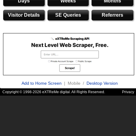
Days
Weeks
Months
Visitor Details
SE Queries
Referrers
Add to Home Screen
| Mobile /
Desktop Version
Copyright © 1998-2026 eXTReMe digital. All Rights Reserved.
Privacy