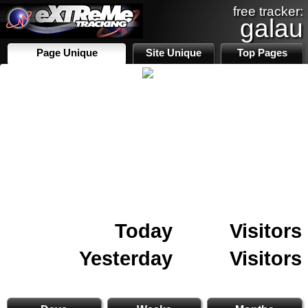
free tracker:
galau
Page Unique
Site Unique
Top Pages
Today
Visitors
Yesterday
Visitors