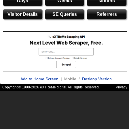
Days
Weeks
Months
Visitor Details
SE Queries
Referrers
Add to Home Screen
| Mobile /
Desktop Version
Copyright © 1998-2026 eXTReMe digital. All Rights Reserved.
Privacy