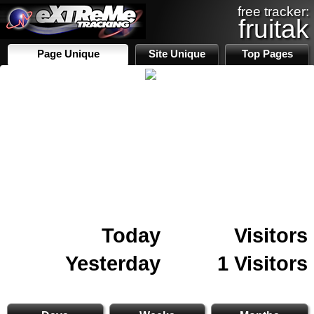
free tracker:
fruitak
Page Unique
Site Unique
Top Pages
Today
Visitors
Yesterday
1 Visitors