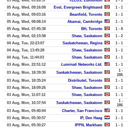
05 Aug, Wed, 09:28:57
TELUS, Edmonton
1 - 1
05 Aug, Wed, 09:16:08
Evsl, Evergreen Brightsand
1 - 1
05 Aug, Wed, 09:03:16
Beanfield, Toronto
1 - 1
05 Aug, Wed, 08:08:14
Akamai, Cambridge
1 - 1
05 Aug, Wed, 07:45:38
BH, Toronto
1 - 8
05 Aug, Wed, 02:15:58
Shaw, Saskatoon
1 - 2
04 Aug, Tue, 22:23:07
Saskatchewan, Regina
1 - 1
04 Aug, Tue, 13:45:28
Shaw, Saskatoon
1 - 1
04 Aug, Tue, 11:44:03
Shaw, Saskatoon
1 - 1
03 Aug, Mon, 22:51:12
Luminati Networks Ltd.
1 - 1
1 -
03 Aug, Mon, 18:39:30
Saskatchewan, Saskatoon
286
03 Aug, Mon, 18:35:24
Distributel, Toronto
1 - 1
03 Aug, Mon, 18:09:26
Shaw, Saskatoon
1 - 1
03 Aug, Mon, 11:07:12
Shaw, Saskatoon
1 - 1
1 -
03 Aug, Mon, 10:37:54
Saskatchewan, Saskatoon
286
03 Aug, Mon, 05:40:04
Charter, San Francisco
1 - 1
03 Aug, Mon, 05:30:57
IP, Den Haag
1 - 1
03 Aug, Mon, 05:30:27
IPPN, Markham
1 - 1