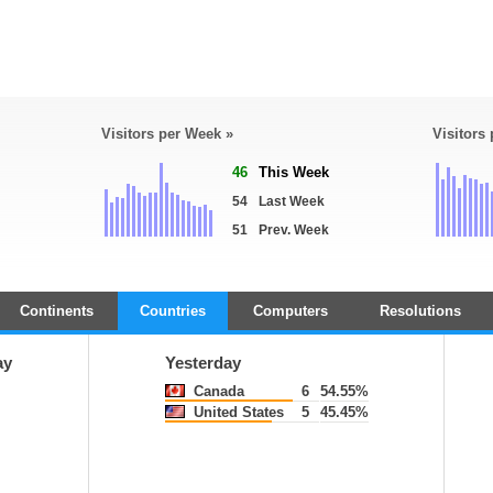
Visitors per Week »
Visitors
46
This Week
54
Last Week
51
Prev. Week
Continents
Countries
Computers
Resolutions
ay
Yesterday
Canada
6
54.55%
United States
5
45.45%