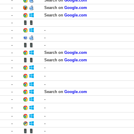
-
Search on
Google.com
-
Search on
Google.com
-
Search on
Google.com
-
-
-
-
-
-
-
-
Search on
Google.com
-
Search on
Google.com
-
-
-
-
-
-
-
Search on
Google.com
-
-
-
-
-
-
-
-
-
-