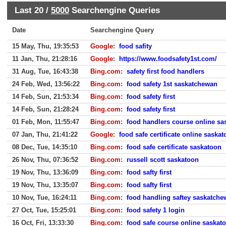
Last 20 /
5000
Searchengine Queries
Date
Searchengine Query
15 May, Thu, 19:35:53
Google
:
food safity
11 Jan, Thu, 21:28:16
Google
:
https://www.foodsafety1st.com/
31 Aug, Tue, 16:43:38
Bing.com
:
safety first food handlers
24 Feb, Wed, 13:56:22
Bing.com
:
food safety 1st saskatchewan
14 Feb, Sun, 21:53:34
Bing.com
:
food safety first
14 Feb, Sun, 21:28:24
Bing.com
:
food safety first
01 Feb, Mon, 11:55:47
Bing.com
:
food handlers course online sa
07 Jan, Thu, 21:41:22
Google
:
food safe certificate online saska
08 Dec, Tue, 14:35:10
Bing.com
:
food safe certificate saskatoon
26 Nov, Thu, 07:36:52
Bing.com
:
russell scott saskatoon
19 Nov, Thu, 13:36:09
Bing.com
:
food safty first
19 Nov, Thu, 13:35:07
Bing.com
:
food safty first
10 Nov, Tue, 16:24:11
Bing.com
:
food handling saftey saskatch
27 Oct, Tue, 15:25:01
Bing.com
:
food safety 1 login
16 Oct, Fri, 13:33:30
Bing.com
:
food safe course online saskat