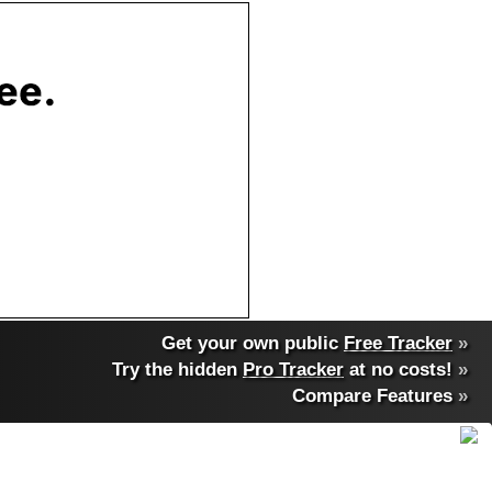
Get your own public
Free Tracker
»
Try the hidden
Pro Tracker
at no costs!
»
Compare Features
»