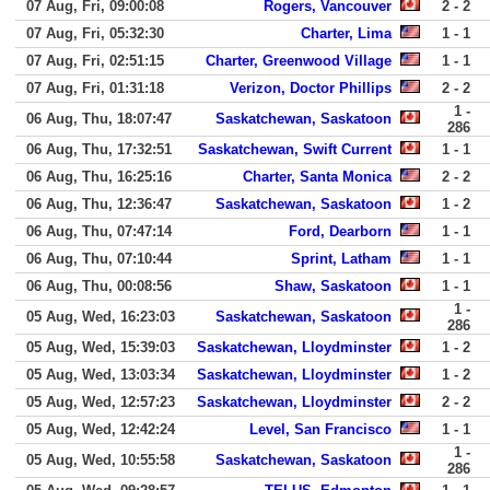
07 Aug, Fri, 09:00:08
Rogers, Vancouver
2 - 2
07 Aug, Fri, 05:32:30
Charter, Lima
1 - 1
07 Aug, Fri, 02:51:15
Charter, Greenwood Village
1 - 1
07 Aug, Fri, 01:31:18
Verizon, Doctor Phillips
2 - 2
1 -
06 Aug, Thu, 18:07:47
Saskatchewan, Saskatoon
286
06 Aug, Thu, 17:32:51
Saskatchewan, Swift Current
1 - 1
06 Aug, Thu, 16:25:16
Charter, Santa Monica
2 - 2
06 Aug, Thu, 12:36:47
Saskatchewan, Saskatoon
1 - 2
06 Aug, Thu, 07:47:14
Ford, Dearborn
1 - 1
06 Aug, Thu, 07:10:44
Sprint, Latham
1 - 1
06 Aug, Thu, 00:08:56
Shaw, Saskatoon
1 - 1
1 -
05 Aug, Wed, 16:23:03
Saskatchewan, Saskatoon
286
05 Aug, Wed, 15:39:03
Saskatchewan, Lloydminster
1 - 2
05 Aug, Wed, 13:03:34
Saskatchewan, Lloydminster
1 - 2
05 Aug, Wed, 12:57:23
Saskatchewan, Lloydminster
2 - 2
05 Aug, Wed, 12:42:24
Level, San Francisco
1 - 1
1 -
05 Aug, Wed, 10:55:58
Saskatchewan, Saskatoon
286