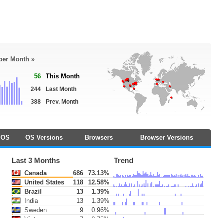
 per Month »
56
This Month
244
Last Month
388
Prev. Month
OS
OS Versions
Browsers
Browser Versions
Last 3 Months
Trend
Canada
686
73.13%
United States
118
12.58%
Brazil
13
1.39%
India
13
1.39%
Sweden
9
0.96%