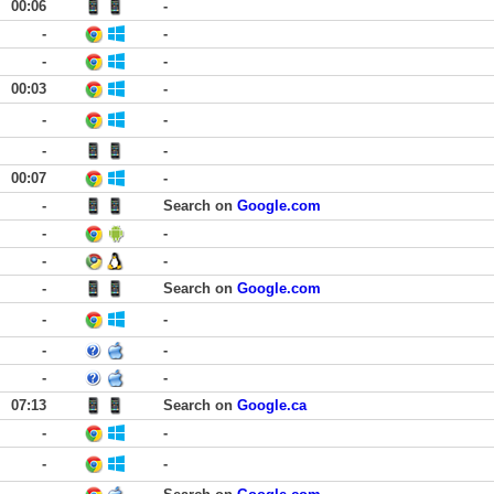
00:06
-
-
-
-
-
00:03
-
-
-
-
-
00:07
-
-
Search on
Google.com
-
-
-
-
-
Search on
Google.com
-
-
-
-
-
-
07:13
Search on
Google.ca
-
-
-
-