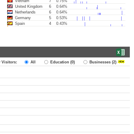
Vietnam
7
0.75%
United Kingdom
6
0.64%
Netherlands
6
0.64%
Germany
5
0.53%
Spain
4
0.43%
 Visitors:
All
Education
(0)
Businesses
(2)