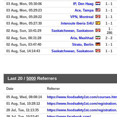
03 Aug, Mon, 05:30:06
IP, Den Haag
1 - 1
03 Aug, Mon, 05:29:23
Ace, Tampa
1 - 1
03 Aug, Mon, 05:28:22
VPN, Montreal
1 - 1
03 Aug, Mon, 05:27:30
Interoute Iberia SAU
1 - 1
1 -
02 Aug, Sun, 10:41:29
Saskatchewan, Saskatoon
286
02 Aug, Sun, 08:31:28
Aria, Mashhad
2 - 2
02 Aug, Sun, 03:47:40
Strato, Berlin
1 - 1
01 Aug, Sat, 14:14:43
Saskatchewan, Saskatoon
1 - 1
Last 20 /
5000
Referrers
Date
Referrer
05 Aug, Wed, 08:08:14
https://www.foodsafety1st.com/courses.ht
01 Aug, Sat, 10:28:12
https://www.foodsafety1st.com/registration
28 Jul, Tue, 11:13:35
https://www.foodsafety1st.com/registration
28 Jul, Tue, 10:53:41
https://www.facebook.com/