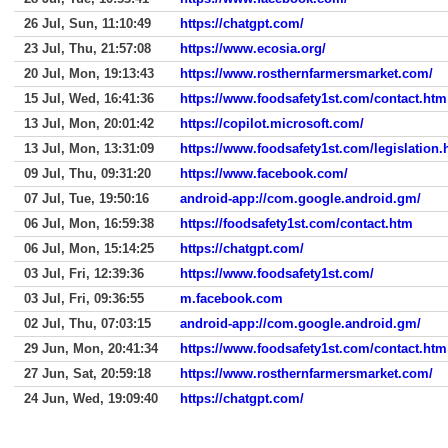
26 Jul, Sun, 11:10:49
https://chatgpt.com/
23 Jul, Thu, 21:57:08
https://www.ecosia.org/
20 Jul, Mon, 19:13:43
https://www.rosthernfarmersmarket.com/
15 Jul, Wed, 16:41:36
https://www.foodsafety1st.com/contact.htm
13 Jul, Mon, 20:01:42
https://copilot.microsoft.com/
13 Jul, Mon, 13:31:09
https://www.foodsafety1st.com/legislation.
09 Jul, Thu, 09:31:20
https://www.facebook.com/
07 Jul, Tue, 19:50:16
android-app://com.google.android.gm/
06 Jul, Mon, 16:59:38
https://foodsafety1st.com/contact.htm
06 Jul, Mon, 15:14:25
https://chatgpt.com/
03 Jul, Fri, 12:39:36
https://www.foodsafety1st.com/
03 Jul, Fri, 09:36:55
m.facebook.com
02 Jul, Thu, 07:03:15
android-app://com.google.android.gm/
29 Jun, Mon, 20:41:34
https://www.foodsafety1st.com/contact.htm
27 Jun, Sat, 20:59:18
https://www.rosthernfarmersmarket.com/
24 Jun, Wed, 19:09:40
https://chatgpt.com/