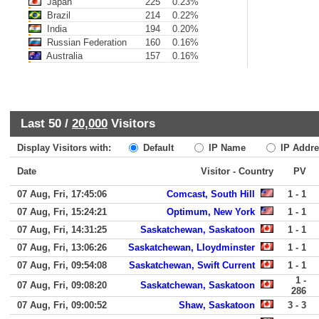
Japan
225
0.23%
Brazil
214
0.22%
India
194
0.20%
Russian Federation
160
0.16%
Australia
157
0.16%
Last 50 /
20,000
Visitors
Display Visitors with:
Default
IP Name
IP Addre
Date
Visitor - Country
PV
07 Aug, Fri, 17:45:06
Comcast, South Hill
1 - 1
07 Aug, Fri, 15:24:21
Optimum, New York
1 - 1
07 Aug, Fri, 14:31:25
Saskatchewan, Saskatoon
1 - 1
07 Aug, Fri, 13:06:26
Saskatchewan, Lloydminster
1 - 1
07 Aug, Fri, 09:54:08
Saskatchewan, Swift Current
1 - 1
1 -
07 Aug, Fri, 09:08:20
Saskatchewan, Saskatoon
286
07 Aug, Fri, 09:00:52
Shaw, Saskatoon
3 - 3