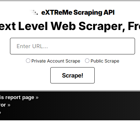
s report page
»
ror
»
»