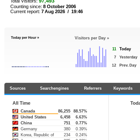
97,493
Total Visitors:
Counting since:
8 October 2006
Current report:
7 Aug 2026 / 19:46
Today per Hour »
Visitors per Day »
11
Today
7
Yesterday
12
Prev. Day
Sources
Searchengines
Referrers
Keywords
All Time
Tod
Canada
86,255
88.57%
United States
6,458
6.63%
China
751
0.77%
Germany
380
0.39%
Korea, Republic of
234
0.24%