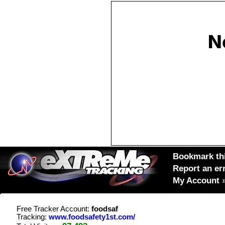
Bookmark thi
Report an er
My Account
Free Tracker Account:
foodsaf
Tracking:
www.foodsafety1st.com/