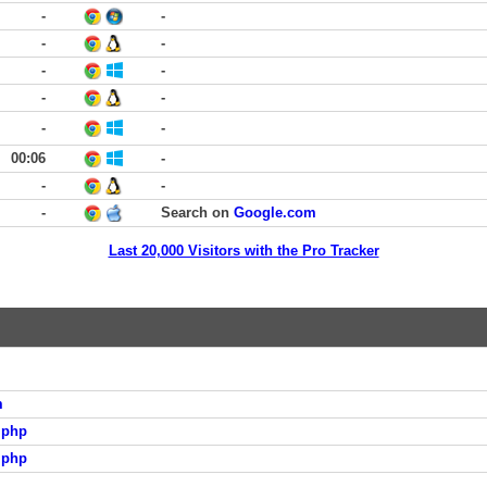
-
-
-
-
-
-
-
-
-
-
00:06
-
-
-
-
Search on
Google.com
Last 20,000 Visitors with the Pro Tracker
m
.php
.php