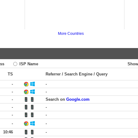
More Countries
ss
ISP Name
Show
TS
Referrer / Search Engine / Query
-
-
-
-
-
Search on
Google.com
-
-
-
-
-
-
10:46
-