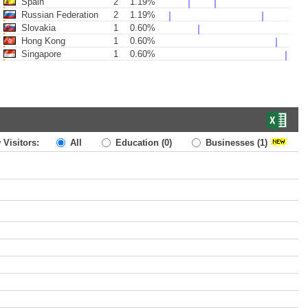
Spain
2
1.19%
Russian Federation
2
1.19%
Slovakia
1
0.60%
Hong Kong
1
0.60%
Singapore
1
0.60%
 Visitors:
All
Education
(0)
Businesses
(1)