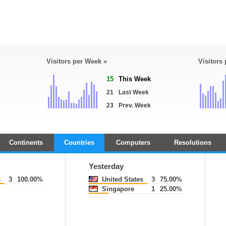
Visitors per Week »
Visitors
15
This Week
21
Last Week
23
Prev. Week
Continents
Countries
Computers
Resolutions
Yesterday
s
3
100.00%
United States
3
75.00%
Singapore
1
25.00%