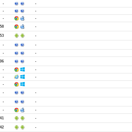
-
-
-
-
-
-
:58
-
:53
-
-
-
-
-
:06
-
-
-
-
-
-
-
-
-
-
-
-
:41
-
:42
-