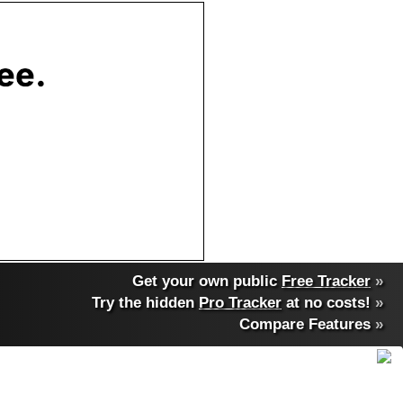
Get your own public
Free Tracker
»
Try the hidden
Pro Tracker
at no costs!
»
Compare Features
»