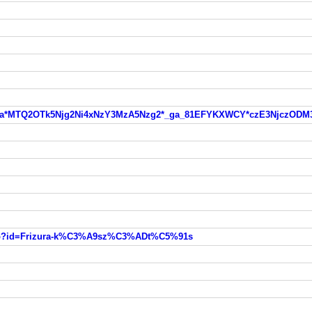
zzc7s*_ga*MTQ2OTk5Njg2Ni4xNzY3MzA5Nzg2*_ga_81EFYKXWCY*czE3Nj
k.php?id=Frizura-k%C3%A9sz%C3%ADt%C5%91s