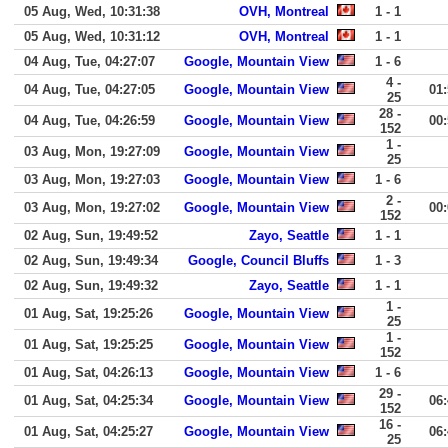
05 Aug, Wed, 10:31:38
OVH, Montreal
1 - 1
05 Aug, Wed, 10:31:12
OVH, Montreal
1 - 1
04 Aug, Tue, 04:27:07
Google, Mountain View
1 - 6
4 -
04 Aug, Tue, 04:27:05
Google, Mountain View
01
25
28 -
04 Aug, Tue, 04:26:59
Google, Mountain View
00
152
1 -
03 Aug, Mon, 19:27:09
Google, Mountain View
25
03 Aug, Mon, 19:27:03
Google, Mountain View
1 - 6
2 -
03 Aug, Mon, 19:27:02
Google, Mountain View
00
152
02 Aug, Sun, 19:49:52
Zayo, Seattle
1 - 1
02 Aug, Sun, 19:49:34
Google, Council Bluffs
1 - 3
02 Aug, Sun, 19:49:32
Zayo, Seattle
1 - 1
1 -
01 Aug, Sat, 19:25:26
Google, Mountain View
25
1 -
01 Aug, Sat, 19:25:25
Google, Mountain View
152
01 Aug, Sat, 04:26:13
Google, Mountain View
1 - 6
29 -
01 Aug, Sat, 04:25:34
Google, Mountain View
06
152
16 -
01 Aug, Sat, 04:25:27
Google, Mountain View
06
25