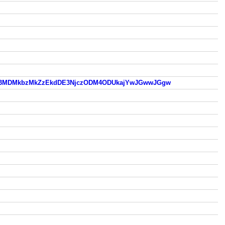
czODM3MDMkbzMkZzEkdDE3NjczODM4ODUkajYwJGwwJGgw