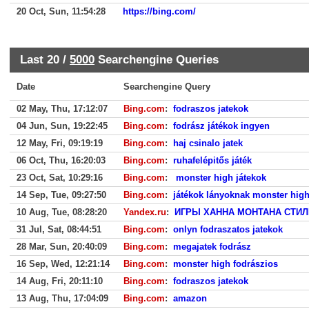
20 Oct, Sun, 11:54:28
https://bing.com/
Last 20 /
5000
Searchengine Queries
Date
Searchengine Query
02 May, Thu, 17:12:07
Bing.com
:
fodraszos jatekok
04 Jun, Sun, 19:22:45
Bing.com
:
fodrász játékok ingyen
12 May, Fri, 09:19:19
Bing.com
:
haj csinalo jatek
06 Oct, Thu, 16:20:03
Bing.com
:
ruhafelépitős játék
23 Oct, Sat, 10:29:16
Bing.com
:
monster high játekok
14 Sep, Tue, 09:27:50
Bing.com
:
játékok lányoknak monster high
10 Aug, Tue, 08:28:20
Yandex.ru
:
ИГРЫ ХАННА МОНТАНА СТИЛ
31 Jul, Sat, 08:44:51
Bing.com
:
onlyn fodraszatos jatekok
28 Mar, Sun, 20:40:09
Bing.com
:
megajatek fodrász
16 Sep, Wed, 12:21:14
Bing.com
:
monster high fodrászios
14 Aug, Fri, 20:11:10
Bing.com
:
fodraszos jatekok
13 Aug, Thu, 17:04:09
Bing.com
:
amazon