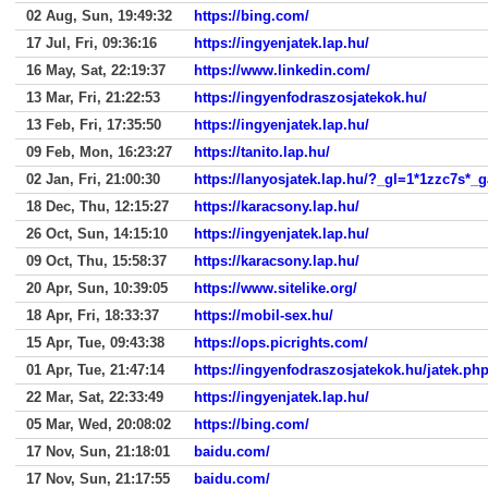
02 Aug, Sun, 19:49:32
https://bing.com/
17 Jul, Fri, 09:36:16
https://ingyenjatek.lap.hu/
16 May, Sat, 22:19:37
https://www.linkedin.com/
13 Mar, Fri, 21:22:53
https://ingyenfodraszosjatekok.hu/
13 Feb, Fri, 17:35:50
https://ingyenjatek.lap.hu/
09 Feb, Mon, 16:23:27
https://tanito.lap.hu/
02 Jan, Fri, 21:00:30
https://lanyosjatek.lap.hu/?_gl=1*1
18 Dec, Thu, 12:15:27
https://karacsony.lap.hu/
26 Oct, Sun, 14:15:10
https://ingyenjatek.lap.hu/
09 Oct, Thu, 15:58:37
https://karacsony.lap.hu/
20 Apr, Sun, 10:39:05
https://www.sitelike.org/
18 Apr, Fri, 18:33:37
https://mobil-sex.hu/
15 Apr, Tue, 09:43:38
https://ops.picrights.com/
01 Apr, Tue, 21:47:14
https://ingyenfodraszosjatekok.hu/jate
22 Mar, Sat, 22:33:49
https://ingyenjatek.lap.hu/
05 Mar, Wed, 20:08:02
https://bing.com/
17 Nov, Sun, 21:18:01
baidu.com/
17 Nov, Sun, 21:17:55
baidu.com/