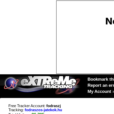
Bookmark thi
Report an er
My Account
Free Tracker Account:
fodraszj
Tracking:
fodraszos-jatekok.hu