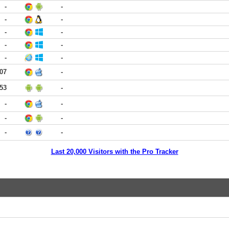
-
-
-
-
-
-
-
-
-
-
:07
-
:53
-
-
-
-
-
-
-
Last 20,000 Visitors with the Pro Tracker