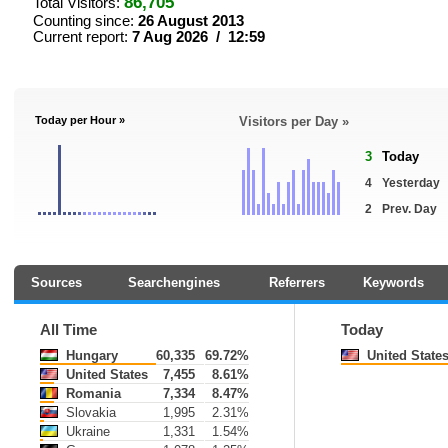
86,705
Total Visitors:
Counting since:
26 August 2013
Current report:
7 Aug 2026 / 12:59
Today per Hour »
Visitors per Day »
3
Today
4
Yesterday
2
Prev. Day
Sources
Searchengines
Referrers
Keywords
All Time
Today
Hungary
60,335
69.72%
United State
United States
7,455
8.61%
Romania
7,334
8.47%
Slovakia
1,995
2.31%
Ukraine
1,331
1.54%