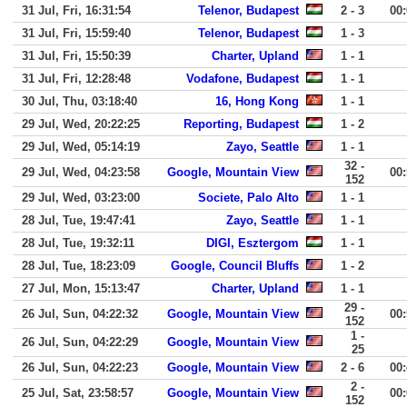
31 Jul, Fri, 16:31:54
Telenor, Budapest
2 - 3
00
31 Jul, Fri, 15:59:40
Telenor, Budapest
1 - 3
31 Jul, Fri, 15:50:39
Charter, Upland
1 - 1
31 Jul, Fri, 12:28:48
Vodafone, Budapest
1 - 1
30 Jul, Thu, 03:18:40
16, Hong Kong
1 - 1
29 Jul, Wed, 20:22:25
Reporting, Budapest
1 - 2
29 Jul, Wed, 05:14:19
Zayo, Seattle
1 - 1
32 -
29 Jul, Wed, 04:23:58
Google, Mountain View
00
152
29 Jul, Wed, 03:23:00
Societe, Palo Alto
1 - 1
28 Jul, Tue, 19:47:41
Zayo, Seattle
1 - 1
28 Jul, Tue, 19:32:11
DIGI, Esztergom
1 - 1
28 Jul, Tue, 18:23:09
Google, Council Bluffs
1 - 2
27 Jul, Mon, 15:13:47
Charter, Upland
1 - 1
29 -
26 Jul, Sun, 04:22:32
Google, Mountain View
00
152
1 -
26 Jul, Sun, 04:22:29
Google, Mountain View
25
26 Jul, Sun, 04:22:23
Google, Mountain View
2 - 6
00
2 -
25 Jul, Sat, 23:58:57
Google, Mountain View
00
152