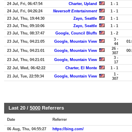
24 Jul, Fri, 06:47:54
Charter, Upland
1 - 1
24 Jul, Fri, 04:26:24
Neversoft Entertainment
1 - 1
23 Jul, Thu, 19:44:30
Zayo, Seattle
1 - 1
23 Jul, Thu, 09:10:06
Zayo, Seattle
1 - 1
23 Jul, Thu, 08:37:47
Google, Council Bluffs
1 - 2
3 -
23 Jul, Thu, 04:21:05
Google, Mountain View
01
44
26 -
23 Jul, Thu, 04:21:01
Google, Mountain View
00
307
3 -
23 Jul, Thu, 04:21:01
Google, Mountain View
17
22 Jul, Wed, 06:42:22
Charter, El Monte
1 - 1
1 -
21 Jul, Tue, 22:59:34
Google, Mountain View
307
Last 20 /
5000
Referrers
Date
Referrer
06 Aug, Thu, 04:55:27
https://bing.com/