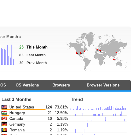
 per Month »
23
This Month
83
Last Month
30
Prev. Month
OS
OS Versions
Browsers
Browser Versions
Last 3 Months
Trend
United States
124
73.81%
Hungary
21
12.50%
Canada
10
5.95%
Germany
2
1.19%
Romania
2
1.19%