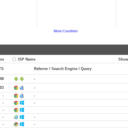
More Countries
ss
ISP Name
Show
TS
Referrer / Search Engine / Query
:48
-
:03
-
-
-
-
-
-
-
-
-
-