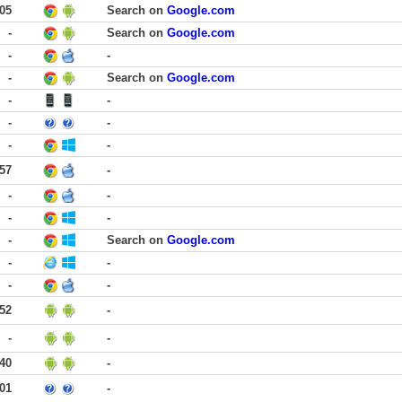
:05
Search on
Google.com
-
Search on
Google.com
-
-
-
Search on
Google.com
-
-
-
-
-
-
:57
-
-
-
-
-
-
Search on
Google.com
-
-
-
-
:52
-
-
-
:40
-
:01
-