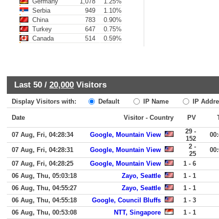
Germany
1,078
1.25%
Serbia
949
1.10%
China
783
0.90%
Turkey
647
0.75%
Canada
514
0.59%
Last 50 /
20,000
Visitors
Display Visitors with:
Default
IP Name
IP Addre
Date
Visitor - Country
PV
29 -
07 Aug, Fri, 04:28:34
Google, Mountain View
00
152
2 -
07 Aug, Fri, 04:28:31
Google, Mountain View
00
25
07 Aug, Fri, 04:28:25
Google, Mountain View
1 - 6
06 Aug, Thu, 05:03:18
Zayo, Seattle
1 - 1
06 Aug, Thu, 04:55:27
Zayo, Seattle
1 - 1
06 Aug, Thu, 04:55:18
Google, Council Bluffs
1 - 3
06 Aug, Thu, 00:53:08
NTT, Singapore
1 - 1