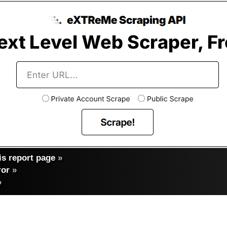
s report page
»
ror
»
»