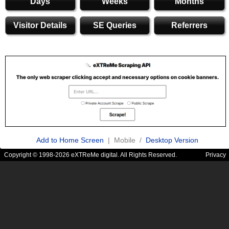
Days
Weeks
Months
Visitor Details
SE Queries
Referrers
Add to Home Screen
| Mobile /
Desktop Version
Copyright © 1998-2026 eXTReMe digital. All Rights Reserved.
Privacy