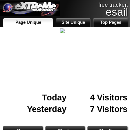
free tracker:
esail
Page Unique
Site Unique
Top Pages
Today
4 Visitors
Yesterday
7 Visitors