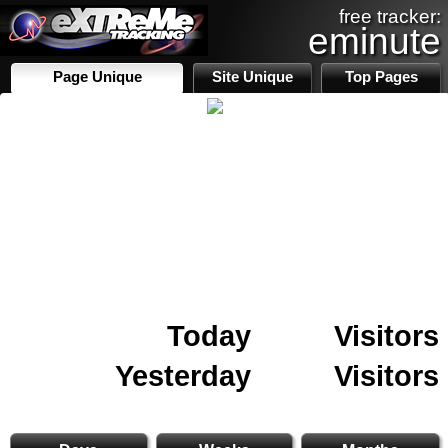
free tracker:
eminute
Page Unique
Site Unique
Top Pages
Today
Visitors
Yesterday
Visitors