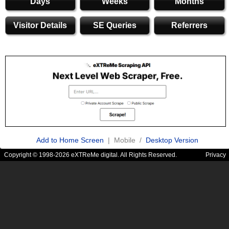
Days
Weeks
Months
Visitor Details
SE Queries
Referrers
Add to Home Screen
| Mobile /
Desktop Version
Copyright © 1998-2026 eXTReMe digital. All Rights Reserved.
Privacy