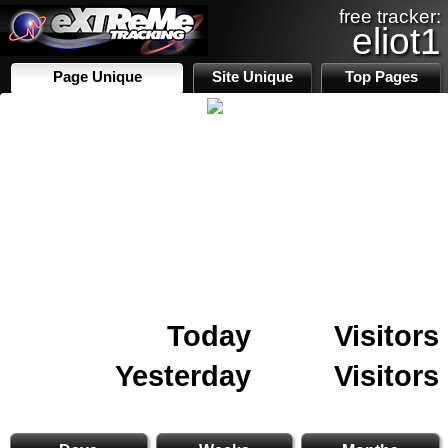
free tracker:
eliot1
Page Unique
Site Unique
Top Pages
Today
Visitors
Yesterday
Visitors