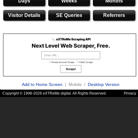
Days
Weeks
Months
Visitor Details
SE Queries
Referrers
Add to Home Screen
| Mobile /
Desktop Version
Copyright © 1998-2026 eXTReMe digital. All Rights Reserved.
Privacy