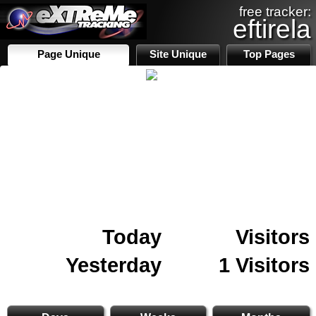
free tracker:
eftirela
Page Unique
Site Unique
Top Pages
Today
Visitors
Yesterday
1 Visitors