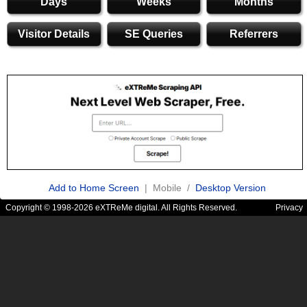
Days
Weeks
Months
Visitor Details
SE Queries
Referrers
Add to Home Screen
| Mobile /
Desktop Version
Copyright © 1998-2026 eXTReMe digital. All Rights Reserved.
Privacy