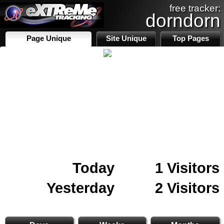
free tracker:
dorndorn
Page Unique
Site Unique
Top Pages
Today
1 Visitors
Yesterday
2 Visitors