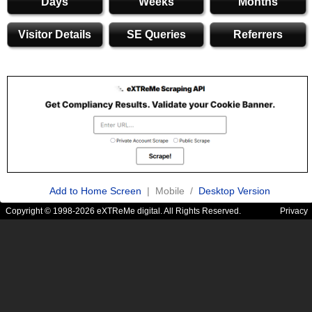
Days
Weeks
Months
Visitor Details
SE Queries
Referrers
Add to Home Screen
| Mobile /
Desktop Version
Copyright © 1998-2026 eXTReMe digital. All Rights Reserved.
Privacy