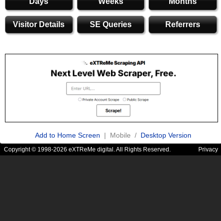
Days
Weeks
Months
Visitor Details
SE Queries
Referrers
Add to Home Screen
| Mobile /
Desktop Version
Copyright © 1998-2026 eXTReMe digital. All Rights Reserved.
Privacy