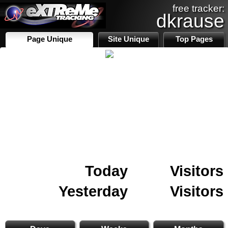
free tracker:
dkrause
Page Unique
Site Unique
Top Pages
Today
Visitors
Yesterday
Visitors