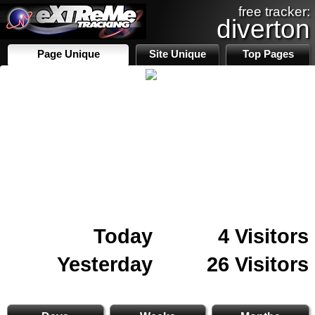
free tracker:
diverton
Page Unique
Site Unique
Top Pages
Today
4 Visitors
Yesterday
26 Visitors