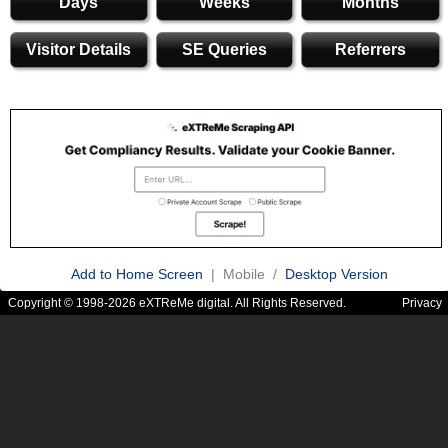
Days
Weeks
Months
Visitor Details
SE Queries
Referrers
Add to Home Screen
| Mobile /
Desktop Version
Copyright © 1998-2026 eXTReMe digital. All Rights Reserved.
Privacy