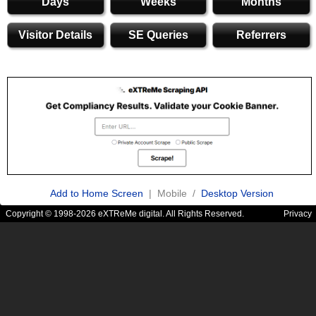
Days
Weeks
Months
Visitor Details
SE Queries
Referrers
Add to Home Screen
| Mobile /
Desktop Version
Copyright © 1998-2026 eXTReMe digital. All Rights Reserved.
Privacy