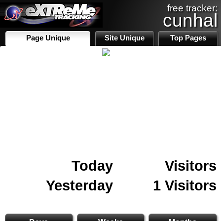
free tracker:
cunhal
Page Unique
Site Unique
Top Pages
Today
Visitors
Yesterday
1 Visitors