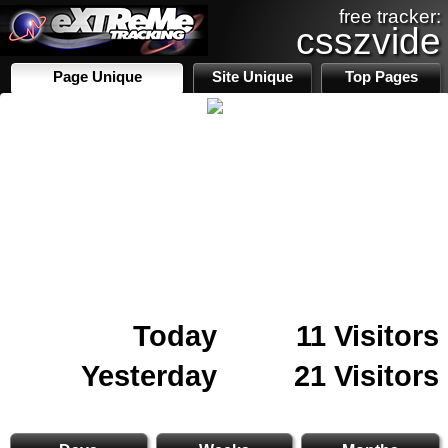
free tracker:
csszvide
Page Unique
Site Unique
Top Pages
Today
11 Visitors
Yesterday
21 Visitors