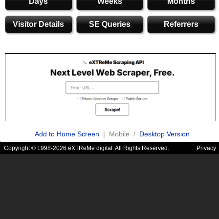
Days
Weeks
Months
Visitor Details
SE Queries
Referrers
Add to Home Screen
| Mobile /
Desktop Version
Copyright © 1998-2026 eXTReMe digital. All Rights Reserved.
Privacy