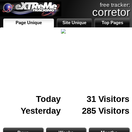
free tracker:
corretor
Page Unique
Site Unique
Top Pages
Today
31 Visitors
Yesterday
285 Visitors