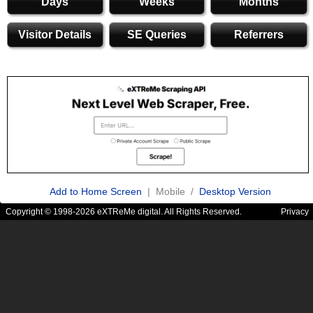
Days
Weeks
Months
Visitor Details
SE Queries
Referrers
Add to Home Screen
| Mobile /
Desktop Version
Copyright © 1998-2026 eXTReMe digital. All Rights Reserved.
Privacy