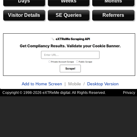
Days
Weeks
Months
Visitor Details
SE Queries
Referrers
Add to Home Screen
| Mobile /
Desktop Version
Copyright © 1998-2026 eXTReMe digital. All Rights Reserved.
Privacy