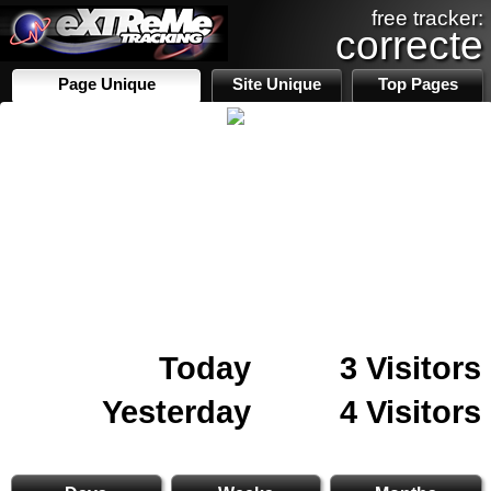
free tracker:
correcte
Page Unique
Site Unique
Top Pages
Today
3 Visitors
Yesterday
4 Visitors