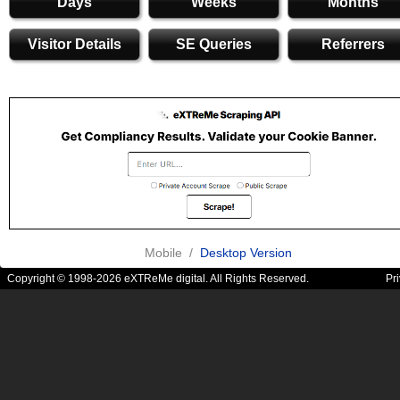
Days
Weeks
Months
Visitor Details
SE Queries
Referrers
Mobile /
Desktop Version
Copyright © 1998-2026 eXTReMe digital. All Rights Reserved.
Pr