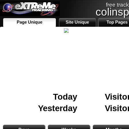
free track
colins
Page Unique
Site Unique
Top Pages
Today
Visito
Yesterday
Visito