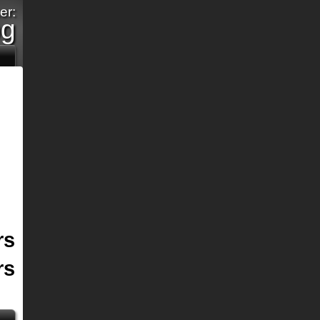
er:
pg
rs
rs