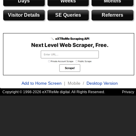
Days
Weeks
Months
Visitor Details
SE Queries
Referrers
Add to Home Screen
| Mobile /
Desktop Version
Copyright © 1998-2026 eXTReMe digital. All Rights Reserved.
Privacy