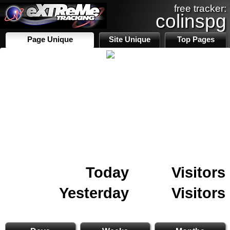
free tracker:
colinspg
Page Unique
Site Unique
Top Pages
Today
Visitors
Yesterday
Visitors