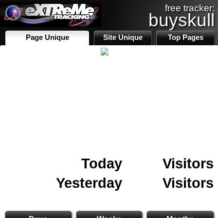
free tracker:
buyskull
Page Unique
Site Unique
Top Pages
Today
Visitors
Yesterday
Visitors