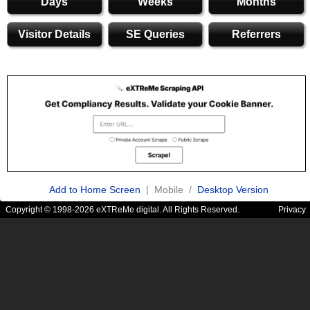
Days
Weeks
Months
Visitor Details
SE Queries
Referrers
Add to Home Screen
| Mobile /
Desktop Version
Copyright © 1998-2026 eXTReMe digital. All Rights Reserved.
Privacy