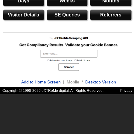
Days
Weeks
Months
Visitor Details
SE Queries
Referrers
Add to Home Screen
| Mobile /
Desktop Version
Copyright © 1998-2026 eXTReMe digital. All Rights Reserved.
Privacy