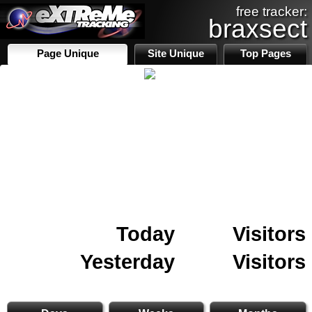
free tracker:
braxsect
Page Unique
Site Unique
Top Pages
Today
Visitors
Yesterday
Visitors