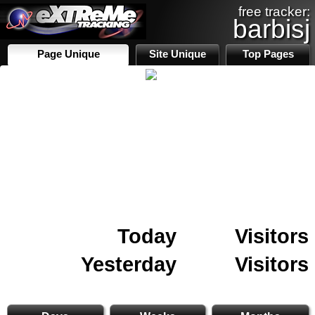
free tracker:
barbisj
Page Unique
Site Unique
Top Pages
Today
Visitors
Yesterday
Visitors