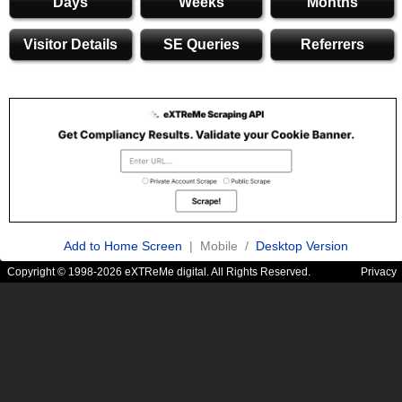
Days
Weeks
Months
Visitor Details
SE Queries
Referrers
Add to Home Screen
| Mobile /
Desktop Version
Copyright © 1998-2026 eXTReMe digital. All Rights Reserved.
Privacy