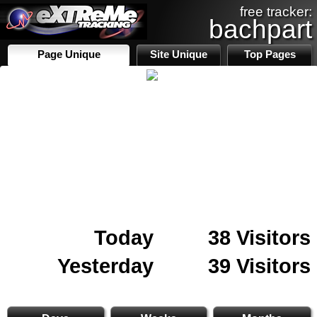
free tracker:
bachpart
Page Unique
Site Unique
Top Pages
Today
38 Visitors
Yesterday
39 Visitors