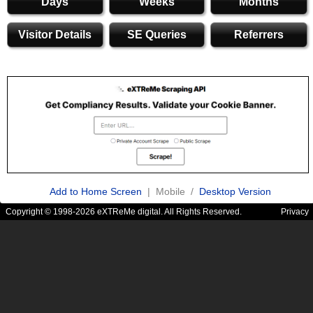
Days
Weeks
Months
Visitor Details
SE Queries
Referrers
Add to Home Screen
| Mobile /
Desktop Version
Copyright © 1998-2026 eXTReMe digital. All Rights Reserved.
Privacy