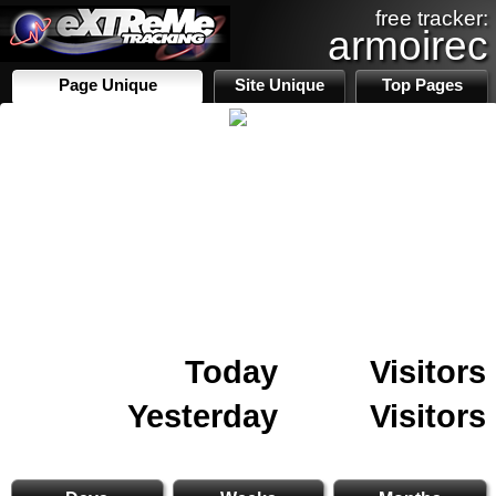
free tracker:
armoirec
Page Unique
Site Unique
Top Pages
Today
Visitors
Yesterday
Visitors