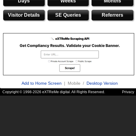
Days
Weeks
Months
Visitor Details
SE Queries
Referrers
Add to Home Screen
| Mobile /
Desktop Version
Copyright © 1998-2026 eXTReMe digital. All Rights Reserved.
Privacy