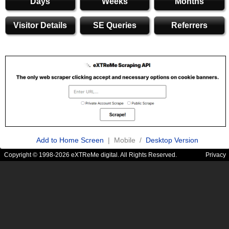
Days
Weeks
Months
Visitor Details
SE Queries
Referrers
Add to Home Screen
| Mobile /
Desktop Version
Copyright © 1998-2026 eXTReMe digital. All Rights Reserved.
Privacy