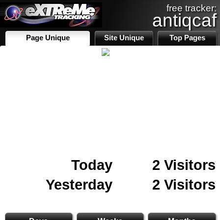
free tracker:
antiqcaf
Page Unique
Site Unique
Top Pages
Today
2 Visitors
Yesterday
2 Visitors