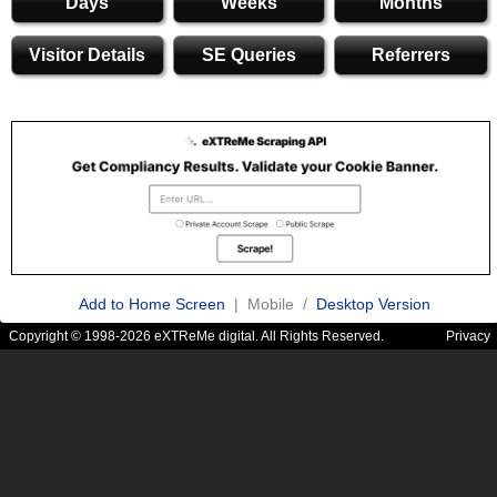
Days
Weeks
Months
Visitor Details
SE Queries
Referrers
Add to Home Screen
| Mobile /
Desktop Version
Copyright © 1998-2026 eXTReMe digital. All Rights Reserved.
Privacy