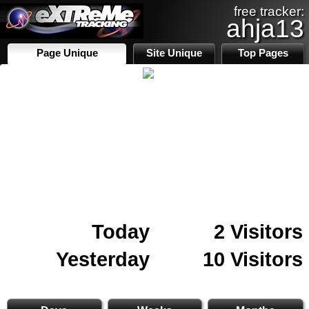
free tracker:
ahja13
Page Unique
Site Unique
Top Pages
Today
2 Visitors
Yesterday
10 Visitors