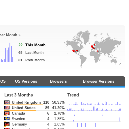
 per Month »
22
This Month
65
Last Month
81
Prev. Month
OS
OS Versions
Browsers
Browser Versions
Last 3 Months
Trend
United Kingdom
110
50.93%
United States
89
41.20%
Canada
6
2.78%
Sweden
4
1.85%
Germany
4
1.85%