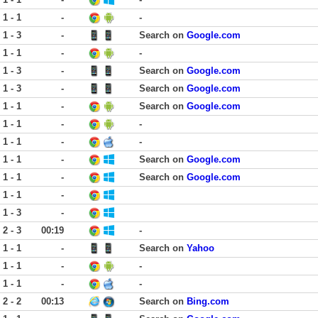
1 - 1
-
-
1 - 3
-
Search on
Google.com
1 - 1
-
-
1 - 3
-
Search on
Google.com
1 - 3
-
Search on
Google.com
1 - 1
-
Search on
Google.com
1 - 1
-
-
1 - 1
-
-
1 - 1
-
Search on
Google.com
1 - 1
-
Search on
Google.com
1 - 1
-
1 - 3
-
2 - 3
00:19
-
1 - 1
-
Search on
Yahoo
1 - 1
-
-
1 - 1
-
-
2 - 2
00:13
Search on
Bing.com