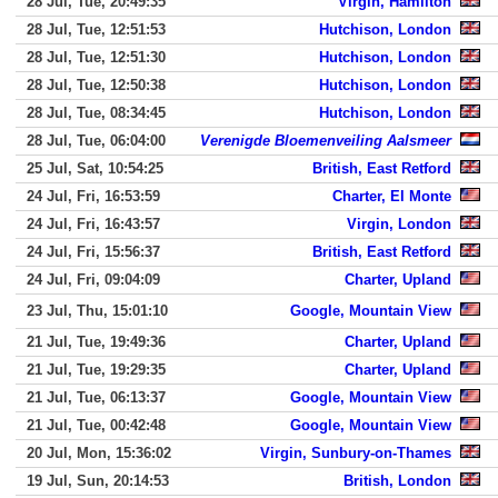
28 Jul, Tue, 20:49:35
Virgin, Hamilton
28 Jul, Tue, 12:51:53
Hutchison, London
28 Jul, Tue, 12:51:30
Hutchison, London
28 Jul, Tue, 12:50:38
Hutchison, London
28 Jul, Tue, 08:34:45
Hutchison, London
28 Jul, Tue, 06:04:00
Verenigde Bloemenveiling Aalsmeer
25 Jul, Sat, 10:54:25
British, East Retford
24 Jul, Fri, 16:53:59
Charter, El Monte
24 Jul, Fri, 16:43:57
Virgin, London
24 Jul, Fri, 15:56:37
British, East Retford
24 Jul, Fri, 09:04:09
Charter, Upland
23 Jul, Thu, 15:01:10
Google, Mountain View
21 Jul, Tue, 19:49:36
Charter, Upland
21 Jul, Tue, 19:29:35
Charter, Upland
21 Jul, Tue, 06:13:37
Google, Mountain View
21 Jul, Tue, 00:42:48
Google, Mountain View
20 Jul, Mon, 15:36:02
Virgin, Sunbury-on-Thames
19 Jul, Sun, 20:14:53
British, London