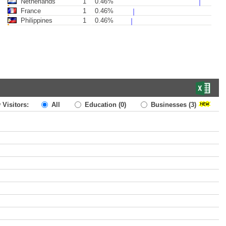
Netherlands
1
0.46%
France
1
0.46%
Philippines
1
0.46%
 Visitors:
All
Education
(0)
Businesses
(3)