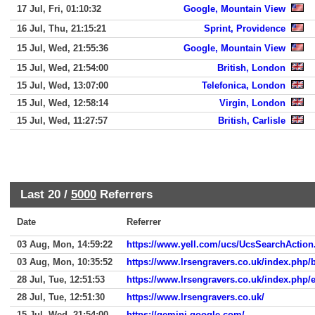
17 Jul, Fri, 01:10:32
Google, Mountain View
16 Jul, Thu, 21:15:21
Sprint, Providence
15 Jul, Wed, 21:55:36
Google, Mountain View
15 Jul, Wed, 21:54:00
British, London
15 Jul, Wed, 13:07:00
Telefonica, London
15 Jul, Wed, 12:58:14
Virgin, London
15 Jul, Wed, 11:27:57
British, Carlisle
Last 20 /
5000
Referrers
Date
Referrer
03 Aug, Mon, 14:59:22
https://www.yell.com/ucs/UcsSearchActi
03 Aug, Mon, 10:35:52
https://www.lrsengravers.co.uk/index.php/
28 Jul, Tue, 12:51:53
https://www.lrsengravers.co.uk/index.php/e
28 Jul, Tue, 12:51:30
https://www.lrsengravers.co.uk/
15 Jul, Wed, 21:54:00
https://gemini.google.com/