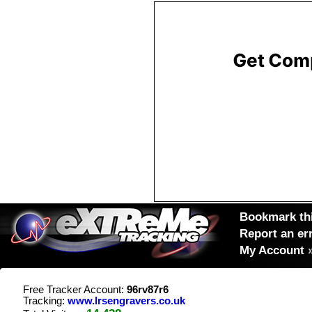
Bookmark thi
Report an er
My Account
Free Tracker Account:
96rv87r6
Tracking:
www.lrsengravers.co.uk