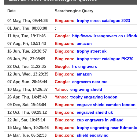
Date
Searchengine Query
04 May, Thu, 09:44:36
Bing.com
:
trophy street catalogue 2023
01 Jan, Thu, 00:00:00
:
11 Apr, Tue, 19:11:46
Google
:
http://www.lrsengravers.co.uk/ind
07 Aug, Fri, 10:51:43
Bing.com
:
amazon
16 Jun, Tue, 20:30:57
Bing.com
:
trophy street uk
05 Jun, Fri, 23:05:09
Bing.com
:
trophy street catalogue PK230
22 Oct, Tue, 11:22:35
Google
:
lrs engravers
12 Jun, Wed, 13:29:39
Bing.com
:
amazon
07 Apr, Sun, 20:46:44
Google
:
engravers near me
10 May, Thu, 14:26:37
Yahoo
:
engraving shield
26 Apr, Thu, 14:45:49
Yahoo
:
trophy engraving london
09 Dec, Sat, 15:46:04
Bing.com
:
engrave shield camden london
12 Oct, Thu, 09:29:12
Bing.com
:
engraved shield uk
22 Jul, Sat, 10:45:14
Bing.com
:
cup engravers in willand
15 May, Mon, 10:25:46
Bing.com
:
trophy engraving near Edmont
14 Mar, Tue, 06:52:53
Bing.com
:
shield engraving