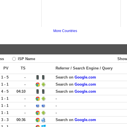
More Countries
ss
ISP Name
Show
PV
TS
Referrer / Search Engine / Query
1 - 5
-
Search on
Google.com
1 - 1
-
Search on
Google.com
4 - 5
04:10
Search on
Google.com
1 - 1
-
-
1 - 1
-
-
1 - 1
-
-
3 - 3
00:36
Search on
Google.com
1 - 1
-
-