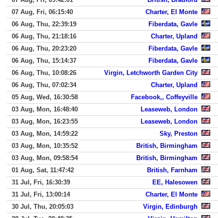
07 Aug, Fri, 06:15:40
Charter, El Monte
06 Aug, Thu, 22:39:19
Fiberdata, Gavle
06 Aug, Thu, 21:18:16
Charter, Upland
06 Aug, Thu, 20:23:20
Fiberdata, Gavle
06 Aug, Thu, 15:14:37
Fiberdata, Gavle
06 Aug, Thu, 10:08:26
Virgin, Letchworth Garden City
06 Aug, Thu, 07:02:34
Charter, Upland
05 Aug, Wed, 16:30:58
Facebook,, Coffeyville
03 Aug, Mon, 16:48:40
Leaseweb, London
03 Aug, Mon, 16:23:55
Leaseweb, London
03 Aug, Mon, 14:59:22
Sky, Preston
03 Aug, Mon, 10:35:52
British, Birmingham
03 Aug, Mon, 09:58:54
British, Birmingham
01 Aug, Sat, 11:47:42
British, Farnham
31 Jul, Fri, 16:30:39
EE, Halesowen
31 Jul, Fri, 13:00:14
Charter, El Monte
30 Jul, Thu, 20:05:03
Virgin, Edinburgh