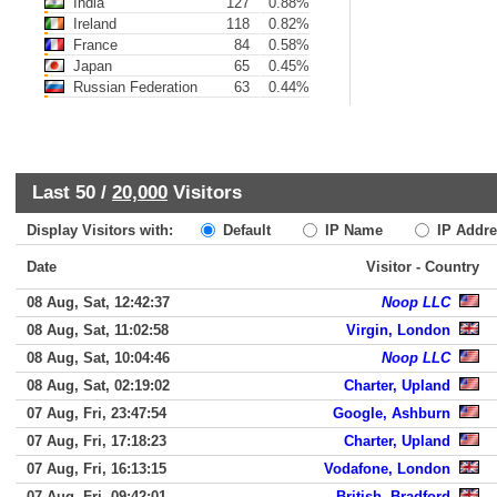
India
127
0.88%
Ireland
118
0.82%
France
84
0.58%
Japan
65
0.45%
Russian Federation
63
0.44%
Last 50 /
20,000
Visitors
Display Visitors with:
Default
IP Name
IP Addre
Date
Visitor - Country
08 Aug, Sat, 12:42:37
Noop LLC
08 Aug, Sat, 11:02:58
Virgin, London
08 Aug, Sat, 10:04:46
Noop LLC
08 Aug, Sat, 02:19:02
Charter, Upland
07 Aug, Fri, 23:47:54
Google, Ashburn
07 Aug, Fri, 17:18:23
Charter, Upland
07 Aug, Fri, 16:13:15
Vodafone, London
07 Aug, Fri, 09:42:01
British, Bradford