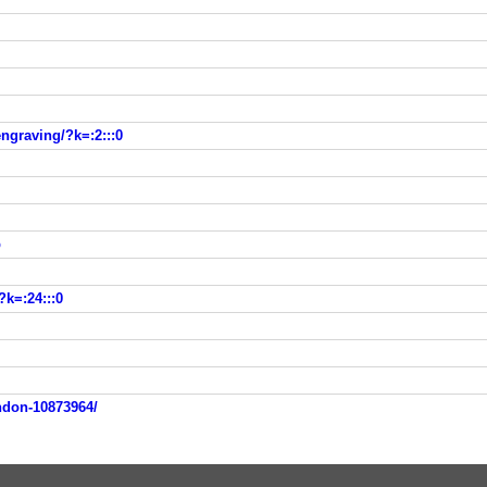
ngraving/?k=:2:::0
p
?k=:24:::0
ondon-10873964/