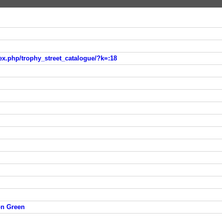
ex.php/trophy_street_catalogue/?k=:18
on Green