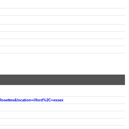
osettes&location=ilford%2C+essex