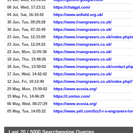
08 Jul, Wed, 17:23:11
https://chatgpt.com/
04 Jul, Sat, 16:10:42
https://www.enfield.org.uk/
30 Jun, Tue, 09:29:28
https://www.lrsengravers.co.uk/
30 Jun, Tue, 07:32:49
https://www.lrsengravers.co.uk/
23 Jun, Tue, 12:33:09
https://www.lrsengravers.co.uk/index.php/e
23 Jun, Tue, 12:24:22
https://www.lrsengravers.co.uk/
22 Jun, Mon, 11:05:38
https://www.lrsengravers.co.uk/
18 Jun, Thu, 15:48:26
https://www.lrsengravers.co.uk/
18 Jun, Thu, 13:50:02
https://www.lrsengravers.co.uk/contact.ph
17 Jun, Wed, 14:42:42
https://www.lrsengravers.co.uk/
12 Jun, Fri, 10:12:40
https://www.lrsengravers.co.uk/index.php//
25 May, Mon, 15:50:02
https://www.ecosia.org/
15 May, Fri, 14:46:29
https://t.smtso.com/
06 May, Wed, 08:27:29
https://www.ecosia.org/
05 May, Tue, 14:05:22
https://www.yell.com/biz/l-r-s-engravers-l
Last 20 /
5000
Searchengine Queries