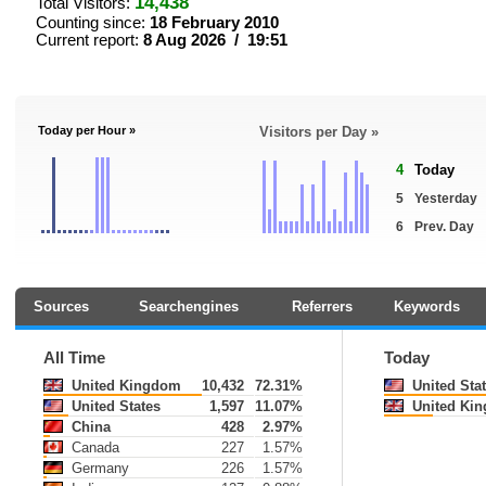
14,438
Total Visitors:
Counting since:
18 February 2010
Current report:
8 Aug 2026 / 19:51
Today per Hour »
Visitors per Day »
4
Today
5
Yesterday
6
Prev. Day
Sources
Searchengines
Referrers
Keywords
All Time
Today
United Kingdom
10,432
72.31%
United Sta
United States
1,597
11.07%
United Ki
China
428
2.97%
Canada
227
1.57%
Germany
226
1.57%