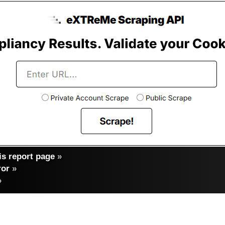
s report page
»
ror
»
»