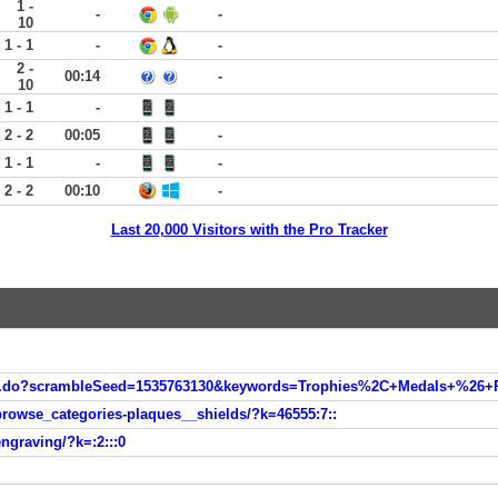
1 -
-
-
10
1 - 1
-
-
2 -
00:14
-
10
1 - 1
-
2 - 2
00:05
-
1 - 1
-
-
2 - 2
00:10
-
Last 20,000 Visitors with the Pro Tracker
on.do?scrambleSeed=1535763130&keywords=Trophies%2C+Medals+%26+R
browse_categories-plaques__shields/?k=46555:7::
ngraving/?k=:2:::0