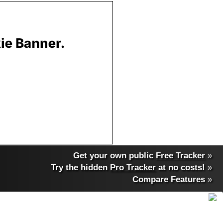
Get your own public
Free Tracker
»
Try the hidden
Pro Tracker
at no costs!
»
Compare Features
»