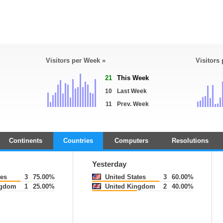
Visitors per Week »
Visitors
21
This Week
10
Last Week
11
Prev. Week
Continents
Countries
Computers
Resolutions
Yesterday
tes
3
75.00%
United States
3
60.00%
ngdom
1
25.00%
United Kingdom
2
40.00%