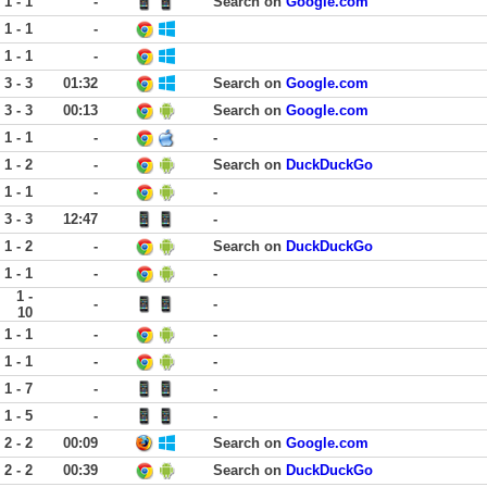
1 - 1
-
Search on
Google.com
1 - 1
-
1 - 1
-
3 - 3
01:32
Search on
Google.com
3 - 3
00:13
Search on
Google.com
1 - 1
-
-
1 - 2
-
Search on
DuckDuckGo
1 - 1
-
-
3 - 3
12:47
-
1 - 2
-
Search on
DuckDuckGo
1 - 1
-
-
1 -
-
-
10
1 - 1
-
-
1 - 1
-
-
1 - 7
-
-
1 - 5
-
-
2 - 2
00:09
Search on
Google.com
2 - 2
00:39
Search on
DuckDuckGo