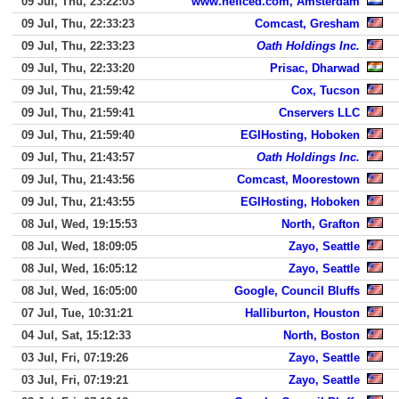
09 Jul, Thu, 23:22:03
www.heficed.com, Amsterdam
09 Jul, Thu, 22:33:23
Comcast, Gresham
09 Jul, Thu, 22:33:23
Oath Holdings Inc.
09 Jul, Thu, 22:33:20
Prisac, Dharwad
09 Jul, Thu, 21:59:42
Cox, Tucson
09 Jul, Thu, 21:59:41
Cnservers LLC
09 Jul, Thu, 21:59:40
EGIHosting, Hoboken
09 Jul, Thu, 21:43:57
Oath Holdings Inc.
09 Jul, Thu, 21:43:56
Comcast, Moorestown
09 Jul, Thu, 21:43:55
EGIHosting, Hoboken
08 Jul, Wed, 19:15:53
North, Grafton
08 Jul, Wed, 18:09:05
Zayo, Seattle
08 Jul, Wed, 16:05:12
Zayo, Seattle
08 Jul, Wed, 16:05:00
Google, Council Bluffs
07 Jul, Tue, 10:31:21
Halliburton, Houston
04 Jul, Sat, 15:12:33
North, Boston
03 Jul, Fri, 07:19:26
Zayo, Seattle
03 Jul, Fri, 07:19:21
Zayo, Seattle