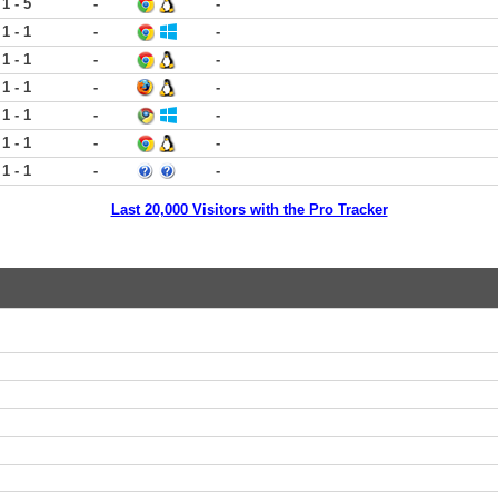
1 - 5
-
-
1 - 1
-
-
1 - 1
-
-
1 - 1
-
-
1 - 1
-
-
1 - 1
-
-
1 - 1
-
-
Last 20,000 Visitors with the Pro Tracker