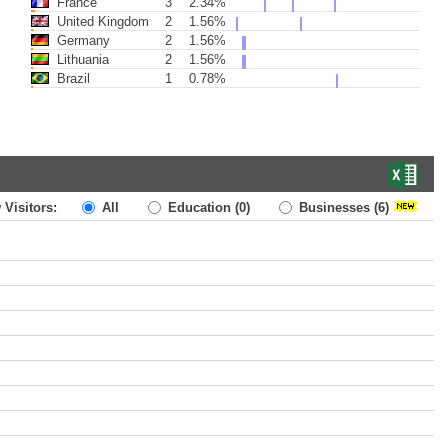
France
3
2.34%
United Kingdom
2
1.56%
Germany
2
1.56%
Lithuania
2
1.56%
Brazil
1
0.78%
 Visitors:
All
Education
(0)
Businesses
(6)