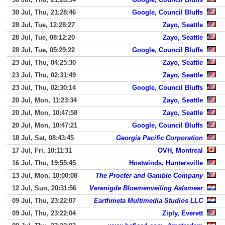
30 Jul, Thu, 21:28:46
Google, Council Bluffs
28 Jul, Tue, 12:28:27
Zayo, Seattle
28 Jul, Tue, 08:12:20
Zayo, Seattle
28 Jul, Tue, 05:29:22
Google, Council Bluffs
23 Jul, Thu, 04:25:30
Zayo, Seattle
23 Jul, Thu, 02:31:49
Zayo, Seattle
23 Jul, Thu, 02:30:14
Google, Council Bluffs
20 Jul, Mon, 11:23:34
Zayo, Seattle
20 Jul, Mon, 10:47:58
Zayo, Seattle
20 Jul, Mon, 10:47:21
Google, Council Bluffs
18 Jul, Sat, 08:43:45
Georgia Pacific Corporation
17 Jul, Fri, 10:11:31
OVH, Montreal
16 Jul, Thu, 19:55:45
Hostwinds, Huntersville
13 Jul, Mon, 10:00:08
The Procter and Gamble Company
12 Jul, Sun, 20:31:56
Verenigde Bloemenveiling Aalsmeer
09 Jul, Thu, 23:22:07
Earthmeta Multimedia Studios LLC
09 Jul, Thu, 23:22:04
Ziply, Everett