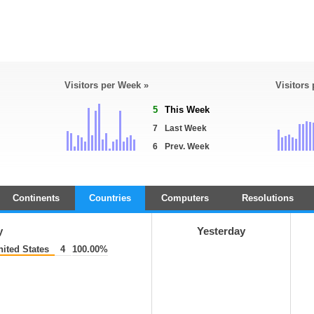
Visitors per Week »
Visitors
5
This Week
7
Last Week
6
Prev. Week
Continents
Countries
Computers
Resolutions
y
Yesterday
ited States
4
100.00%