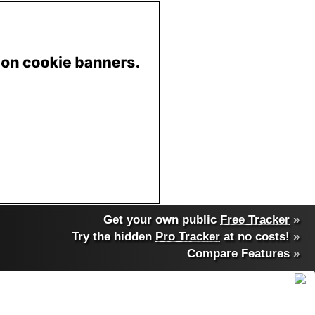
Get your own public
Free Tracker
»
Try the hidden
Pro Tracker
at no costs!
»
Compare Features
»