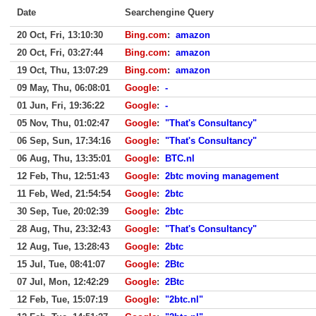
Date
Searchengine Query
20 Oct, Fri, 13:10:30
Bing.com
:
amazon
20 Oct, Fri, 03:27:44
Bing.com
:
amazon
19 Oct, Thu, 13:07:29
Bing.com
:
amazon
09 May, Thu, 06:08:01
Google
:
-
01 Jun, Fri, 19:36:22
Google
:
-
05 Nov, Thu, 01:02:47
Google
:
"That's Consultancy"
06 Sep, Sun, 17:34:16
Google
:
"That's Consultancy"
06 Aug, Thu, 13:35:01
Google
:
BTC.nl
12 Feb, Thu, 12:51:43
Google
:
2btc moving management
11 Feb, Wed, 21:54:54
Google
:
2btc
30 Sep, Tue, 20:02:39
Google
:
2btc
28 Aug, Thu, 23:32:43
Google
:
"That's Consultancy"
12 Aug, Tue, 13:28:43
Google
:
2btc
15 Jul, Tue, 08:41:07
Google
:
2Btc
07 Jul, Mon, 12:42:29
Google
:
2Btc
12 Feb, Tue, 15:07:19
Google
:
"2btc.nl"