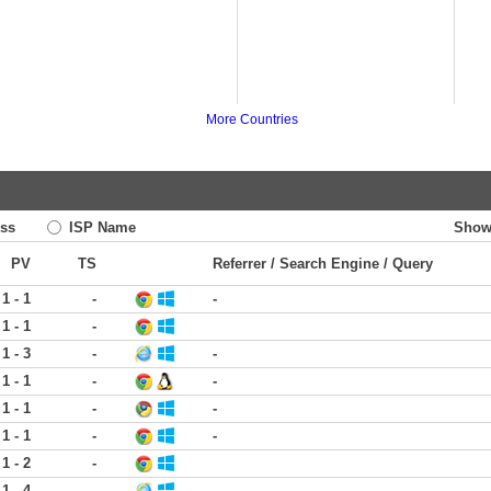
More Countries
ss
ISP Name
Show
PV
TS
Referrer / Search Engine / Query
1 - 1
-
-
1 - 1
-
1 - 3
-
-
1 - 1
-
-
1 - 1
-
-
1 - 1
-
-
1 - 2
-
1 - 4
-
-