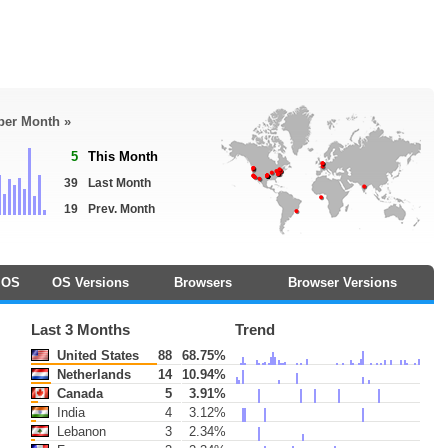
 per Month »
5
This Month
39
Last Month
19
Prev. Month
OS
OS Versions
Browsers
Browser Versions
Last 3 Months
Trend
United States
88
68.75%
Netherlands
14
10.94%
Canada
5
3.91%
India
4
3.12%
Lebanon
3
2.34%