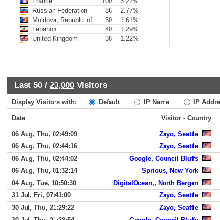
France
100
3.22%
Russian Federation
86
2.77%
Moldova, Republic of
50
1.61%
Lebanon
40
1.29%
United Kingdom
38
1.22%
Last 50 /
20,000
Visitors
Display Visitors with:
Default
IP Name
IP Addre
Date
Visitor - Country
06 Aug, Thu, 02:49:09
Zayo, Seattle
06 Aug, Thu, 02:44:16
Zayo, Seattle
06 Aug, Thu, 02:44:02
Google, Council Bluffs
06 Aug, Thu, 01:32:14
Sprious, New York
04 Aug, Tue, 10:50:30
DigitalOcean,, North Bergen
31 Jul, Fri, 07:41:00
Zayo, Seattle
30 Jul, Thu, 21:29:22
Zayo, Seattle
30 Jul, Thu, 21:28:54
Google, Council Bluffs