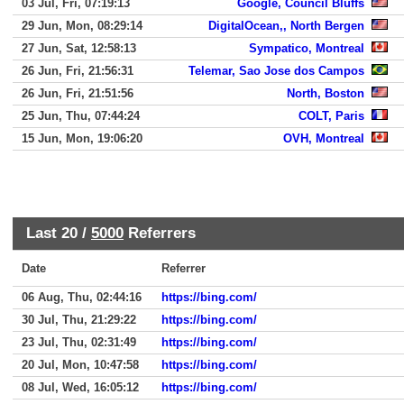
03 Jul, Fri, 07:19:13
Google, Council Bluffs
29 Jun, Mon, 08:29:14
DigitalOcean,, North Bergen
27 Jun, Sat, 12:58:13
Sympatico, Montreal
26 Jun, Fri, 21:56:31
Telemar, Sao Jose dos Campos
26 Jun, Fri, 21:51:56
North, Boston
25 Jun, Thu, 07:44:24
COLT, Paris
15 Jun, Mon, 19:06:20
OVH, Montreal
Last 20 /
5000
Referrers
Date
Referrer
06 Aug, Thu, 02:44:16
https://bing.com/
30 Jul, Thu, 21:29:22
https://bing.com/
23 Jul, Thu, 02:31:49
https://bing.com/
20 Jul, Mon, 10:47:58
https://bing.com/
08 Jul, Wed, 16:05:12
https://bing.com/