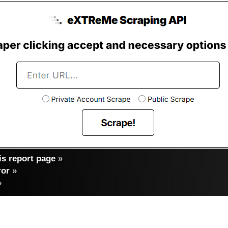
s report page
»
ror
»
»