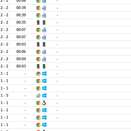
2 - 2
00:06
-
2 - 2
00:39
-
2 - 2
00:39
-
2 - 2
00:35
-
2 - 2
00:07
-
2 - 2
00:07
-
2 - 2
00:03
-
2 - 2
00:06
-
2 - 2
00:04
-
2 - 2
00:03
-
1 - 1
-
-
1 - 1
-
-
1 - 1
-
1 - 5
-
-
1 - 1
-
-
1 - 1
-
-
1 - 1
-
-
1 - 1
-