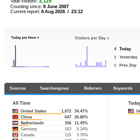
3,119
Total Visitors:
Counting since:
9 June 2007
Current report:
6 Aug 2026 / 23:12
Today per Hour »
Visitors per Day »
4
Today
1
Yesterday
1
Prev. Day
Sources
Searchengines
Referrers
Keywords
All Time
Toda
United States
1,072
34.47%
Un
China
647
20.80%
Netherlands
356
11.45%
Germany
163
5.24%
Canada
115
3.70%