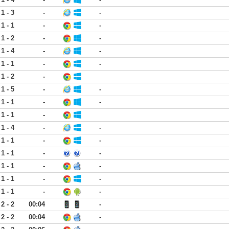
1 - 3
-
-
1 - 1
-
-
1 - 2
-
-
1 - 4
-
-
1 - 1
-
-
1 - 2
-
1 - 5
-
-
1 - 1
-
-
1 - 1
-
1 - 4
-
-
1 - 1
-
-
1 - 1
-
-
1 - 1
-
-
1 - 1
-
-
1 - 1
-
-
2 - 2
00:04
-
2 - 2
00:04
-