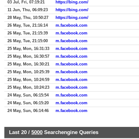
03 Jul, Fri, 07:19:21
https://bing.com/
11 Jun, Thu, 06:09:23
https://bing.com/
28 May, Thu, 10:50:27
https://bing.com/
26 May, Tue, 21:16:14
m.facebook.com
26 May, Tue, 21:15:39
m.facebook.com
26 May, Tue, 21:15:00
m.facebook.com
25 May, Mon, 16:31:33
m.facebook.com
25 May, Mon, 16:30:57
m.facebook.com
25 May, Mon, 16:30:21
m.facebook.com
25 May, Mon, 10:25:39
m.facebook.com
25 May, Mon, 10:24:59
m.facebook.com
25 May, Mon, 10:24:23
m.facebook.com
24 May, Sun, 06:15:54
m.facebook.com
24 May, Sun, 06:15:20
m.facebook.com
24 May, Sun, 06:14:46
m.facebook.com
Last 20 /
5000
Searchengine Queries