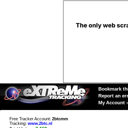
Bookmark thi
Report an er
My Account
Free Tracker Account:
2btcmm
Tracking:
www.2btc.nl