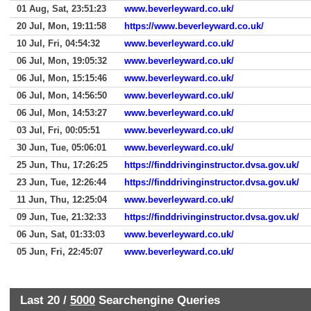
01 Aug, Sat, 23:51:23
www.beverleyward.co.uk/
20 Jul, Mon, 19:11:58
https://www.beverleyward.co.uk/
10 Jul, Fri, 04:54:32
www.beverleyward.co.uk/
06 Jul, Mon, 19:05:32
www.beverleyward.co.uk/
06 Jul, Mon, 15:15:46
www.beverleyward.co.uk/
06 Jul, Mon, 14:56:50
www.beverleyward.co.uk/
06 Jul, Mon, 14:53:27
www.beverleyward.co.uk/
03 Jul, Fri, 00:05:51
www.beverleyward.co.uk/
30 Jun, Tue, 05:06:01
www.beverleyward.co.uk/
25 Jun, Thu, 17:26:25
https://finddrivinginstructor.dvsa.gov.uk/
23 Jun, Tue, 12:26:44
https://finddrivinginstructor.dvsa.gov.uk/
11 Jun, Thu, 12:25:04
www.beverleyward.co.uk/
09 Jun, Tue, 21:32:33
https://finddrivinginstructor.dvsa.gov.uk/
06 Jun, Sat, 01:33:03
www.beverleyward.co.uk/
05 Jun, Fri, 22:45:07
www.beverleyward.co.uk/
Last 20 /
5000
Searchengine Queries