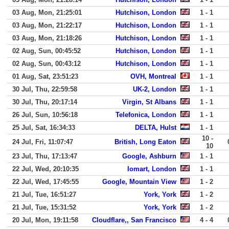
03 Aug, Mon, 21:25:01
Hutchison, London
1 - 1
03 Aug, Mon, 21:22:17
Hutchison, London
1 - 1
03 Aug, Mon, 21:18:26
Hutchison, London
1 - 1
02 Aug, Sun, 00:45:52
Hutchison, London
1 - 1
02 Aug, Sun, 00:43:12
Hutchison, London
1 - 1
01 Aug, Sat, 23:51:23
OVH, Montreal
1 - 1
30 Jul, Thu, 22:59:58
UK-2, London
1 - 1
30 Jul, Thu, 20:17:14
Virgin, St Albans
1 - 1
26 Jul, Sun, 10:56:18
Telefonica, London
1 - 1
25 Jul, Sat, 16:34:33
DELTA, Hulst
1 - 1
10 -
24 Jul, Fri, 11:07:47
British, Long Eaton
10
23 Jul, Thu, 17:13:47
Google, Ashburn
1 - 1
22 Jul, Wed, 20:10:35
Iomart, London
1 - 1
22 Jul, Wed, 17:45:55
Google, Mountain View
1 - 2
21 Jul, Tue, 16:51:27
York, York
1 - 2
21 Jul, Tue, 15:31:52
York, York
1 - 2
20 Jul, Mon, 19:11:58
Cloudflare,, San Francisco
4 - 4