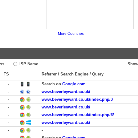
More Countries
ss
ISP Name
Show
TS
Referrer / Search Engine / Query
-
Search on
Google.com
-
www.beverleyward.co.uk/
-
www.beverleyward.co.uk/index.php/3
-
www.beverleyward.co.uk/
-
www.beverleyward.co.uk/index.php/6/
-
www.beverleyward.co.uk/
-
-
-
Search on
Google.com