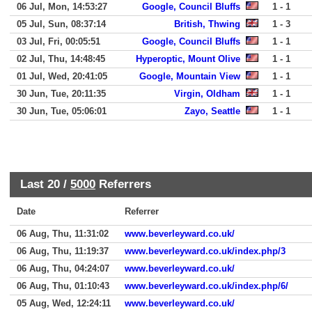
06 Jul, Mon, 14:53:27
Google, Council Bluffs
1 - 1
05 Jul, Sun, 08:37:14
British, Thwing
1 - 3
03 Jul, Fri, 00:05:51
Google, Council Bluffs
1 - 1
02 Jul, Thu, 14:48:45
Hyperoptic, Mount Olive
1 - 1
01 Jul, Wed, 20:41:05
Google, Mountain View
1 - 1
30 Jun, Tue, 20:11:35
Virgin, Oldham
1 - 1
30 Jun, Tue, 05:06:01
Zayo, Seattle
1 - 1
Last 20 /
5000
Referrers
Date
Referrer
06 Aug, Thu, 11:31:02
www.beverleyward.co.uk/
06 Aug, Thu, 11:19:37
www.beverleyward.co.uk/index.php/3
06 Aug, Thu, 04:24:07
www.beverleyward.co.uk/
06 Aug, Thu, 01:10:43
www.beverleyward.co.uk/index.php/6/
05 Aug, Wed, 12:24:11
www.beverleyward.co.uk/