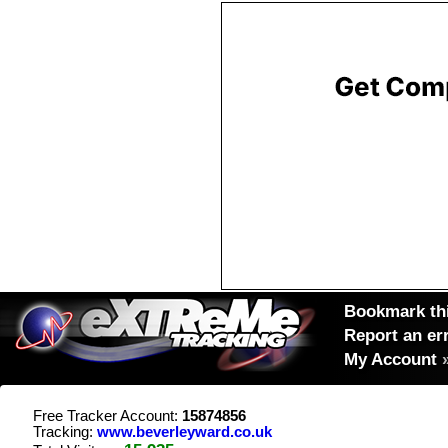
Bookmark thi
Report an er
My Account
Free Tracker Account:
15874856
Tracking:
www.beverleyward.co.uk