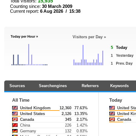
15,935
Total Visitors:
Counting since:
30 March 2009
Current report:
6 Aug 2026 / 15:38
Today per Hour »
Visitors per Day »
5
Today
1
Yesterday
1
Prev. Day
Sources
Searchengines
Referrers
Keywords
All Time
Today
United Kingdom
12,360
77.63%
United St
United States
2,126
13.35%
United K
Canada
345
2.17%
Canada
China
226
1.42%
Germany
132
0.83%