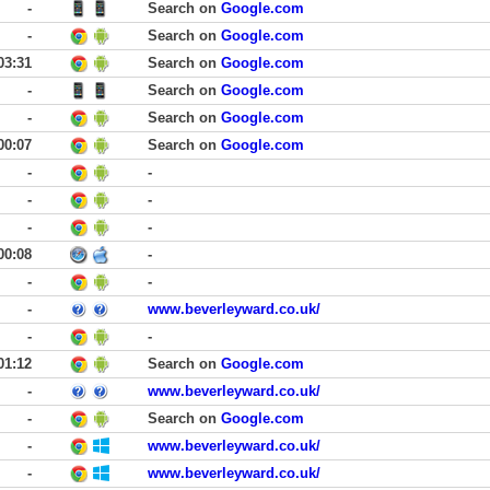
-
Search on
Google.com
-
Search on
Google.com
03:31
Search on
Google.com
-
Search on
Google.com
-
Search on
Google.com
00:07
Search on
Google.com
-
-
-
-
-
-
00:08
-
-
-
-
www.beverleyward.co.uk/
-
-
01:12
Search on
Google.com
-
www.beverleyward.co.uk/
-
Search on
Google.com
-
www.beverleyward.co.uk/
-
www.beverleyward.co.uk/