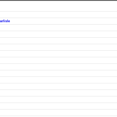
arlisle