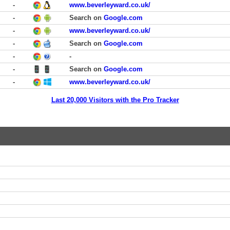
-
www.beverleyward.co.uk/
-
Search on
Google.com
-
www.beverleyward.co.uk/
-
Search on
Google.com
-
-
-
Search on
Google.com
-
www.beverleyward.co.uk/
Last 20,000 Visitors with the Pro Tracker