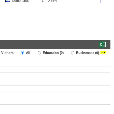
Netherlands
1
0.85%
 Visitors:
All
Education
(0)
Businesses
(0)