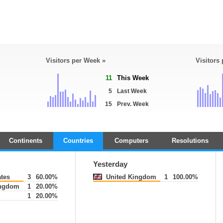
Visitors per Week »
Visitors
11
This Week
5
Last Week
15
Prev. Week
Continents
Countries
Computers
Resolutions
Yesterday
ates
3
60.00%
United Kingdom
1
100.00%
ingdom
1
20.00%
1
20.00%