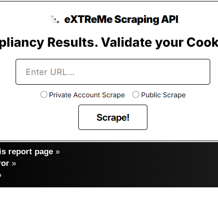
s report page
»
ror
»
»