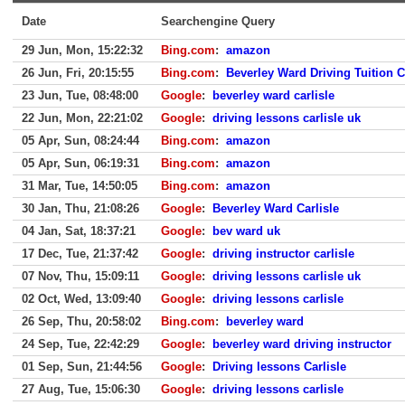
Date
Searchengine Query
29 Jun, Mon, 15:22:32
Bing.com
:
amazon
26 Jun, Fri, 20:15:55
Bing.com
:
Beverley Ward Driving Tuition C
23 Jun, Tue, 08:48:00
Google
:
beverley ward carlisle
22 Jun, Mon, 22:21:02
Google
:
driving lessons carlisle uk
05 Apr, Sun, 08:24:44
Bing.com
:
amazon
05 Apr, Sun, 06:19:31
Bing.com
:
amazon
31 Mar, Tue, 14:50:05
Bing.com
:
amazon
30 Jan, Thu, 21:08:26
Google
:
Beverley Ward Carlisle
04 Jan, Sat, 18:37:21
Google
:
bev ward uk
17 Dec, Tue, 21:37:42
Google
:
driving instructor carlisle
07 Nov, Thu, 15:09:11
Google
:
driving lessons carlisle uk
02 Oct, Wed, 13:09:40
Google
:
driving lessons carlisle
26 Sep, Thu, 20:58:02
Bing.com
:
beverley ward
24 Sep, Tue, 22:42:29
Google
:
beverley ward driving instructor
01 Sep, Sun, 21:44:56
Google
:
Driving lessons Carlisle
27 Aug, Tue, 15:06:30
Google
:
driving lessons carlisle