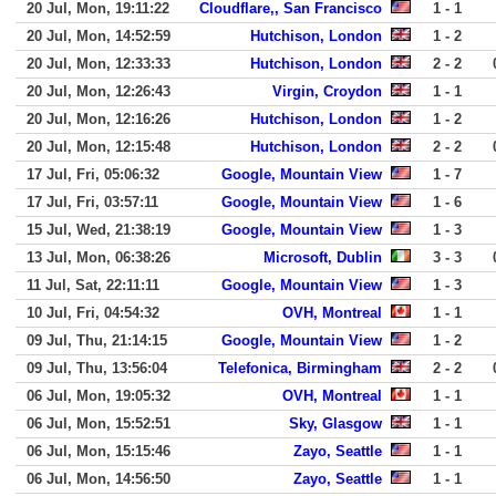
20 Jul, Mon, 19:11:22
Cloudflare,, San Francisco
1 - 1
20 Jul, Mon, 14:52:59
Hutchison, London
1 - 2
20 Jul, Mon, 12:33:33
Hutchison, London
2 - 2
20 Jul, Mon, 12:26:43
Virgin, Croydon
1 - 1
20 Jul, Mon, 12:16:26
Hutchison, London
1 - 2
20 Jul, Mon, 12:15:48
Hutchison, London
2 - 2
17 Jul, Fri, 05:06:32
Google, Mountain View
1 - 7
17 Jul, Fri, 03:57:11
Google, Mountain View
1 - 6
15 Jul, Wed, 21:38:19
Google, Mountain View
1 - 3
13 Jul, Mon, 06:38:26
Microsoft, Dublin
3 - 3
11 Jul, Sat, 22:11:11
Google, Mountain View
1 - 3
10 Jul, Fri, 04:54:32
OVH, Montreal
1 - 1
09 Jul, Thu, 21:14:15
Google, Mountain View
1 - 2
09 Jul, Thu, 13:56:04
Telefonica, Birmingham
2 - 2
06 Jul, Mon, 19:05:32
OVH, Montreal
1 - 1
06 Jul, Mon, 15:52:51
Sky, Glasgow
1 - 1
06 Jul, Mon, 15:15:46
Zayo, Seattle
1 - 1
06 Jul, Mon, 14:56:50
Zayo, Seattle
1 - 1