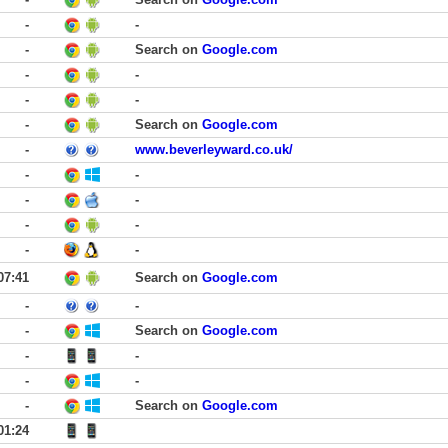
-
-
-
Search on
Google.com
-
-
-
-
-
Search on
Google.com
-
www.beverleyward.co.uk/
-
-
-
-
-
-
-
-
07:41
Search on
Google.com
-
-
-
Search on
Google.com
-
-
-
-
-
Search on
Google.com
01:24