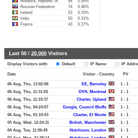
Moldova, Republic of
94
0.59%
Russian Federation
74
0.46%
Ireland
53
0.33%
India
50
0.31%
France
43
0.27%
Last 50 /
20,000
Visitors
Display Visitors with:
Default
IP Name
IP Addre
Date
Visitor - Country
PV
06 Aug, Thu, 13:02:08
EE, Barnsley
1 - 1
06 Aug, Thu, 11:31:02
OVH, Montreal
1 - 1
06 Aug, Thu, 11:19:37
Charter, Upland
1 - 1
06 Aug, Thu, 04:24:07
Google, Council Bluffs
1 - 1
06 Aug, Thu, 01:10:43
Charter, El Monte
1 - 1
05 Aug, Wed, 12:24:11
British, Manchester
1 - 1
04 Aug, Tue, 11:56:49
Hutchison, London
1 - 1
03 Aug, Mon, 21:28:14
Hutchison, London
1 - 1