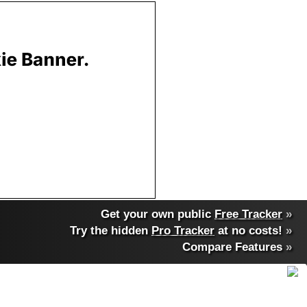
Get your own public
Free Tracker
»
Try the hidden
Pro Tracker
at no costs!
»
Compare Features
»