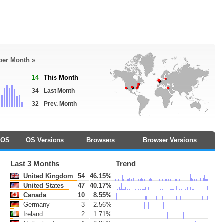
 per Month »
14
This Month
34
Last Month
32
Prev. Month
OS
OS Versions
Browsers
Browser Versions
Last 3 Months
Trend
United Kingdom
54
46.15%
United States
47
40.17%
Canada
10
8.55%
Germany
3
2.56%
Ireland
2
1.71%