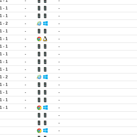
1 - 1
-
-
1 - 1
-
-
1 - 1
-
-
1 - 2
-
-
1 - 1
-
-
1 - 1
-
-
1 - 1
-
-
1 - 1
-
-
1 - 1
-
-
1 - 1
-
-
1 - 2
-
-
1 - 1
-
-
1 - 1
-
-
1 - 1
-
-
1 - 1
-
-
-
-
-