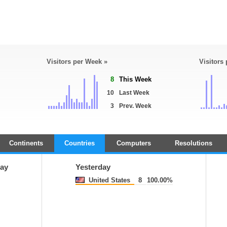
Visitors per Week »
Visitors
8
This Week
10
Last Week
3
Prev. Week
Continents
Countries
Computers
Resolutions
ay
Yesterday
United States
8
100.00%