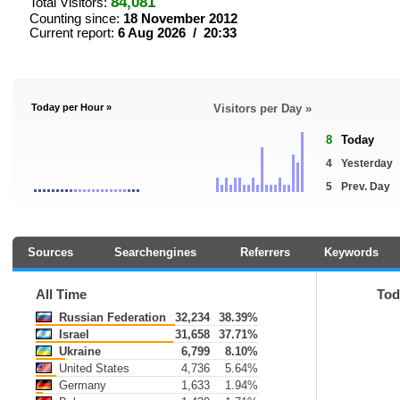
84,081
Total Visitors:
Counting since:
18 November 2012
Current report:
6 Aug 2026 / 20:33
Today per Hour »
Visitors per Day »
8
Today
4
Yesterday
5
Prev. Day
Sources
Searchengines
Referrers
Keywords
All Time
Tod
Russian Federation
32,234
38.39%
Israel
31,658
37.71%
Ukraine
6,799
8.10%
United States
4,736
5.64%
Germany
1,633
1.94%