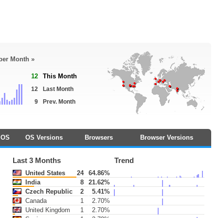
 per Month »
12
This Month
12
Last Month
9
Prev. Month
OS
OS Versions
Browsers
Browser Versions
Last 3 Months
Trend
United States
24
64.86%
India
8
21.62%
Czech Republic
2
5.41%
Canada
1
2.70%
United Kingdom
1
2.70%