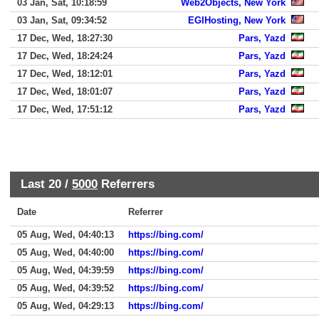
03 Jan, Sat, 10:18:59
Web2Objects, New York
03 Jan, Sat, 09:34:52
EGIHosting, New York
17 Dec, Wed, 18:27:30
Pars, Yazd
17 Dec, Wed, 18:24:24
Pars, Yazd
17 Dec, Wed, 18:12:01
Pars, Yazd
17 Dec, Wed, 18:01:07
Pars, Yazd
17 Dec, Wed, 17:51:12
Pars, Yazd
Last 20 /
5000
Referrers
Date
Referrer
05 Aug, Wed, 04:40:13
https://bing.com/
05 Aug, Wed, 04:40:00
https://bing.com/
05 Aug, Wed, 04:39:59
https://bing.com/
05 Aug, Wed, 04:39:52
https://bing.com/
05 Aug, Wed, 04:29:13
https://bing.com/