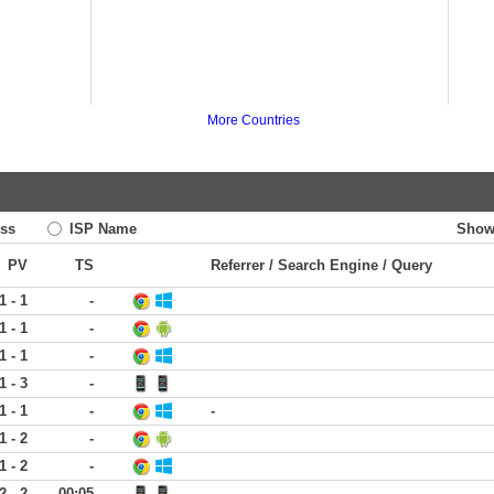
More Countries
ss
ISP Name
Show
PV
TS
Referrer / Search Engine / Query
1 - 1
-
1 - 1
-
1 - 1
-
1 - 3
-
1 - 1
-
-
1 - 2
-
1 - 2
-
2 - 2
00:05