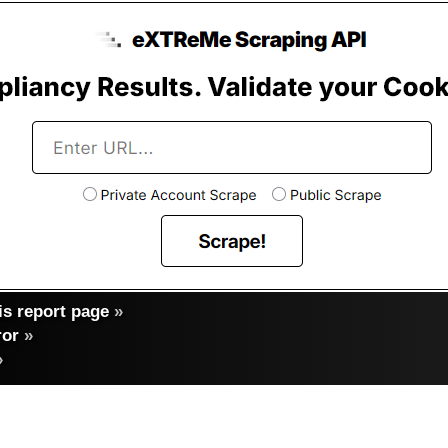
s report page
»
ror
»
»