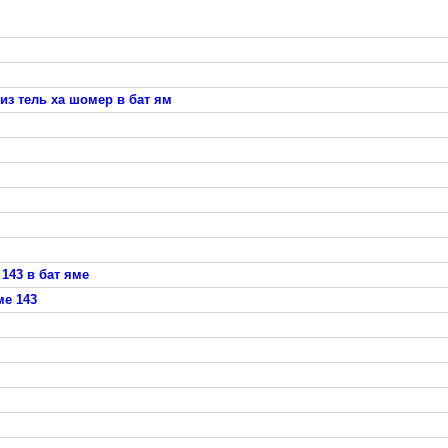
из тель ха шомер в бат ям
143 в бат яме
ме 143