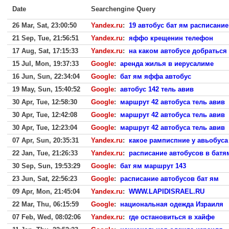
Date
Searchengine Query
26 Mar, Sat, 23:00:50
Yandex.ru
:
19 автобус бат ям расписание
21 Sep, Tue, 21:56:51
Yandex.ru
:
яффо крещенин телефон
17 Aug, Sat, 17:15:33
Yandex.ru
:
на каком автобусе добраться 
15 Jul, Mon, 19:37:33
Google
:
аренда жилья в иерусалиме
16 Jun, Sun, 22:34:04
Google
:
бат ям яффа автобус
19 May, Sun, 15:40:52
Google
:
автобус 142 тель авив
30 Apr, Tue, 12:58:30
Google
:
маршрут 42 автобуса тель авив
30 Apr, Tue, 12:42:08
Google
:
маршрут 42 автобуса тель авив
30 Apr, Tue, 12:23:04
Google
:
маршрут 42 автобуса тель авив
07 Apr, Sun, 20:35:31
Yandex.ru
:
какое рамписпние у авьобуса 
22 Jan, Tue, 21:26:33
Yandex.ru
:
расписание автобусов в батя
30 Sep, Sun, 19:53:29
Google
:
бат ям маршрут 143
23 Jun, Sat, 22:56:23
Google
:
расписание автобусов бат ям
09 Apr, Mon, 21:45:04
Yandex.ru
:
WWW.LAPIDISRAEL.RU
22 Mar, Thu, 06:15:59
Google
:
национальная одежда Израиля
07 Feb, Wed, 08:02:06
Yandex.ru
:
где остановиться в хайфе