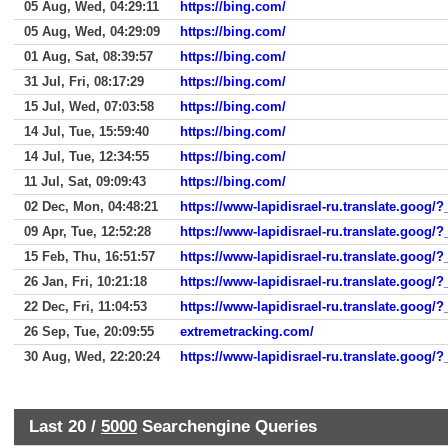
05 Aug, Wed, 04:29:11
https://bing.com/
05 Aug, Wed, 04:29:09
https://bing.com/
01 Aug, Sat, 08:39:57
https://bing.com/
31 Jul, Fri, 08:17:29
https://bing.com/
15 Jul, Wed, 07:03:58
https://bing.com/
14 Jul, Tue, 15:59:40
https://bing.com/
14 Jul, Tue, 12:34:55
https://bing.com/
11 Jul, Sat, 09:09:43
https://bing.com/
02 Dec, Mon, 04:48:21
https://www-lapidisrael-ru.translate.goog/?
09 Apr, Tue, 12:52:28
https://www-lapidisrael-ru.translate.goog/?
15 Feb, Thu, 16:51:57
https://www-lapidisrael-ru.translate.goog/?
26 Jan, Fri, 10:21:18
https://www-lapidisrael-ru.translate.goog/
22 Dec, Fri, 11:04:53
https://www-lapidisrael-ru.translate.goog/?
26 Sep, Tue, 20:09:55
extremetracking.com/
30 Aug, Wed, 22:20:24
https://www-lapidisrael-ru.translate.goog/?
Last 20 /
5000
Searchengine Queries