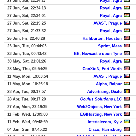
27 Jun, Sat, 22:34:27
Royal, Agra
27 Jun, Sat, 22:34:13
Royal, Agra
27 Jun, Sat, 22:34:01
Royal, Agra
27 Jun, Sat, 22:19:25
AVAST, Prague
27 Jun, Sat, 21:33:32
Royal, Agra
26 Jun, Fri, 22:40:28
Halliburton, Houston
23 Jun, Tue, 00:44:03
Sprint, Mesa
23 Jun, Tue, 00:43:42
EE, Newcastle upon Tyne
30 May, Sat, 21:01:26
Royal, Agra
28 May, Thu, 05:54:25
ConXioN, Fort Worth
11 May, Mon, 19:03:54
AVAST, Prague
11 May, Mon, 18:25:18
Alpha, Raipur
28 Apr, Tue, 00:17:57
Advertising, Dealu
28 Apr, Tue, 00:17:20
Oculus Solutions LLC
27 Apr, Mon, 23:19:35
Web2Objects, New York
11 Feb, Wed, 17:09:03
EGIHosting, New York
11 Feb, Wed, 09:48:59
Intertelecom, Kyiv
04 Jan, Sun, 07:45:22
Cisco, Harrisburg