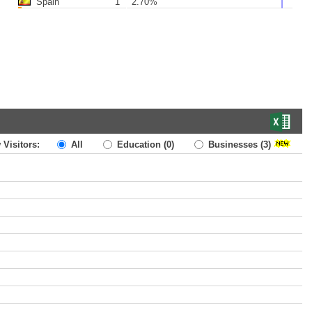
Spain
1
2.70%
 Visitors:
All
Education
(0)
Businesses
(3)