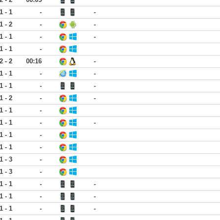
1 - 1
-
-
1 - 2
-
-
1 - 1
-
-
1 - 1
-
2 - 2
00:16
-
1 - 1
-
-
1 - 1
-
-
1 - 2
-
-
1 - 1
-
1 - 1
-
-
1 - 1
-
1 - 1
-
1 - 3
-
1 - 3
-
1 - 1
-
-
1 - 1
-
-
1 - 1
-
-