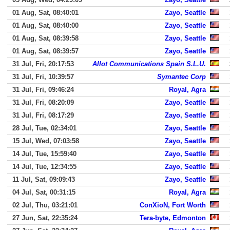
01 Aug, Sat, 08:40:01
Zayo, Seattle
01 Aug, Sat, 08:40:00
Zayo, Seattle
01 Aug, Sat, 08:39:58
Zayo, Seattle
01 Aug, Sat, 08:39:57
Zayo, Seattle
31 Jul, Fri, 20:17:53
Allot Communications Spain S.L.U.
31 Jul, Fri, 10:39:57
Symantec Corp
31 Jul, Fri, 09:46:24
Royal, Agra
31 Jul, Fri, 08:20:09
Zayo, Seattle
31 Jul, Fri, 08:17:29
Zayo, Seattle
28 Jul, Tue, 02:34:01
Zayo, Seattle
15 Jul, Wed, 07:03:58
Zayo, Seattle
14 Jul, Tue, 15:59:40
Zayo, Seattle
14 Jul, Tue, 12:34:55
Zayo, Seattle
11 Jul, Sat, 09:09:43
Zayo, Seattle
04 Jul, Sat, 00:31:15
Royal, Agra
02 Jul, Thu, 03:21:01
ConXioN, Fort Worth
27 Jun, Sat, 22:35:24
Tera-byte, Edmonton