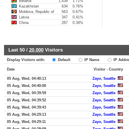
Belarus
1,439
1.71%
Kazakhstan
634
0.76%
Moldova, Republic of
563
0.67%
Latvia
347
0.41%
China
287
0.34%
Last 50 /
20,000
Visitors
Display Visitors with:
Default
IP Name
IP Addre
Date
Visitor - Country
05 Aug, Wed, 04:40:13
Zayo, Seattle
05 Aug, Wed, 04:40:00
Zayo, Seattle
05 Aug, Wed, 04:39:59
Zayo, Seattle
05 Aug, Wed, 04:39:52
Zayo, Seattle
05 Aug, Wed, 04:39:43
Zayo, Seattle
05 Aug, Wed, 04:29:13
Zayo, Seattle
05 Aug, Wed, 04:29:11
Zayo, Seattle
05 Aug, Wed, 04:29:09
Zayo, Seattle