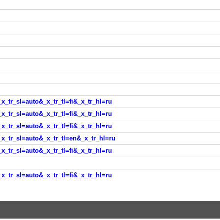
_x_tr_sl=auto&_x_tr_tl=fi&_x_tr_hl=ru
_x_tr_sl=auto&_x_tr_tl=fi&_x_tr_hl=ru
_x_tr_sl=auto&_x_tr_tl=fi&_x_tr_hl=ru
?_x_tr_sl=auto&_x_tr_tl=en&_x_tr_hl=ru
_x_tr_sl=auto&_x_tr_tl=fi&_x_tr_hl=ru
_x_tr_sl=auto&_x_tr_tl=fi&_x_tr_hl=ru