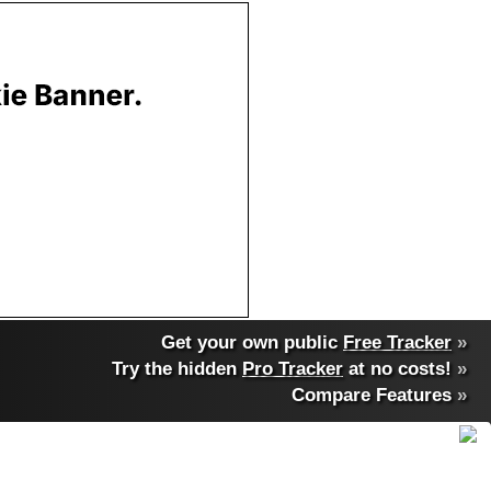
Get your own public
Free Tracker
»
Try the hidden
Pro Tracker
at no costs!
»
Compare Features
»