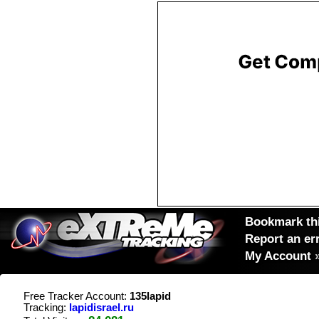
Bookmark thi
Report an er
My Account
Free Tracker Account:
135lapid
Tracking:
lapidisrael.ru