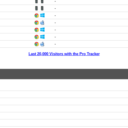
-
-
-
-
-
-
-
Last 20,000 Visitors with the Pro Tracker