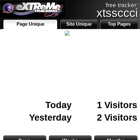
free tracker:
xtssccci
Page Unique
Site Unique
Top Pages
Today
1 Visitors
Yesterday
2 Visitors