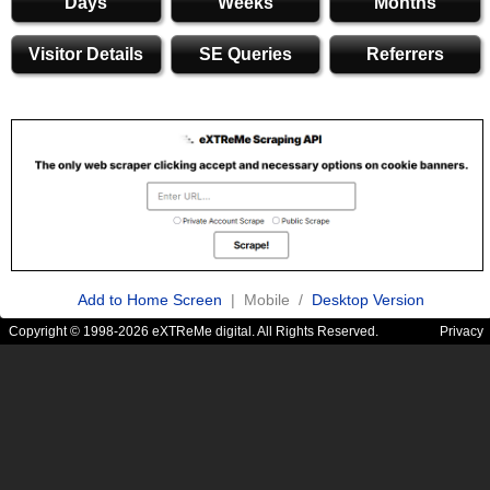
Days
Weeks
Months
Visitor Details
SE Queries
Referrers
Add to Home Screen
| Mobile /
Desktop Version
Copyright © 1998-2026 eXTReMe digital. All Rights Reserved.
Privacy