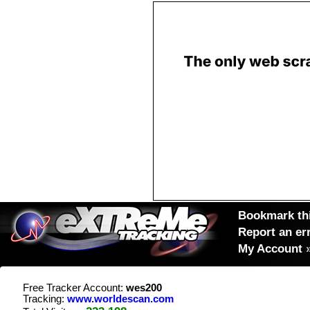
Bookmark thi
Report an er
My Account
Free Tracker Account:
wes200
Tracking:
www.worldescan.com