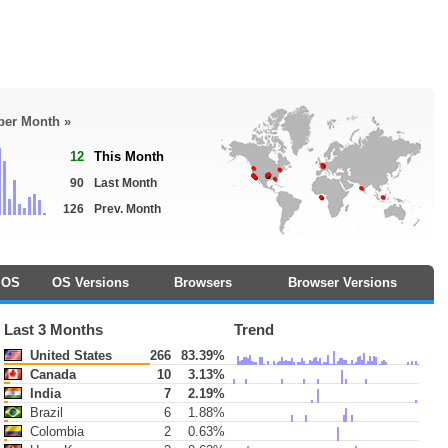
 per Month »
12
This Month
90
Last Month
126
Prev. Month
OS
OS Versions
Browsers
Browser Versions
Last 3 Months
Trend
United States
266
83.39%
Canada
10
3.13%
India
7
2.19%
Brazil
6
1.88%
Colombia
2
0.63%