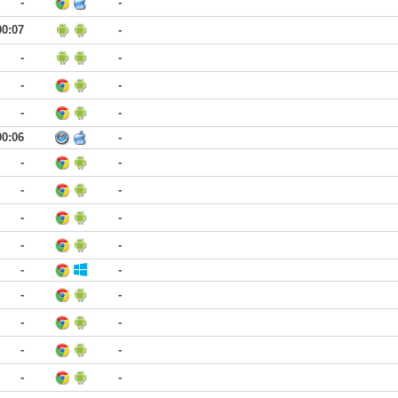
-
-
00:07
-
-
-
-
-
-
-
00:06
-
-
-
-
-
-
-
-
-
-
-
-
-
-
-
-
-
-
-