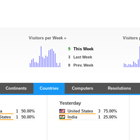
Visitors per Week »
Visitors
9
This Week
3
Last Week
9
Prev. Week
Continents
Countries
Computers
Resolutions
Yesterday
a
1
50.00%
United States
3
75.00%
States
1
50.00%
India
1
25.00%