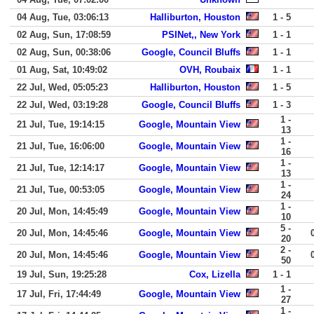
04 Aug, Tue, 03:06:13
Halliburton, Houston
1 - 5
02 Aug, Sun, 17:08:59
PSINet,, New York
1 - 1
02 Aug, Sun, 00:38:06
Google, Council Bluffs
1 - 1
01 Aug, Sat, 10:49:02
OVH, Roubaix
1 - 1
22 Jul, Wed, 05:05:23
Halliburton, Houston
1 - 5
22 Jul, Wed, 03:19:28
Google, Council Bluffs
1 - 3
1 -
21 Jul, Tue, 19:14:15
Google, Mountain View
13
1 -
21 Jul, Tue, 16:06:00
Google, Mountain View
16
1 -
21 Jul, Tue, 12:14:17
Google, Mountain View
13
1 -
21 Jul, Tue, 00:53:05
Google, Mountain View
24
1 -
20 Jul, Mon, 14:45:49
Google, Mountain View
10
5 -
20 Jul, Mon, 14:45:46
Google, Mountain View
20
2 -
20 Jul, Mon, 14:45:46
Google, Mountain View
50
19 Jul, Sun, 19:25:28
Cox, Lizella
1 - 1
1 -
17 Jul, Fri, 17:44:49
Google, Mountain View
27
1 -