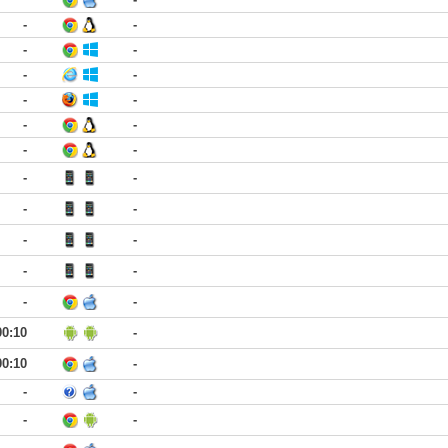
-
-
-
-
-
-
-
-
-
-
-
-
-
-
-
-
-
-
-
-
-
-
00:10
-
00:10
-
-
-
-
-