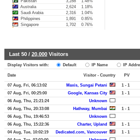
Pakistan
3,288
1.48%
Australia
2,624
1.18%
Saudi Arabia
2,316
1.04%
Philippines
1,891
0.85%
Singapore
1,702
0.76%
Last 50 /
20,000
Visitors
Display Visitors with:
Default
IP Name
IP Addre
Date
Visitor - Country
PV
07 Aug, Fri, 06:13:02
Maxis, Sungai Petani
1 - 1
07 Aug, Fri, 00:25:00
Google, Kansas City
1 - 1
06 Aug, Thu, 21:21:24
Unknown
06 Aug, Thu, 20:33:08
Hathway, Mumbai
1 - 1
06 Aug, Thu, 19:46:53
Unknown
06 Aug, Thu, 15:22:36
Charter, Upland
1 - 1
04 Aug, Tue, 10:02:19
Dedicated.com, Vancouver
1 - 1
04 Aug, Tue, 07:02:00
Unknown