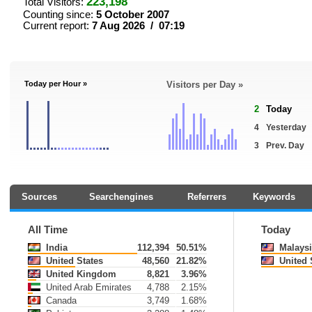
223,198
Total Visitors:
Counting since:
5 October 2007
Current report:
7 Aug 2026 / 07:19
Today per Hour »
Visitors per Day »
2
Today
4
Yesterday
3
Prev. Day
Sources
Searchengines
Referrers
Keywords
All Time
Today
India
112,394
50.51%
Malaysi
United States
48,560
21.82%
United 
United Kingdom
8,821
3.96%
United Arab Emirates
4,788
2.15%
Canada
3,749
1.68%