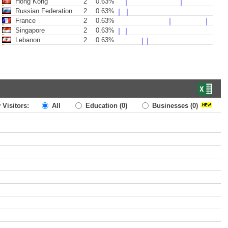
Hong Kong
2
0.63%
Russian Federation
2
0.63%
France
2
0.63%
Singapore
2
0.63%
Lebanon
2
0.63%
 Visitors:
All
Education
(0)
Businesses
(0)