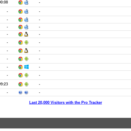
00:08
-
-
-
-
-
-
-
-
-
-
-
-
-
-
-
-
-
-
-
09:23
-
-
-
Last 20,000 Visitors with the Pro Tracker