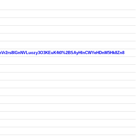
hVr2rs8IGnNVLuozy3O3KEuK4t0%2BSAyHInCWYeHDnM5Hk8Zn8