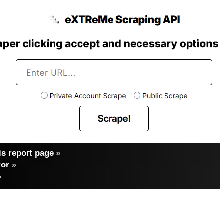
s report page
»
ror
»
»