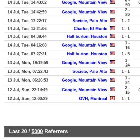
6 -
14 Jul, Tue, 14:43:02
Google, Mountain View
50
2 -
14 Jul, Tue, 14:42:59
Google, Mountain View
20
14 Jul, Tue, 13:22:17
Societe, Palo Alto
1 - 2
14 Jul, Tue, 13:21:06
Charter, El Monte
1 - 1
14 Jul, Tue, 04:38:44
Halliburton, Houston
1 - 1
1 -
14 Jul, Tue, 04:16:08
Google, Mountain View
16
14 Jul, Tue, 03:27:21
Halliburton, Houston
1 - 5
1 -
13 Jul, Mon, 19:19:59
Google, Mountain View
24
13 Jul, Mon, 07:22:43
Societe, Palo Alto
1 - 1
1 -
13 Jul, Mon, 06:26:53
Google, Mountain View
24
2 -
12 Jul, Sun, 22:14:49
Google, Mountain View
16
12 Jul, Sun, 12:00:29
OVH, Montreal
1 - 1
Last 20 /
5000
Referrers