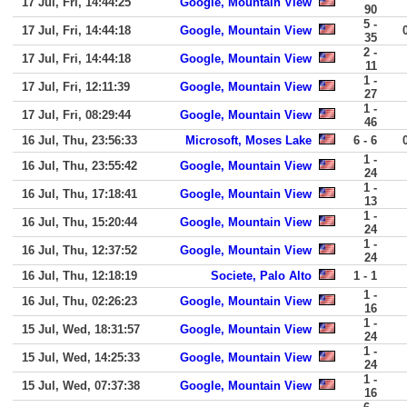
17 Jul, Fri, 14:44:25
Google, Mountain View
90
5 -
17 Jul, Fri, 14:44:18
Google, Mountain View
35
2 -
17 Jul, Fri, 14:44:18
Google, Mountain View
11
1 -
17 Jul, Fri, 12:11:39
Google, Mountain View
27
1 -
17 Jul, Fri, 08:29:44
Google, Mountain View
46
16 Jul, Thu, 23:56:33
Microsoft, Moses Lake
6 - 6
1 -
16 Jul, Thu, 23:55:42
Google, Mountain View
24
1 -
16 Jul, Thu, 17:18:41
Google, Mountain View
13
1 -
16 Jul, Thu, 15:20:44
Google, Mountain View
24
1 -
16 Jul, Thu, 12:37:52
Google, Mountain View
24
16 Jul, Thu, 12:18:19
Societe, Palo Alto
1 - 1
1 -
16 Jul, Thu, 02:26:23
Google, Mountain View
16
1 -
15 Jul, Wed, 18:31:57
Google, Mountain View
24
1 -
15 Jul, Wed, 14:25:33
Google, Mountain View
24
1 -
15 Jul, Wed, 07:37:38
Google, Mountain View
16