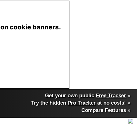
Get your own public
Free Tracker
»
Try the hidden
Pro Tracker
at no costs!
»
Compare Features
»