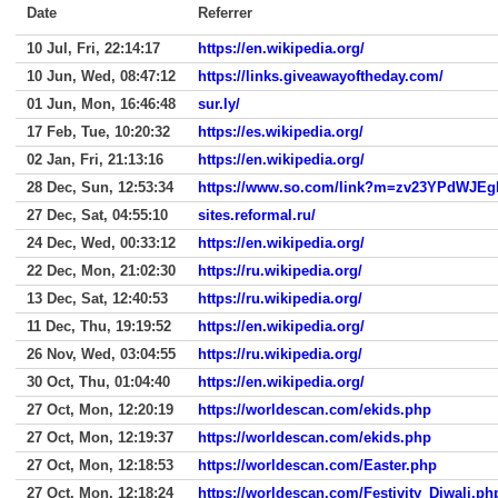
Date
Referrer
10 Jul, Fri, 22:14:17
https://en.wikipedia.org/
10 Jun, Wed, 08:47:12
https://links.giveawayoftheday.com/
01 Jun, Mon, 16:46:48
sur.ly/
17 Feb, Tue, 10:20:32
https://es.wikipedia.org/
02 Jan, Fri, 21:13:16
https://en.wikipedia.org/
28 Dec, Sun, 12:53:34
https://www.so.com/link?m=zv23YPdW
27 Dec, Sat, 04:55:10
sites.reformal.ru/
24 Dec, Wed, 00:33:12
https://en.wikipedia.org/
22 Dec, Mon, 21:02:30
https://ru.wikipedia.org/
13 Dec, Sat, 12:40:53
https://ru.wikipedia.org/
11 Dec, Thu, 19:19:52
https://en.wikipedia.org/
26 Nov, Wed, 03:04:55
https://ru.wikipedia.org/
30 Oct, Thu, 01:04:40
https://en.wikipedia.org/
27 Oct, Mon, 12:20:19
https://worldescan.com/ekids.php
27 Oct, Mon, 12:19:37
https://worldescan.com/ekids.php
27 Oct, Mon, 12:18:53
https://worldescan.com/Easter.php
27 Oct, Mon, 12:18:24
https://worldescan.com/Festivity_Diwali.ph