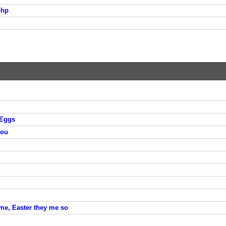
php
 Eggs
you
me, Easter they me so