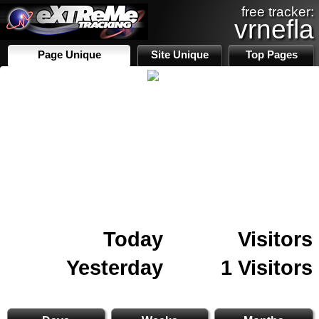
free tracker:
vrnefla
Page Unique
Site Unique
Top Pages
Today
Visitors
Yesterday
1 Visitors