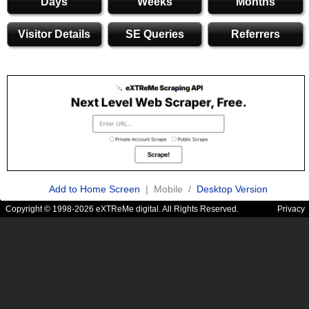
Days
Weeks
Months
Visitor Details
SE Queries
Referrers
Add to Home Screen
| Mobile /
Desktop Version
Copyright © 1998-2026 eXTReMe digital. All Rights Reserved.
Privacy