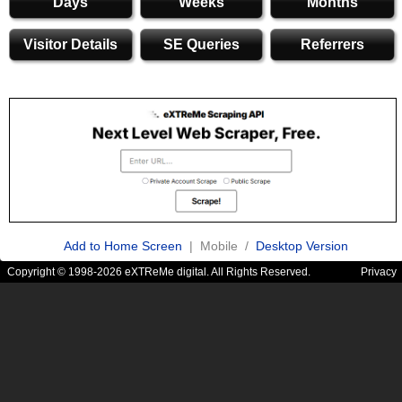
Days
Weeks
Months
Visitor Details
SE Queries
Referrers
Add to Home Screen
| Mobile /
Desktop Version
Copyright © 1998-2026 eXTReMe digital. All Rights Reserved.
Privacy