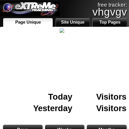
free tracker:
vhgvgv
Page Unique
Site Unique
Top Pages
Today
Visitors
Yesterday
Visitors