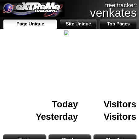
free tracker:
venkates
Page Unique
Site Unique
Top Pages
Today
Visitors
Yesterday
Visitors