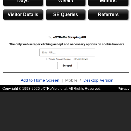
Days
Weeks
Months
Visitor Details
SE Queries
Referrers
Add to Home Screen
| Mobile /
Desktop Version
Copyright © 1998-2026 eXTReMe digital. All Rights Reserved.
Privacy