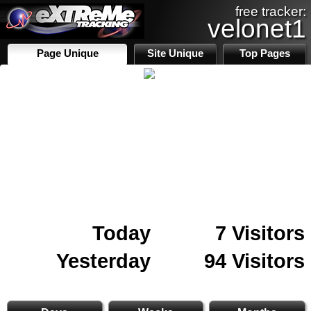
free tracker:
velonet1
Page Unique
Site Unique
Top Pages
Today
7 Visitors
Yesterday
94 Visitors