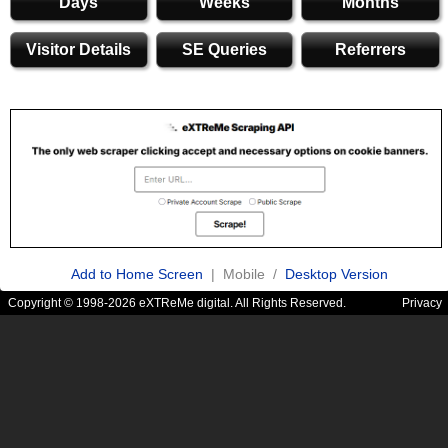
Days
Weeks
Months
Visitor Details
SE Queries
Referrers
Add to Home Screen
| Mobile /
Desktop Version
Copyright © 1998-2026 eXTReMe digital. All Rights Reserved.
Privacy