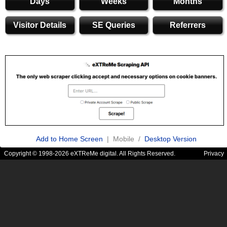
Days
Weeks
Months
Visitor Details
SE Queries
Referrers
Add to Home Screen
| Mobile /
Desktop Version
Copyright © 1998-2026 eXTReMe digital. All Rights Reserved.
Privacy