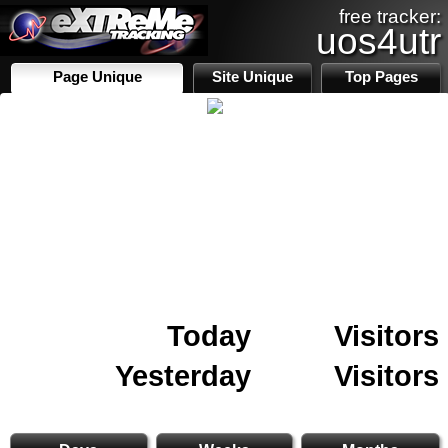
free tracker:
uos4utr
Page Unique
Site Unique
Top Pages
Today
Visitors
Yesterday
Visitors