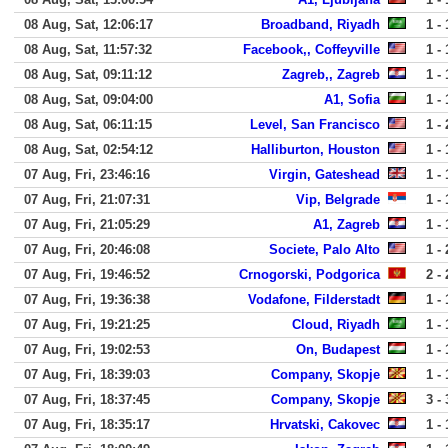
08 Aug, Sat, 12:06:17
Broadband, Riyadh
1 - 
08 Aug, Sat, 11:57:32
Facebook,, Coffeyville
1 - 
08 Aug, Sat, 09:11:12
Zagreb,, Zagreb
1 - 
08 Aug, Sat, 09:04:00
A1, Sofia
1 - 
08 Aug, Sat, 06:11:15
Level, San Francisco
1 - 
08 Aug, Sat, 02:54:12
Halliburton, Houston
1 - 
07 Aug, Fri, 23:46:16
Virgin, Gateshead
1 - 
07 Aug, Fri, 21:07:31
Vip, Belgrade
1 - 
07 Aug, Fri, 21:05:29
A1, Zagreb
1 - 
07 Aug, Fri, 20:46:08
Societe, Palo Alto
1 - 
07 Aug, Fri, 19:46:52
Crnogorski, Podgorica
2 - 
07 Aug, Fri, 19:36:38
Vodafone, Filderstadt
1 - 
07 Aug, Fri, 19:21:25
Cloud, Riyadh
1 - 
07 Aug, Fri, 19:02:53
On, Budapest
1 - 
07 Aug, Fri, 18:39:03
Company, Skopje
1 - 
07 Aug, Fri, 18:37:45
Company, Skopje
3 - 
07 Aug, Fri, 18:35:17
Hrvatski, Cakovec
1 - 