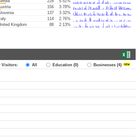
erbia
228
5.52%
ustria
156
3.78%
lovenia
137
3.32%
taly
114
2.76%
nited Kingdom
88
2.13%
 Visitors:
All
Education
(0)
Businesses
(4)