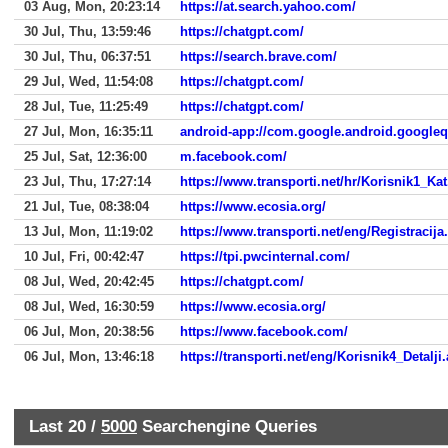
03 Aug, Mon, 20:23:14
https://at.search.yahoo.com/
30 Jul, Thu, 13:59:46
https://chatgpt.com/
30 Jul, Thu, 06:37:51
https://search.brave.com/
29 Jul, Wed, 11:54:08
https://chatgpt.com/
28 Jul, Tue, 11:25:49
https://chatgpt.com/
27 Jul, Mon, 16:35:11
android-app://com.google.android.google
25 Jul, Sat, 12:36:00
m.facebook.com/
23 Jul, Thu, 17:27:14
https://www.transporti.net/hr/Korisnik1_Ka
21 Jul, Tue, 08:38:04
https://www.ecosia.org/
13 Jul, Mon, 11:19:02
https://www.transporti.net/eng/Registracija
10 Jul, Fri, 00:42:47
https://tpi.pwcinternal.com/
08 Jul, Wed, 20:42:45
https://chatgpt.com/
08 Jul, Wed, 16:30:59
https://www.ecosia.org/
06 Jul, Mon, 20:38:56
https://www.facebook.com/
06 Jul, Mon, 13:46:18
https://transporti.net/eng/Korisnik4_Detalj
Last 20 /
5000
Searchengine Queries