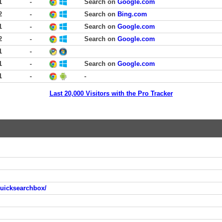
1
-
Search on
Google.com
2
-
Search on
Bing.com
1
-
Search on
Google.com
2
-
Search on
Google.com
1
-
1
-
Search on
Google.com
1
-
-
Last 20,000 Visitors with the Pro Tracker
quicksearchbox/