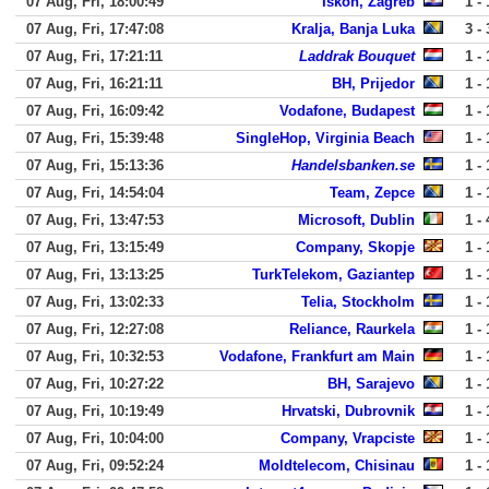
07 Aug, Fri, 18:00:49
Iskon, Zagreb
1 - 
07 Aug, Fri, 17:47:08
Kralja, Banja Luka
3 - 
07 Aug, Fri, 17:21:11
Laddrak Bouquet
1 - 
07 Aug, Fri, 16:21:11
BH, Prijedor
1 - 
07 Aug, Fri, 16:09:42
Vodafone, Budapest
1 - 
07 Aug, Fri, 15:39:48
SingleHop, Virginia Beach
1 - 
07 Aug, Fri, 15:13:36
Handelsbanken.se
1 - 
07 Aug, Fri, 14:54:04
Team, Zepce
1 - 
07 Aug, Fri, 13:47:53
Microsoft, Dublin
1 - 
07 Aug, Fri, 13:15:49
Company, Skopje
1 - 
07 Aug, Fri, 13:13:25
TurkTelekom, Gaziantep
1 - 
07 Aug, Fri, 13:02:33
Telia, Stockholm
1 - 
07 Aug, Fri, 12:27:08
Reliance, Raurkela
1 - 
07 Aug, Fri, 10:32:53
Vodafone, Frankfurt am Main
1 - 
07 Aug, Fri, 10:27:22
BH, Sarajevo
1 - 
07 Aug, Fri, 10:19:49
Hrvatski, Dubrovnik
1 - 
07 Aug, Fri, 10:04:00
Company, Vrapciste
1 - 
07 Aug, Fri, 09:52:24
Moldtelecom, Chisinau
1 - 