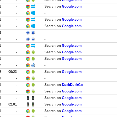
1
-
Search on
Google.com
1
-
-
1
-
Search on
Google.com
1
-
Search on
Google.com
2
-
-
1
-
-
1
-
Search on
Google.com
1
-
Search on
Google.com
1
-
Search on
Google.com
2
-
-
2
00:23
Search on
Google.com
1
-
-
1
-
Search on
DuckDuckGo
1
-
Search on
Google.com
1
-
Search on
Google.com
3
02:01
Search on
Google.com
1
-
Search on
Google.com