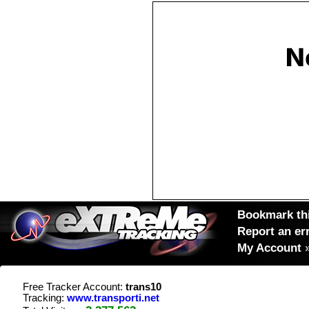
Bookmark thi
Report an er
My Account
Free Tracker Account:
trans10
Tracking:
www.transporti.net