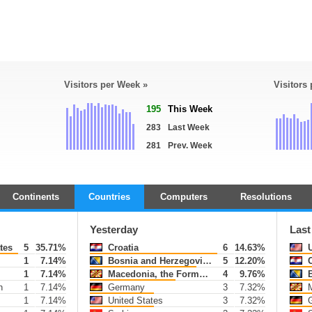
Visitors per Week »
Visitors
195
This Week
283
Last Week
281
Prev. Week
Continents
Countries
Computers
Resolutions
Yesterday
Last
tes
5
35.71%
Croatia
6
14.63%
U
1
7.14%
Bosnia and Herzegovina
5
12.20%
C
1
7.14%
Macedonia, the Former Yugoslav Republic of
4
9.76%
B
h
1
7.14%
Germany
3
7.32%
Mac
1
7.14%
United States
3
7.32%
G