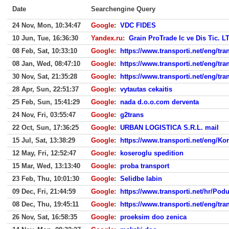
Date
Searchengine Query
24 Nov, Mon, 10:34:47
Google
:
VDC FIDES
10 Jun, Tue, 16:36:30
Yandex.ru
:
Grain ProTrade Ic ve Dis Tic. LT
08 Feb, Sat, 10:33:10
Google
:
https://www.transporti.net/eng/t
08 Jan, Wed, 08:47:10
Google
:
https://www.transporti.net/eng/t
30 Nov, Sat, 21:35:28
Google
:
https://www.transporti.net/eng/t
28 Apr, Sun, 22:51:37
Google
:
vytautas cekaitis
25 Feb, Sun, 15:41:29
Google
:
nada d.o.o.com derventa
24 Nov, Fri, 03:55:47
Google
:
g2trans
22 Oct, Sun, 17:36:25
Google
:
URBAN LOGISTICA S.R.L. mail
15 Jul, Sat, 13:38:29
Google
:
https://www.transporti.net/eng/Ko
12 May, Fri, 12:52:47
Google
:
koseroglu spedition
15 Mar, Wed, 13:13:40
Google
:
proba transport
23 Feb, Thu, 10:01:30
Google
:
Selidbe labin
09 Dec, Fri, 21:44:59
Google
:
https://www.transporti.net/hr/Po
08 Dec, Thu, 19:45:11
Google
:
https://www.transporti.net/eng/t
26 Nov, Sat, 16:58:35
Google
:
proeksim doo zenica