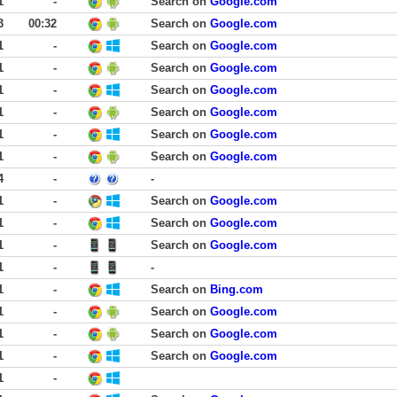
1
-
Search on
Google.com
3
00:32
Search on
Google.com
1
-
Search on
Google.com
1
-
Search on
Google.com
1
-
Search on
Google.com
1
-
Search on
Google.com
1
-
Search on
Google.com
1
-
Search on
Google.com
4
-
-
1
-
Search on
Google.com
1
-
Search on
Google.com
1
-
Search on
Google.com
1
-
-
1
-
Search on
Bing.com
1
-
Search on
Google.com
1
-
Search on
Google.com
1
-
Search on
Google.com
1
-