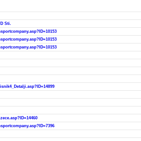
D Sti.
ransportcompany.asp?ID=10153
ransportcompany.asp?ID=10153
ransportcompany.asp?ID=10153
risnik4_Detalji.asp?ID=14899
duzece.asp?ID=14460
ransportcompany.asp?ID=7396