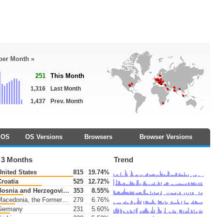
 per Month »
251
This Month
1,316
Last Month
1,437
Prev. Month
OS
OS Versions
Browsers
Browser Versions
 3 Months
Trend
nited States
815
19.74%
roatia
525
12.72%
osnia and Herzegovina
353
8.55%
edonia, the Former Yugoslav Republic of
279
6.76%
ermany
231
5.60%