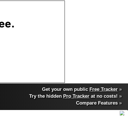
Get your own public
Free Tracker
»
Try the hidden
Pro Tracker
at no costs!
»
Compare Features
»