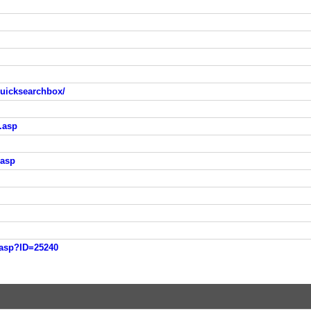
quicksearchbox/
t.asp
.asp
i.asp?ID=25240