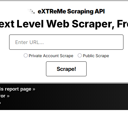
s report page
»
ror
»
»