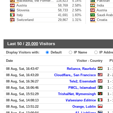
Macedonia, the Former Yugoslav Republic of
116,823
5.14%
Pakistan
Austria
58,769
2.58%
India
Slovenia
58,733
2.58%
Austria
Italy
41,691
1.83%
Saudi Arab
Switzerland
29,867
1.31%
Croatia
Last 50 /
20,000
Visitors
Display Visitors with:
Default
IP Name
IP Addre
Date
Visitor - Country
P
08 Aug, Sat, 16:43:47
Reliance, Raurkela
1 - 
08 Aug, Sat, 16:43:20
Cloudflare,, San Francisco
2 - 
08 Aug, Sat, 16:36:27
Tele2, Eisenstadt
1 - 
08 Aug, Sat, 16:06:46
PMCL, Islamabad
1 - 
08 Aug, Sat, 15:51:29
TrishalNet, Mymensingh
1 - 
08 Aug, Sat, 14:08:13
Valsesiano Editrice
1 - 
08 Aug, Sat, 13:51:22
Orange, Lublin
08 Aug, Sat, 13:00:54
A1, Ljubljana
1 - 