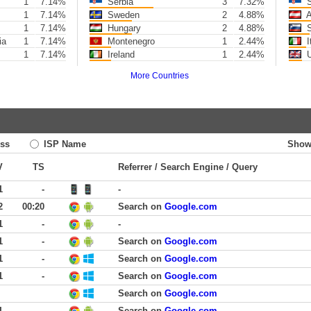
1
7.14%
Serbia
3
7.32%
S
1
7.14%
Sweden
2
4.88%
A
1
7.14%
Hungary
2
4.88%
S
ia
1
7.14%
Montenegro
1
2.44%
I
1
7.14%
Ireland
1
2.44%
U
More Countries
ss
ISP Name
Show
V
TS
Referrer / Search Engine / Query
1
-
-
2
00:20
Search on
Google.com
1
-
-
1
-
Search on
Google.com
1
-
Search on
Google.com
1
-
Search on
Google.com
Search on
Google.com
1
-
Search on
Google.com