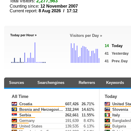
2,277,563
Total Visitors:
Counting since:
12 November 2007
Current report:
8 Aug 2026 / 17:12
Today per Hour »
Visitors per Day »
14
Today
41
Yesterday
41
Prev. Day
Sources
Searchengines
Referrers
Keywords
All Time
Today
Croatia
607,426
26.71%
United Sta
Bosnia and Herzegovina
332,244
14.61%
Slovenia
Serbia
262,661
11.55%
Italy
Germany
191,639
8.43%
Banglades
United States
139,535
6.13%
Bulgaria