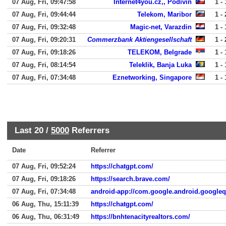
07 Aug, Fri, 09:47:58
Internet4you.cz,, Podivin
1 - 
07 Aug, Fri, 09:44:44
Telekom, Maribor
1 - 
07 Aug, Fri, 09:32:48
Magic-net, Varazdin
1 - 
07 Aug, Fri, 09:20:31
Commerzbank Aktiengesellschaft
1 - 
07 Aug, Fri, 09:18:26
TELEKOM, Belgrade
1 - 
07 Aug, Fri, 08:14:54
Teleklik, Banja Luka
1 - 
07 Aug, Fri, 07:34:48
Eznetworking, Singapore
1 - 
Last 20 /
5000
Referrers
Date
Referrer
07 Aug, Fri, 09:52:24
https://chatgpt.com/
07 Aug, Fri, 09:18:26
https://search.brave.com/
07 Aug, Fri, 07:34:48
android-app://com.google.android.google
06 Aug, Thu, 15:11:39
https://chatgpt.com/
06 Aug, Thu, 06:31:49
https://bnhtenacityrealtors.com/