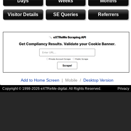
Days
Weeks
Months
Visitor Details
SE Queries
Referrers
Add to Home Screen
| Mobile /
Desktop Version
Copyright © 1998-2026 eXTReMe digital. All Rights Reserved.
Privacy