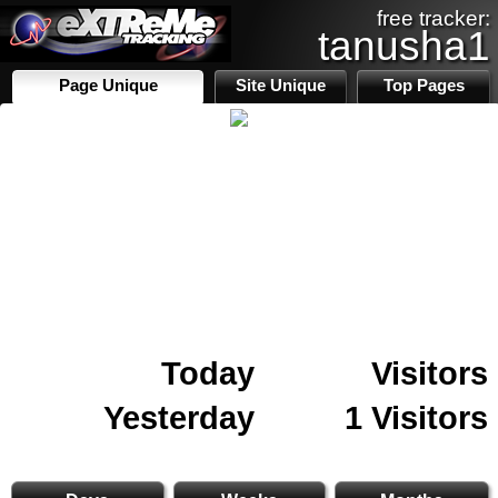
free tracker:
tanusha1
Page Unique
Site Unique
Top Pages
Today
Visitors
Yesterday
1 Visitors