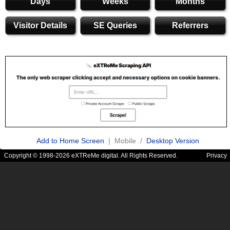
Days
Weeks
Months
Visitor Details
SE Queries
Referrers
Add to Home Screen
| Mobile /
Desktop Version
Copyright © 1998-2026 eXTReMe digital. All Rights Reserved.
Privacy