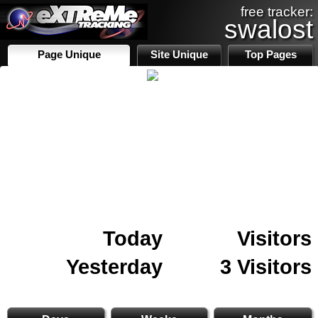
free tracker:
swalost
Page Unique
Site Unique
Top Pages
Today
Visitors
Yesterday
3 Visitors