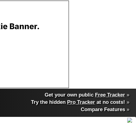
Get your own public
Free Tracker
»
Try the hidden
Pro Tracker
at no costs!
»
Compare Features
»