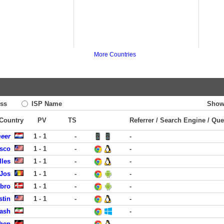
More Countries
ss
ISP Name
Show
 Country
PV
TS
Referrer / Search Engine / Que
meer
1 - 1
-
-
isco
1 - 1
-
-
lles
1 - 1
-
-
 Jos
1 - 1
-
-
obro
1 - 1
-
-
stin
1 - 1
-
-
rash
-
hen
-