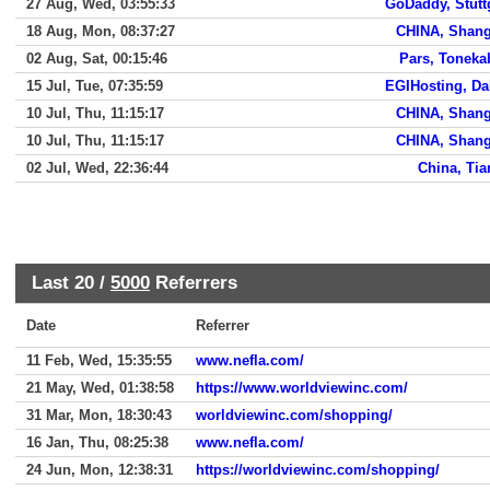
27 Aug, Wed, 03:55:33
GoDaddy, Stutt
18 Aug, Mon, 08:37:27
CHINA, Shang
02 Aug, Sat, 00:15:46
Pars, Tonek
15 Jul, Tue, 07:35:59
EGIHosting, Da
10 Jul, Thu, 11:15:17
CHINA, Shang
10 Jul, Thu, 11:15:17
CHINA, Shang
02 Jul, Wed, 22:36:44
China, Tia
Last 20 /
5000
Referrers
Date
Referrer
11 Feb, Wed, 15:35:55
www.nefla.com/
21 May, Wed, 01:38:58
https://www.worldviewinc.com/
31 Mar, Mon, 18:30:43
worldviewinc.com/shopping/
16 Jan, Thu, 08:25:38
www.nefla.com/
24 Jun, Mon, 12:38:31
https://worldviewinc.com/shopping/