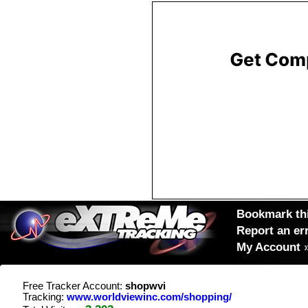
Bookmark thi
Report an er
My Account
Free Tracker Account:
shopwvi
Tracking:
www.worldviewinc.com/shopping/