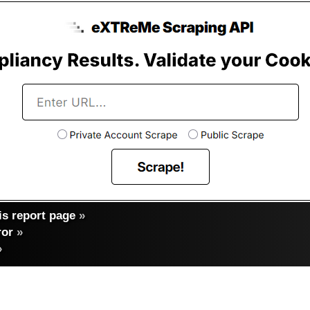
s report page
»
ror
»
»