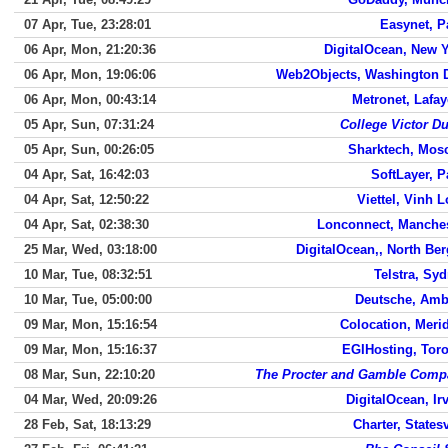
07 Apr, Tue, 23:28:01
Easynet, P
06 Apr, Mon, 21:20:36
DigitalOcean, New 
06 Apr, Mon, 19:06:06
Web2Objects, Washington 
06 Apr, Mon, 00:43:14
Metronet, Lafay
05 Apr, Sun, 07:31:24
College Victor D
05 Apr, Sun, 00:26:05
Sharktech, Mos
04 Apr, Sat, 16:42:03
SoftLayer, P
04 Apr, Sat, 12:50:22
Viettel, Vinh 
04 Apr, Sat, 02:38:30
Lonconnect, Manche
25 Mar, Wed, 03:18:00
DigitalOcean,, North Be
10 Mar, Tue, 08:32:51
Telstra, Sy
10 Mar, Tue, 05:00:00
Deutsche, Amb
09 Mar, Mon, 15:16:54
Colocation, Meri
09 Mar, Mon, 15:16:37
EGIHosting, Tor
08 Mar, Sun, 22:10:20
The Procter and Gamble Comp
04 Mar, Wed, 20:09:26
DigitalOcean, Ir
28 Feb, Sat, 18:13:29
Charter, Statesv