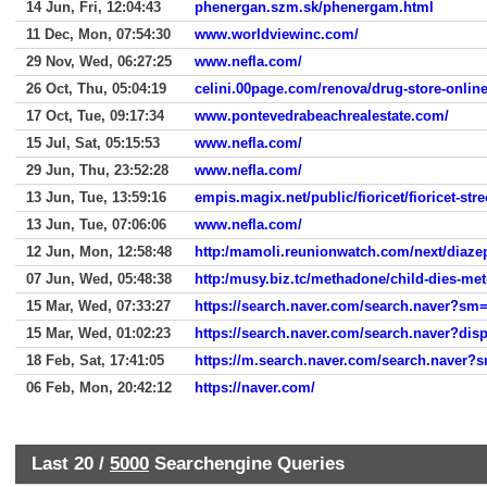
14 Jun, Fri, 12:04:43
phenergan.szm.sk/phenergam.html
11 Dec, Mon, 07:54:30
www.worldviewinc.com/
29 Nov, Wed, 06:27:25
www.nefla.com/
26 Oct, Thu, 05:04:19
celini.00page.com/renova/drug-store-onlin
17 Oct, Tue, 09:17:34
www.pontevedrabeachrealestate.com/
15 Jul, Sat, 05:15:53
www.nefla.com/
29 Jun, Thu, 23:52:28
www.nefla.com/
13 Jun, Tue, 13:59:16
empis.magix.net/public/fioricet/fioricet-str
13 Jun, Tue, 07:06:06
www.nefla.com/
12 Jun, Mon, 12:58:48
http:/mamoli.reunionwatch.com/next/diaz
07 Jun, Wed, 05:48:38
http:/musy.biz.tc/methadone/child-dies-me
15 Mar, Wed, 07:33:27
https://search.naver.com/search.naver?
15 Mar, Wed, 01:02:23
https://search.naver.com/search.naver?d
18 Feb, Sat, 17:41:05
https://m.search.naver.com/search.na
06 Feb, Mon, 20:42:12
https://naver.com/
Last 20 /
5000
Searchengine Queries