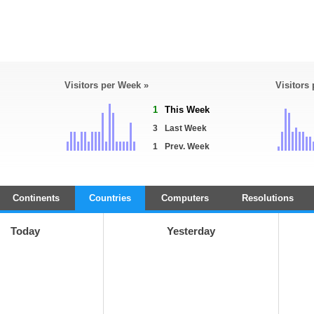
Visitors per Week »
Visitors
1
This Week
3
Last Week
1
Prev. Week
Continents
Countries
Computers
Resolutions
Today
Yesterday