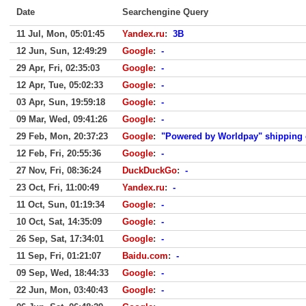
Date
Searchengine Query
11 Jul, Mon, 05:01:45
Yandex.ru
:
3B
12 Jun, Sun, 12:49:29
Google
:
-
29 Apr, Fri, 02:35:03
Google
:
-
12 Apr, Tue, 05:02:33
Google
:
-
03 Apr, Sun, 19:59:18
Google
:
-
09 Mar, Wed, 09:41:26
Google
:
-
29 Feb, Mon, 20:37:23
Google
:
"Powered by Worldpay" shipping
12 Feb, Fri, 20:55:36
Google
:
-
27 Nov, Fri, 08:36:24
DuckDuckGo
:
-
23 Oct, Fri, 11:00:49
Yandex.ru
:
-
11 Oct, Sun, 01:19:34
Google
:
-
10 Oct, Sat, 14:35:09
Google
:
-
26 Sep, Sat, 17:34:01
Google
:
-
11 Sep, Fri, 01:21:07
Baidu.com
:
-
09 Sep, Wed, 18:44:33
Google
:
-
22 Jun, Mon, 03:40:43
Google
:
-