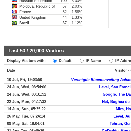
Russian Federation
100
3.03%
Moldova, Republic of
67
2.03%
France
52
1.58%
United Kingdom
44
1.33%
Brazil
37
1.12%
Last 50 /
20,000
Visitors
Display Visitors with:
Default
IP Name
IP Addre
Date
Visitor -
10 Jul, Fri, 19:03:50
Verenigde Bloemenveiling Aals
24 Jun, Wed, 08:54:06
Level, San Franc
24 Jun, Wed, 03:31:52
Google, The Da
22 Jun, Mon, 04:17:32
Net, Bughea de
14 Jun, Sun, 05:35:22
Mira, H
26 May, Tue, 07:24:14
Level, Au
09 May, Sat, 18:04:01
Tehran, Ge
21 Apr, Tue, 08:49:29
GoDaddy, Munc