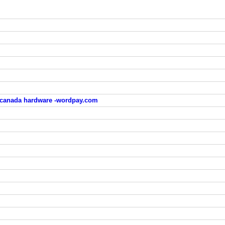
 canada hardware -wordpay.com