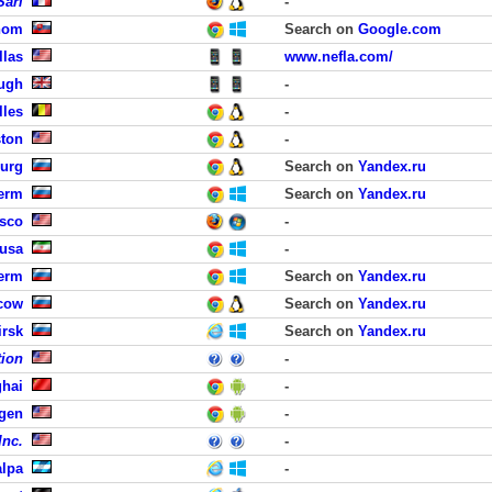
Sarl
-
hom
Search on
Google.com
llas
www.nefla.com/
ough
-
lles
-
ston
-
burg
Search on
Yandex.ru
erm
Search on
Yandex.ru
isco
-
Susa
-
erm
Search on
Yandex.ru
cow
Search on
Yandex.ru
irsk
Search on
Yandex.ru
tion
-
hai
-
rgen
-
Inc.
-
lpa
-