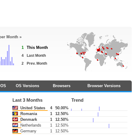
 per Month »
1
This Month
4
Last Month
2
Prev. Month
OS
OS Versions
Browsers
Browser Versions
Last 3 Months
Trend
United States
4
50.00%
Romania
1
12.50%
Denmark
1
12.50%
Netherlands
1
12.50%
Germany
1
12.50%