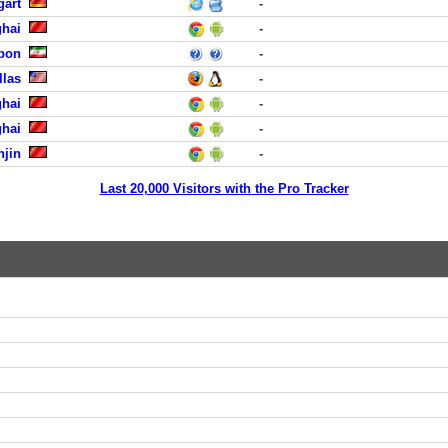
gart
-
hai
-
abon
-
llas
-
hai
-
hai
-
njin
-
Last 20,000 Visitors with the Pro Tracker