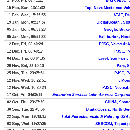
27 Feb, Fri, 06:41:21
Bha Conseil 
15 Feb, Sun, 13:11:32
Top, Nove Mesto nad Va
11 Feb, Wed, 15:35:55
AT&T, Da
19 Jan, Mon, 05:27:37
DigitalOcean,, Sl
05 Jan, Mon, 06:53:28
Google, Bruxe
05 Jan, Mon, 06:51:36
Halliburton, Hou
12 Dec, Fri, 08:40:24
PJSC, Yekaterin
12 Dec, Fri, 08:40:17
PJSC, P
04 Dec, Thu, 00:04:35
Level, San Franc
29 Nov, Sat, 22:10:10
Pars, 
25 Nov, Tue, 23:05:54
PJSC, P
12 Nov, Wed, 20:22:51
, Mos
12 Nov, Wed, 10:20:24
PJSC, Novosib
17 Oct, Fri, 04:08:19
Enterprise Services Latin America Corpora
02 Oct, Thu, 23:27:36
CHINA, Shang
30 Sep, Tue, 12:49:56
DigitalOcean,, North Be
22 Sep, Mon, 19:40:13
Total Petrochemicals & Refining USA 
03 Sep, Wed, 19:27:35
SERCOM, Teguciga