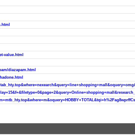
e.html
eet-value.html
epam/diazapam.html
thadone.html
sm=tab_hty.top&where=nexearch&query=line+shopping+mall&oquery=omg
isplay=15&f=&filetype=0&page=2&query=Online+shopping+mall&researc
ver?sm=mtb_hty.top&where=m&oquery=HOBBY+TOTAL&tqi=h%2Fag8wprf