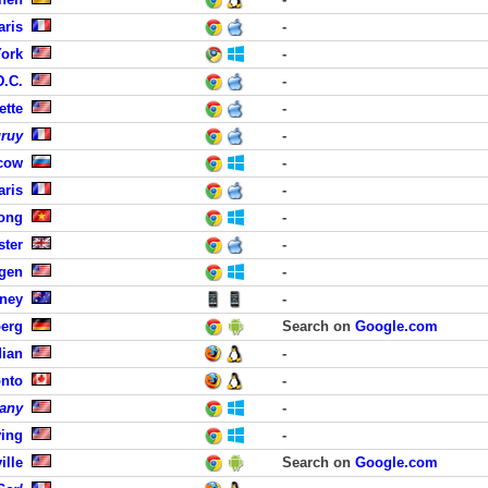
aris
-
York
-
D.C.
-
ette
-
uruy
-
cow
-
aris
-
Long
-
ster
-
rgen
-
dney
-
erg
Search on
Google.com
dian
-
onto
-
any
-
ving
-
ille
Search on
Google.com