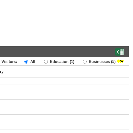
 Visitors:
All
Education
(1)
Businesses
(5)
ry