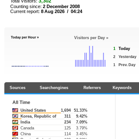
3,302
Total Visitors:
Counting since:
2 December 2008
Current report:
8 Aug 2026 / 04:24
Today per Hour »
Visitors per Day »
1
Today
2
Yesterday
1
Prev. Day
Sources
Searchengines
Referrers
Keywords
All Time
United States
1,694
51.33%
Korea, Republic of
311
9.42%
India
234
7.09%
Canada
125
3.79%
China
114
3.45%