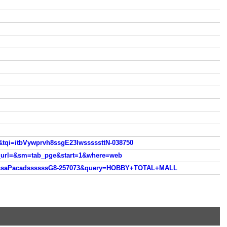
&tqi=itbVywprvh8ssgE23lwsssssttN-038750
h_url=&sm=tab_pge&start=1&where=web
fCssaPacadssssssG8-257073&query=HOBBY+TOTAL+MALL