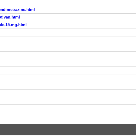
endimetrazine.html
ativan.html
ole-15-mg.html