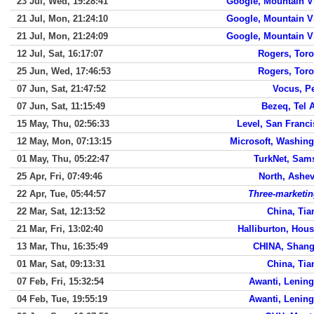
23 Jul, Wed, 19:28:41
Google, Mountain V
21 Jul, Mon, 21:24:10
Google, Mountain V
21 Jul, Mon, 21:24:09
Google, Mountain V
12 Jul, Sat, 16:17:07
Rogers, Toro
25 Jun, Wed, 17:46:53
Rogers, Toro
07 Jun, Sat, 21:47:52
Vocus, P
07 Jun, Sat, 11:15:49
Bezeq, Tel 
15 May, Thu, 02:56:33
Level, San Franc
12 May, Mon, 07:13:15
Microsoft, Washing
01 May, Thu, 05:22:47
TurkNet, Sam
25 Apr, Fri, 07:49:46
North, Ashev
22 Apr, Tue, 05:44:57
Three-marketin
22 Mar, Sat, 12:13:52
China, Tia
21 Mar, Fri, 13:02:40
Halliburton, Hou
13 Mar, Thu, 16:35:49
CHINA, Shang
01 Mar, Sat, 09:13:31
China, Tia
07 Feb, Fri, 15:32:54
Awanti, Lenin
04 Feb, Tue, 19:55:19
Awanti, Lenin