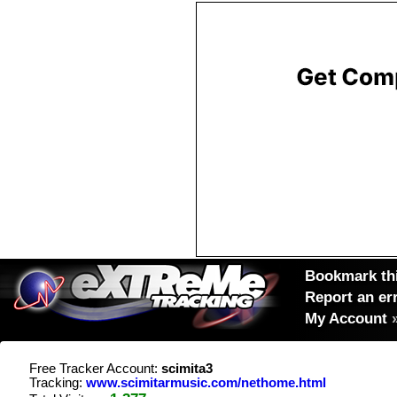
Bookmark thi
Report an er
My Account
Free Tracker Account:
scimita3
Tracking:
www.scimitarmusic.com/nethome.html