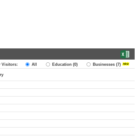
 Visitors:
All
Education
(0)
Businesses
(7)
ry