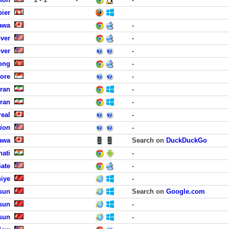
ier
awa
-
ver
-
ver
-
ong
-
ore
-
hran
-
hran
-
eal
-
tion
-
awa
Search on
DuckDuckGo
hati
-
Gate
-
hiye
-
sun
Search on
Google.com
sun
-
sun
-