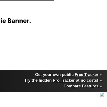
Get your own public
Free Tracker
»
Try the hidden
Pro Tracker
at no costs!
»
Compare Features
»