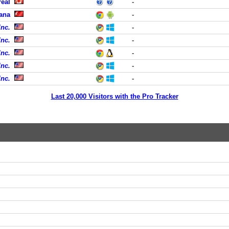
eal
-
ana
-
Inc.
-
Inc.
-
Inc.
-
Inc.
-
Inc.
-
Last 20,000 Visitors with the Pro Tracker