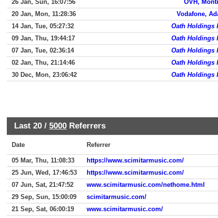
26 Jan, Sun, 16:07:56
OVH, Montr
20 Jan, Mon, 11:28:36
Vodafone, Ad
14 Jan, Tue, 05:27:32
Oath Holdings 
09 Jan, Thu, 19:44:17
Oath Holdings 
07 Jan, Tue, 02:36:14
Oath Holdings 
02 Jan, Thu, 21:14:46
Oath Holdings 
30 Dec, Mon, 23:06:42
Oath Holdings 
Last 20 /
5000
Referrers
Date
Referrer
05 Mar, Thu, 11:08:33
https://www.scimitarmusic.com/
25 Jun, Wed, 17:46:53
https://www.scimitarmusic.com/
07 Jun, Sat, 21:47:52
www.scimitarmusic.com/nethome.html
29 Sep, Sun, 15:00:09
scimitarmusic.com/
21 Sep, Sat, 06:00:19
www.scimitarmusic.com/