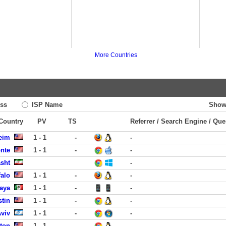
More Countries
ss
ISP Name
Show
 Country
PV
TS
Referrer / Search Engine / Que
eim
1 - 1
-
-
onte
1 - 1
-
-
asht
-
falo
1 - 1
-
-
laya
1 - 1
-
-
stin
1 - 1
-
-
Aviv
1 - 1
-
-
ston
1 - 1
-
-