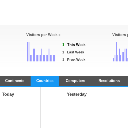
Visitors per Week »
Visitors
1
This Week
1
Last Week
1
Prev. Week
Continents
Countries
Computers
Resolutions
Today
Yesterday