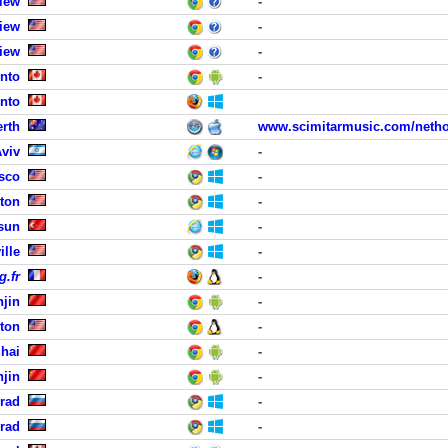
iew
-
iew
-
iew
-
nto
-
nto
erth
www.scimitarmusic.com/neth
Aviv
-
isco
-
ton
-
sun
-
ille
-
g.fr
-
njin
-
ston
-
hai
-
njin
-
grad
-
grad
-