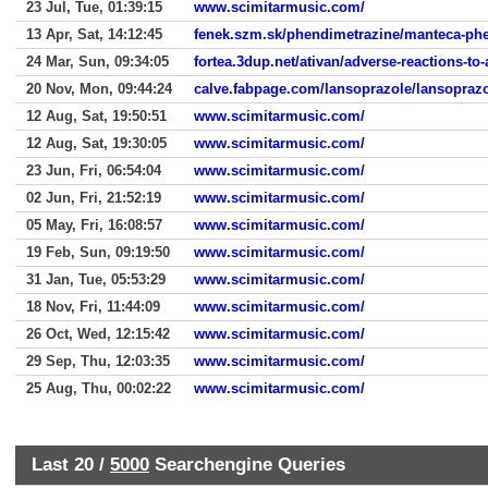
23 Jul, Tue, 01:39:15
www.scimitarmusic.com/
13 Apr, Sat, 14:12:45
fenek.szm.sk/phendimetrazine/manteca-ph
24 Mar, Sun, 09:34:05
fortea.3dup.net/ativan/adverse-reactions-to-
20 Nov, Mon, 09:44:24
calve.fabpage.com/lansoprazole/lansopraz
12 Aug, Sat, 19:50:51
www.scimitarmusic.com/
12 Aug, Sat, 19:30:05
www.scimitarmusic.com/
23 Jun, Fri, 06:54:04
www.scimitarmusic.com/
02 Jun, Fri, 21:52:19
www.scimitarmusic.com/
05 May, Fri, 16:08:57
www.scimitarmusic.com/
19 Feb, Sun, 09:19:50
www.scimitarmusic.com/
31 Jan, Tue, 05:53:29
www.scimitarmusic.com/
18 Nov, Fri, 11:44:09
www.scimitarmusic.com/
26 Oct, Wed, 12:15:42
www.scimitarmusic.com/
29 Sep, Thu, 12:03:35
www.scimitarmusic.com/
25 Aug, Thu, 00:02:22
www.scimitarmusic.com/
Last 20 /
5000
Searchengine Queries