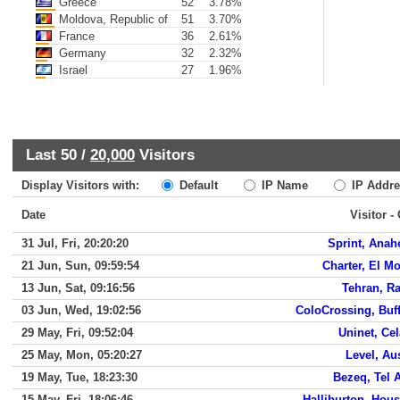
Greece
52
3.78%
Moldova, Republic of
51
3.70%
France
36
2.61%
Germany
32
2.32%
Israel
27
1.96%
Last 50 /
20,000
Visitors
Display Visitors with:
Default
IP Name
IP Addre
Date
Visitor -
31 Jul, Fri, 20:20:20
Sprint, Anah
21 Jun, Sun, 09:59:54
Charter, El M
13 Jun, Sat, 09:16:56
Tehran, R
03 Jun, Wed, 19:02:56
ColoCrossing, Buf
29 May, Fri, 09:52:04
Uninet, Ce
25 May, Mon, 05:20:27
Level, Au
19 May, Tue, 18:23:30
Bezeq, Tel 
15 May, Fri, 18:06:46
Halliburton, Hou