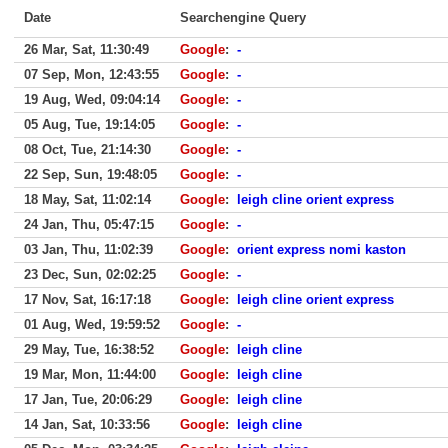
Date
Searchengine Query
26 Mar, Sat, 11:30:49
Google
:
-
07 Sep, Mon, 12:43:55
Google
:
-
19 Aug, Wed, 09:04:14
Google
:
-
05 Aug, Tue, 19:14:05
Google
:
-
08 Oct, Tue, 21:14:30
Google
:
-
22 Sep, Sun, 19:48:05
Google
:
-
18 May, Sat, 11:02:14
Google
:
leigh cline orient express
24 Jan, Thu, 05:47:15
Google
:
-
03 Jan, Thu, 11:02:39
Google
:
orient express nomi kaston
23 Dec, Sun, 02:02:25
Google
:
-
17 Nov, Sat, 16:17:18
Google
:
leigh cline orient express
01 Aug, Wed, 19:59:52
Google
:
-
29 May, Tue, 16:38:52
Google
:
leigh cline
19 Mar, Mon, 11:44:00
Google
:
leigh cline
17 Jan, Tue, 20:06:29
Google
:
leigh cline
14 Jan, Sat, 10:33:56
Google
:
leigh cline