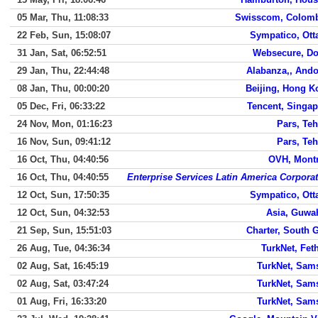
05 Mar, Thu, 11:08:33
Swisscom, Colomb
22 Feb, Sun, 15:08:07
Sympatico, Ott
31 Jan, Sat, 06:52:51
Websecure, Do
29 Jan, Thu, 22:44:48
Alabanza,, Ando
08 Jan, Thu, 00:00:20
Beijing, Hong K
05 Dec, Fri, 06:33:22
Tencent, Singap
24 Nov, Mon, 01:16:23
Pars, Te
16 Nov, Sun, 09:41:12
Pars, Te
16 Oct, Thu, 04:40:56
OVH, Montr
16 Oct, Thu, 04:40:55
Enterprise Services Latin America Corpora
12 Oct, Sun, 17:50:35
Sympatico, Ott
12 Oct, Sun, 04:32:53
Asia, Guwa
21 Sep, Sun, 15:51:03
Charter, South 
26 Aug, Tue, 04:36:34
TurkNet, Fet
02 Aug, Sat, 16:45:19
TurkNet, Sam
02 Aug, Sat, 03:47:24
TurkNet, Sam
01 Aug, Fri, 16:33:20
TurkNet, Sam