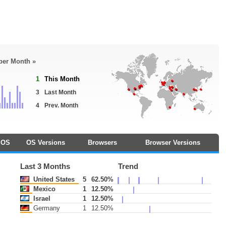
 per Month »
1
This Month
3
Last Month
4
Prev. Month
OS
OS Versions
Browsers
Browser Versions
Last 3 Months
Trend
United States
5
62.50%
Mexico
1
12.50%
Israel
1
12.50%
Germany
1
12.50%