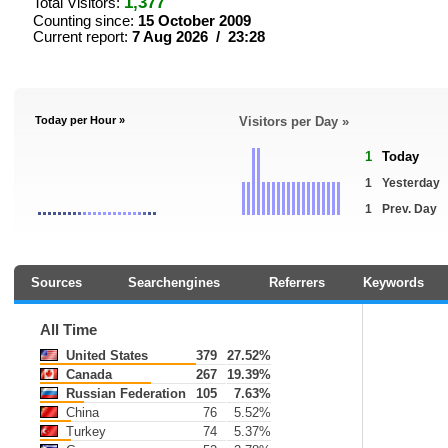
1,377
Total Visitors:
Counting since:
15 October 2009
Current report:
7 Aug 2026 / 23:28
Today per Hour »
Visitors per Day »
1
Today
1
Yesterday
1
Prev. Day
Sources
Searchengines
Referrers
Keywords
All Time
United States
379
27.52%
Canada
267
19.39%
Russian Federation
105
7.63%
China
76
5.52%
Turkey
74
5.37%