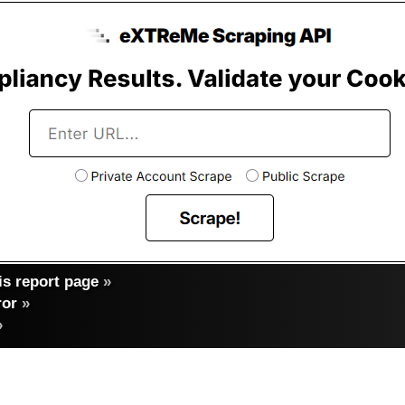
s report page
»
ror
»
»