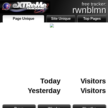
free tracker:
rwnblmn
Page Unique
Site Unique
Top Pages
Today
Visitors
Yesterday
Visitors