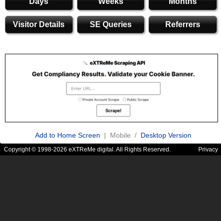
Days
Weeks
Months
Visitor Details
SE Queries
Referrers
Add to Home Screen
| Mobile /
Desktop Version
Copyright © 1998-2026 eXTReMe digital. All Rights Reserved.
Privacy