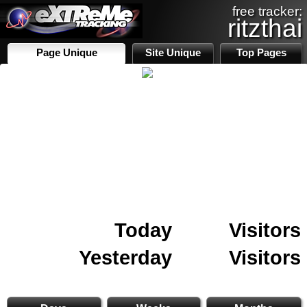
free tracker:
ritzthai
Page Unique
Site Unique
Top Pages
Today
Visitors
Yesterday
Visitors