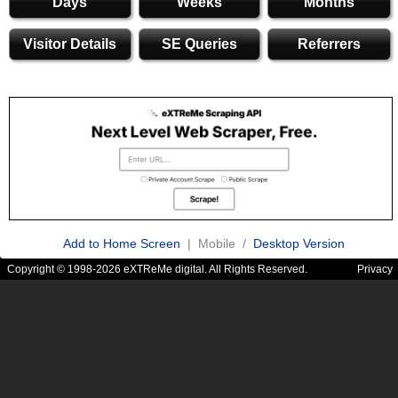
Days
Weeks
Months
Visitor Details
SE Queries
Referrers
Add to Home Screen
| Mobile /
Desktop Version
Copyright © 1998-2026 eXTReMe digital. All Rights Reserved.
Privacy