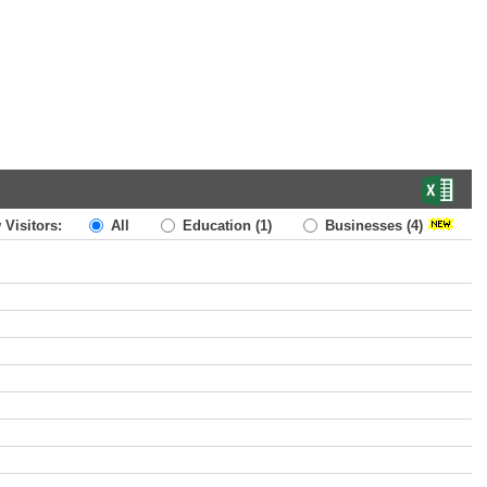
 Visitors:
All
Education
(1)
Businesses
(4)