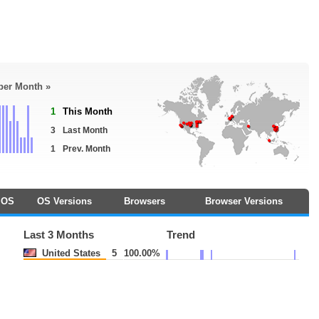
 per Month »
1
This Month
3
Last Month
1
Prev. Month
OS
OS Versions
Browsers
Browser Versions
Last 3 Months
Trend
United States
5
100.00%