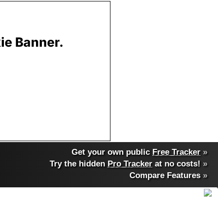
Get your own public
Free Tracker
»
Try the hidden
Pro Tracker
at no costs!
»
Compare Features
»