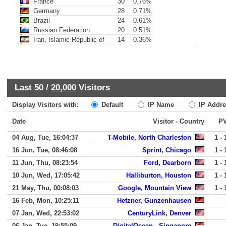
France
30
0.76%
Germany
28
0.71%
Brazil
24
0.61%
Russian Federation
20
0.51%
Iran, Islamic Republic of
14
0.36%
Last 50 /
20,000
Visitors
Display Visitors with:
Default
IP Name
IP Addre
Date
Visitor - Country
P
04 Aug, Tue, 16:04:37
T-Mobile, North Charleston
1 - 
16 Jun, Tue, 08:46:08
Sprint, Chicago
1 - 
11 Jun, Thu, 08:23:54
Ford, Dearborn
1 - 
10 Jun, Wed, 17:05:42
Halliburton, Houston
1 - 
21 May, Thu, 00:08:03
Google, Mountain View
1 - 
16 Feb, Mon, 10:25:11
Hetzner, Gunzenhausen
07 Jan, Wed, 22:53:02
CenturyLink, Denver
06 Jan, Tue, 19:55:09
DigitalOcean,, Singapore