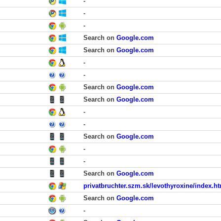
-
-
-
Search on
Google.com
Search on
Google.com
-
-
Search on
Google.com
Search on
Google.com
-
-
Search on
Google.com
-
-
Search on
Google.com
privatbruchter.szm.sk/levothyroxine/index.h
Search on
Google.com
-