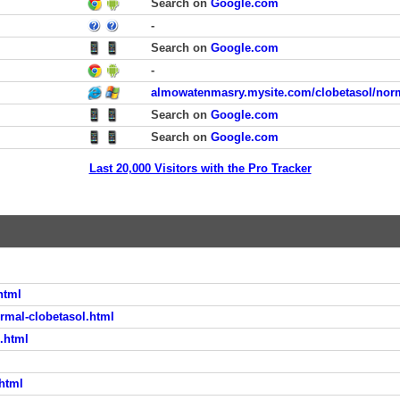
Search on
Google.com
-
Search on
Google.com
-
almowatenmasry.mysite.com/clobetasol/norm
Search on
Google.com
Search on
Google.com
Last 20,000 Visitors with the Pro Tracker
html
rmal-clobetasol.html
l.html
.html