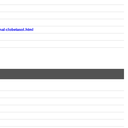
al-clobetasol.html