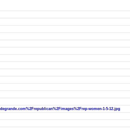
degrande.com%2Frepublican%2Fimages%2Frep-women-1-5-12.jpg