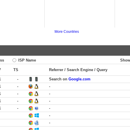
More Countries
ss
ISP Name
Show
V
TS
Referrer / Search Engine / Query
1
-
Search on
Google.com
1
-
-
1
-
-
1
-
-
1
-
-
-
-
-