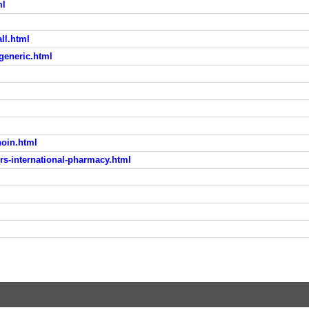
ml
ll.html
generic.html
noin.html
rs-international-pharmacy.html