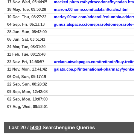
17 Nov, Wed, 05:44:05
macked.pluto.ro/hydrocodone/hycodan.ht
18 May, Tue, 09:50:28
mairon.00home.com/tadalafil/cialis.html
10 Dec, Thu, 08:27:22
merley.00me.com/adderall/columbia-addera
04 Sep, Fri, 06:13:13
gunuz.atspace.cc/omeprazole/omeprazole-
28 Jun, Sun, 08:42:00
06 Jun, Sat, 03:51:41
24 Mar, Tue, 08:31:20
11 Feb, Tue, 08:15:48
22 Nov, Fri, 14:56:57
urckon.atwebpages.com/tretinoin/buy-treti
11 Nov, Mon, 13:41:42
galato.cba.pl/international-pharmacy/yonke
06 Oct, Sun, 05:17:19
22 Sep, Sun, 08:28:32
09 Sep, Mon, 12:42:08
02 Sep, Mon, 10:07:00
07 Aug, Wed, 09:53:01
Last 20 /
5000
Searchengine Queries