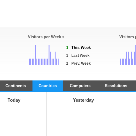
Visitors per Week »
Visitors
1
This Week
1
Last Week
2
Prev. Week
Continents
Countries
Computers
Resolutions
Today
Yesterday