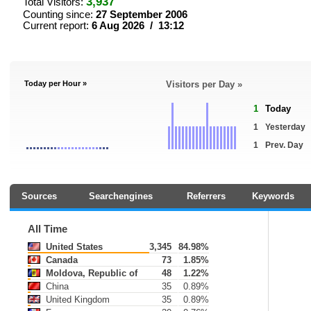
3,937
Total Visitors:
Counting since:
27 September 2006
Current report:
6 Aug 2026 / 13:12
Today per Hour »
Visitors per Day »
1
Today
1
Yesterday
1
Prev. Day
Sources
Searchengines
Referrers
Keywords
All Time
United States
3,345
84.98%
Canada
73
1.85%
Moldova, Republic of
48
1.22%
China
35
0.89%
United Kingdom
35
0.89%