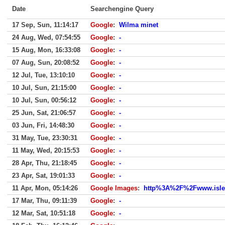
Date
Searchengine Query
17 Sep, Sun, 11:14:17
Google
:
Wilma minet
24 Aug, Wed, 07:54:55
Google
:
-
15 Aug, Mon, 16:33:08
Google
:
-
07 Aug, Sun, 20:08:52
Google
:
-
12 Jul, Tue, 13:10:10
Google
:
-
10 Jul, Sun, 21:15:00
Google
:
-
10 Jul, Sun, 00:56:12
Google
:
-
25 Jun, Sat, 21:06:57
Google
:
-
03 Jun, Fri, 14:48:30
Google
:
-
31 May, Tue, 23:30:31
Google
:
-
11 May, Wed, 20:15:53
Google
:
-
28 Apr, Thu, 21:18:45
Google
:
-
23 Apr, Sat, 19:01:33
Google
:
-
11 Apr, Mon, 05:14:26
Google Images
:
http%3A%2F%2Fwww.isle
17 Mar, Thu, 09:11:39
Google
:
-
12 Mar, Sat, 10:51:18
Google
:
-