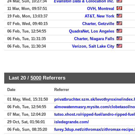
24 Mar, Sun, 10:27:34
Evanston Data & Colocation Inc.
11 Mar, Mon, 09:57:51
OVH, Montreal
19 Feb, Mon, 13:03:37
AT&T, New York
07 Feb, Wed, 09:40:15
Charter, Getzville
06 Feb, Tue, 12:54:55
QuadraNet, Los Angeles
06 Feb, Tue, 11:31:35
Charter, Niagara Falls
06 Feb, Tue, 11:30:34
Verizon, Salt Lake City
Last 20 /
5000
Referrers
Date
Referrer
01 May, Wed, 15:31:50
privatbruchter.szm.sk/levothyroxine/index.
06 Feb, Tue, 12:54:55
almowatenmasry.mysite.com/clobetasol/no
07 Mar, Tue, 12:04:20
tutso.xhost.ro/ripped-fuel/andro-ripped-fue
29 Oct, Sat, 01:56:01
isledegrande.com/
06 Feb, Sun, 08:35:20
furey.3dup.net/zithromax/zithromax-recipe