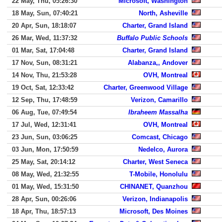
22 May, Thu, 05:26:30
Microsoft, Washington
18 May, Sun, 07:40:21
North, Asheville
20 Apr, Sun, 18:18:07
Charter, Grand Island
26 Mar, Wed, 11:37:32
Buffalo Public Schools
01 Mar, Sat, 17:04:48
Charter, Grand Island
17 Nov, Sun, 08:31:21
Alabanza,, Andover
14 Nov, Thu, 21:53:28
OVH, Montreal
19 Oct, Sat, 12:33:42
Charter, Greenwood Village
12 Sep, Thu, 17:48:59
Verizon, Camarillo
06 Aug, Tue, 07:49:54
Ibraheem Massalha
17 Jul, Wed, 12:31:41
OVH, Montreal
23 Jun, Sun, 03:06:25
Comcast, Chicago
03 Jun, Mon, 17:50:59
Nedelco, Aurora
25 May, Sat, 20:14:12
Charter, West Seneca
08 May, Wed, 21:32:55
T-Mobile, Honolulu
01 May, Wed, 15:31:50
CHINANET, Quanzhou
28 Apr, Sun, 00:26:06
Verizon, Indianapolis
18 Apr, Thu, 18:57:13
Microsoft, Des Moines