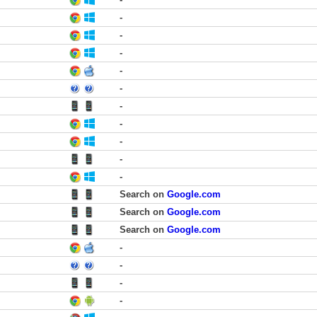
-
-
-
-
-
-
-
-
-
-
Search on
Google.com
Search on
Google.com
Search on
Google.com
-
-
-
-