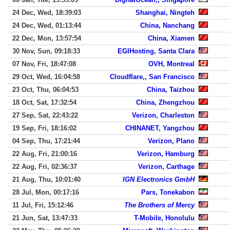
24 Dec, Wed, 18:39:03
Shanghai, Ningteh
24 Dec, Wed, 01:13:44
China, Nanchang
22 Dec, Mon, 13:57:54
China, Xiamen
30 Nov, Sun, 09:18:33
EGIHosting, Santa Clara
07 Nov, Fri, 18:47:08
OVH, Montreal
29 Oct, Wed, 16:04:58
Cloudflare,, San Francisco
23 Oct, Thu, 06:04:53
China, Taizhou
18 Oct, Sat, 17:32:54
China, Zhengzhou
27 Sep, Sat, 22:43:22
Verizon, Charleston
19 Sep, Fri, 18:16:02
CHINANET, Yangzhou
04 Sep, Thu, 17:21:44
Verizon, Plano
22 Aug, Fri, 21:00:16
Verizon, Hamburg
22 Aug, Fri, 02:36:37
Verizon, Carthage
21 Aug, Thu, 10:01:40
IGN Electronics GmbH
28 Jul, Mon, 00:17:16
Pars, Tonekabon
11 Jul, Fri, 15:12:46
The Brothers of Mercy
21 Jun, Sat, 13:47:33
T-Mobile, Honolulu