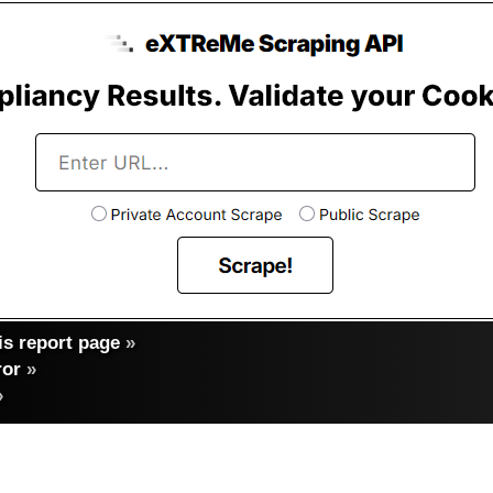
s report page
»
ror
»
»