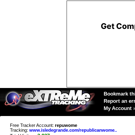
Bookmark thi
Report an er
My Account
Free Tracker Account:
repuwome
Tracking:
www.isledegrande.com/republicanwome..