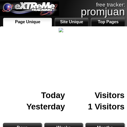
free tracker:
promjuan
Page Unique
Site Unique
Top Pages
Today
Visitors
Yesterday
1 Visitors