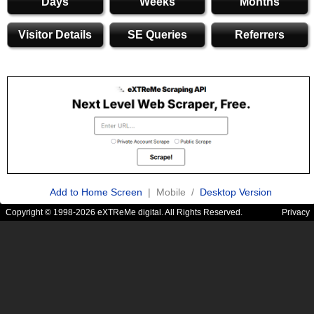
Days
Weeks
Months
Visitor Details
SE Queries
Referrers
Add to Home Screen
| Mobile /
Desktop Version
Copyright © 1998-2026 eXTReMe digital. All Rights Reserved.
Privacy