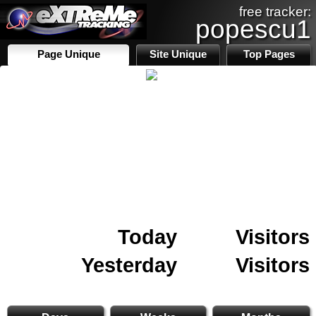
free tracker:
popescu1
Page Unique
Site Unique
Top Pages
Today
Visitors
Yesterday
Visitors