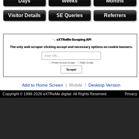
Days
Weeks
Months
Visitor Details
SE Queries
Referrers
Add to Home Screen
| Mobile /
Desktop Version
Copyright © 1998-2026 eXTReMe digital. All Rights Reserved.
Privacy