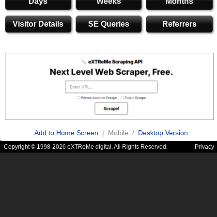
Days
Weeks
Months
Visitor Details
SE Queries
Referrers
Add to Home Screen
| Mobile /
Desktop Version
Copyright © 1998-2026 eXTReMe digital. All Rights Reserved.
Privacy