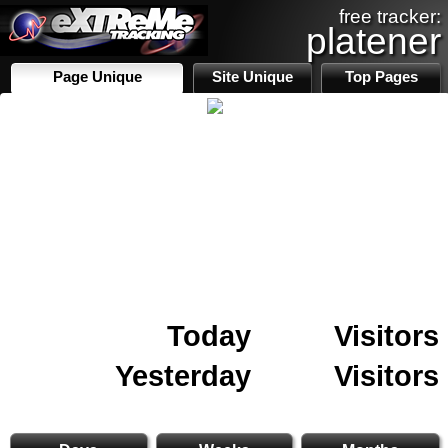
free tracker:
platener
Page Unique
Site Unique
Top Pages
Today
Visitors
Yesterday
Visitors