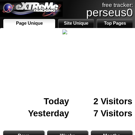
free tracker:
perseus0
Page Unique
Site Unique
Top Pages
Today
2 Visitors
Yesterday
7 Visitors