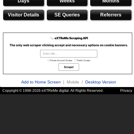
Days
Weeks
Months
Visitor Details
SE Queries
Referrers
Add to Home Screen
| Mobile /
Desktop Version
Copyright © 1998-2026 eXTReMe digital. All Rights Reserved.
Privacy